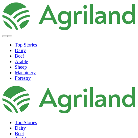
Top Stories
Dairy
Beef
Arable
Sheep
Machinery
Forestry
Top Stories
Dairy
Beef