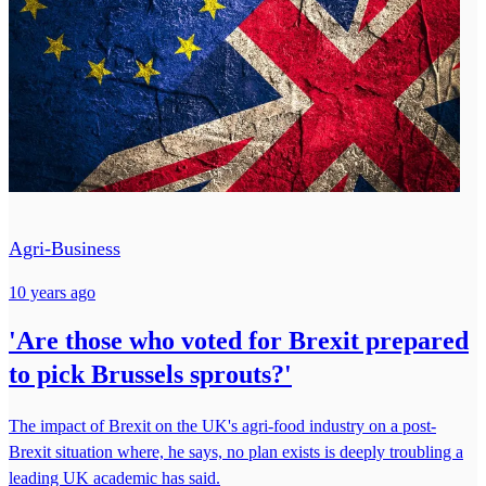
Agri-Business
10 years ago
'Are those who voted for Brexit prepared
to pick Brussels sprouts?'
The impact of Brexit on the UK's agri-food industry on a post-
Brexit situation where, he says, no plan exists is deeply troubling a
leading UK academic has said.