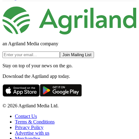
an Agriland Media company
Join Mailing List
Stay on top of your news on the go.
Download the Agriland app today.
© 2026 Agriland Media Ltd.
Contact Us
Terms & Conditions
Privacy Policy
Advertise with us
Merchandise