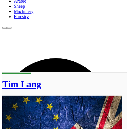
Arable
Sheep
Machinery
Forestry
Tim Lang