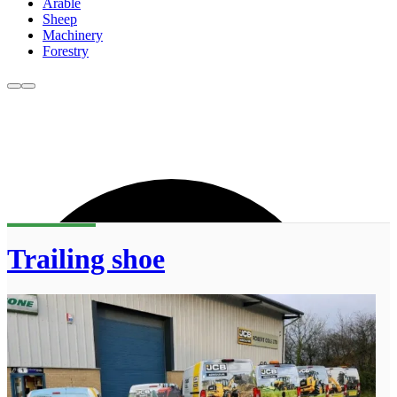
Arable
Sheep
Machinery
Forestry
Trailing shoe