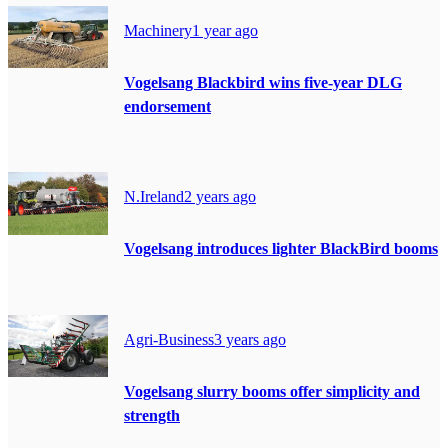
Machinery
1 year ago
Vogelsang Blackbird wins five-year DLG
endorsement
N.Ireland
2 years ago
Vogelsang introduces lighter BlackBird booms
Agri-Business
3 years ago
Vogelsang slurry booms offer simplicity and
strength