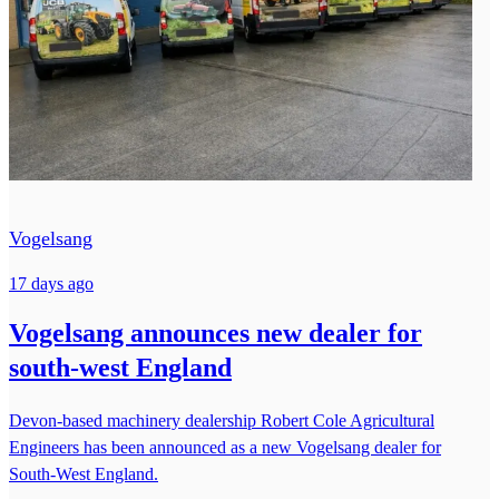
Vogelsang
17 days ago
Vogelsang announces new dealer for
south-west England
Devon-based machinery dealership Robert Cole Agricultural
Engineers has been announced as a new Vogelsang dealer for
South-West England.