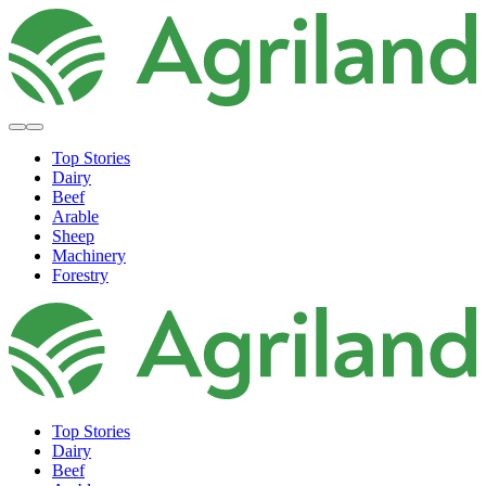
Top Stories
Dairy
Beef
Arable
Sheep
Machinery
Forestry
Top Stories
Dairy
Beef