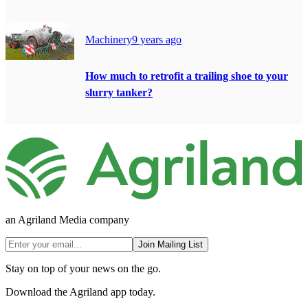
Machinery
9 years ago
How much to retrofit a trailing shoe to your
slurry tanker?
an Agriland Media company
Join Mailing List
Stay on top of your news on the go.
Download the Agriland app today.