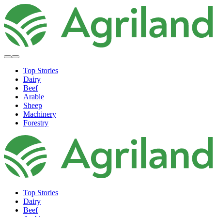
Top Stories
Dairy
Beef
Arable
Sheep
Machinery
Forestry
Top Stories
Dairy
Beef