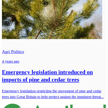
Agri Politics
4 years ago
Emergency legislation introduced on
imports of pine and cedar trees
Emergency legislation restricting the movement of pine and cedar
trees into Great Britain to help protect against the imminent threat...