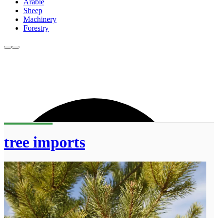
Arable
Sheep
Machinery
Forestry
tree imports