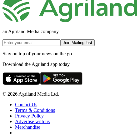
an Agriland Media company
Join Mailing List
Stay on top of your news on the go.
Download the Agriland app today.
© 2026 Agriland Media Ltd.
Contact Us
Terms & Conditions
Privacy Policy
Advertise with us
Merchandise