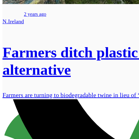
2 years ago
N.Ireland
Farmers ditch plastic
alternative
Farmers are turning to biodegradable twine in lieu of 