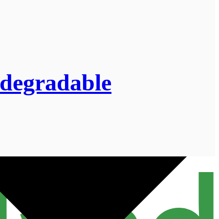
iodegradable