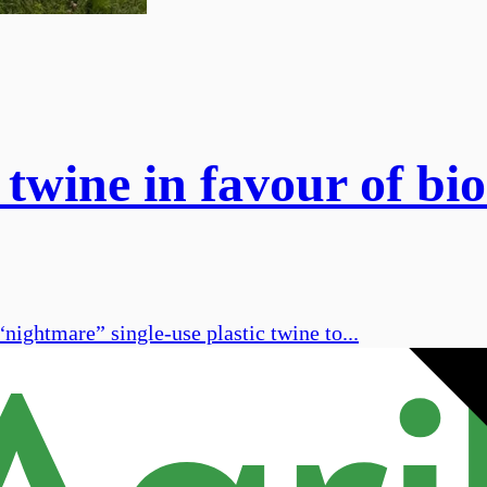
 twine in favour of b
“nightmare” single-use plastic twine to...