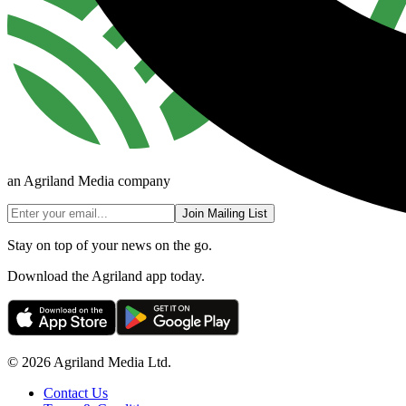
an Agriland Media company
Join Mailing List
Stay on top of your news on the go.
Download the Agriland app today.
© 2026 Agriland Media Ltd.
Contact Us