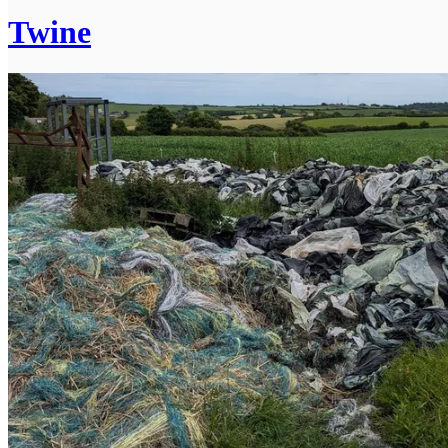
Twine