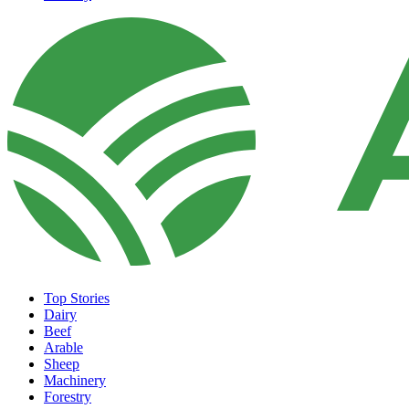
Top Stories
Dairy
Beef
Arable
Sheep
Machinery
Forestry