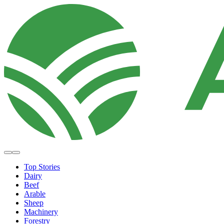
Top Stories
Dairy
Beef
Arable
Sheep
Machinery
Forestry