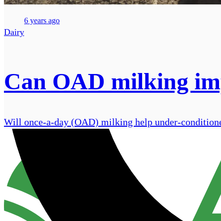
6 years ago
Dairy
Can OAD milking imp
Will once-a-day (OAD) milking help under-conditione