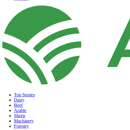
Top Stories
Dairy
Beef
Arable
Sheep
Machinery
Forestry