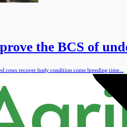
rove the BCS of unde
d cows recover body condition come breeding time...