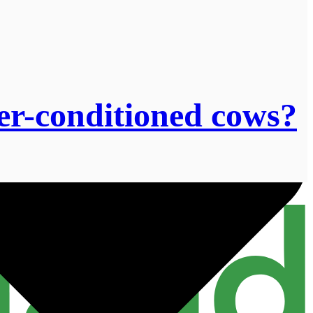
r-conditioned cows?