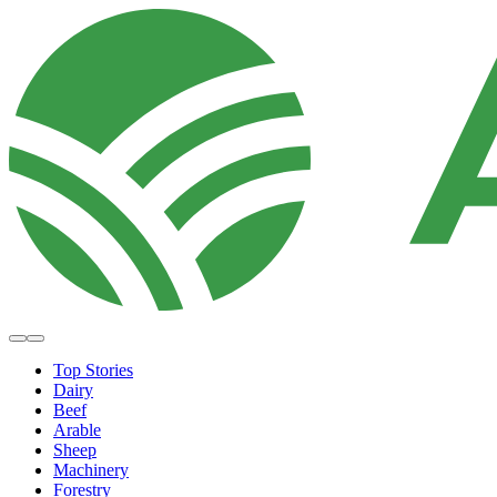
Top Stories
Dairy
Beef
Arable
Sheep
Machinery
Forestry