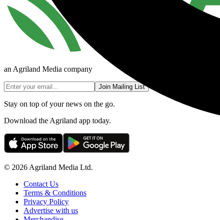
an Agriland Media company
Join Mailing List
Stay on top of your news on the go.
Download the Agriland app today.
© 2026 Agriland Media Ltd.
Contact Us
Terms & Conditions
Privacy Policy
Advertise with us
Merchandise