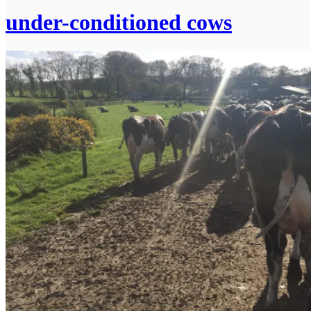
under-conditioned cows