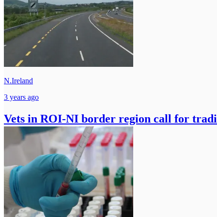
N.Ireland
3 years ago
Vets in ROI-NI border region call for trad