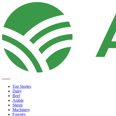
Top Stories
Dairy
Beef
Arable
Sheep
Machinery
Forestry