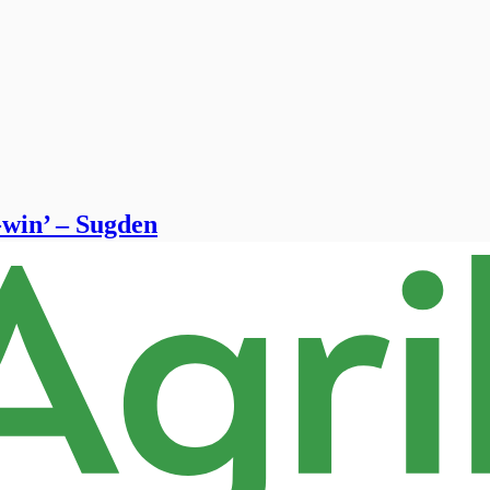
-win’ – Sugden