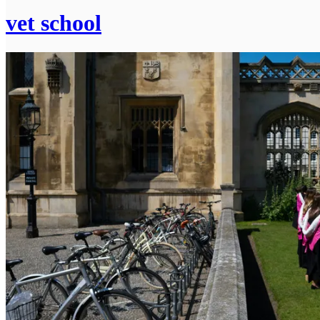
vet school