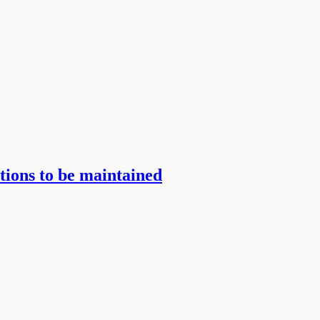
itions to be maintained