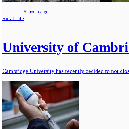
5 months ago
Rural Life
University of Cambrid
Cambridge University has recently decided to not clos