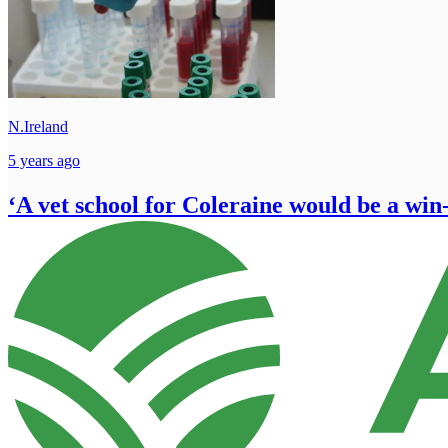
N.Ireland
5 years ago
‘A vet school for Coleraine would be a win