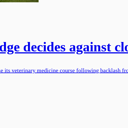
ge decides against clo
e its veterinary medicine course following backlash fr