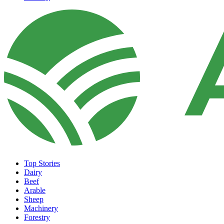
Top Stories
Dairy
Beef
Arable
Sheep
Machinery
Forestry