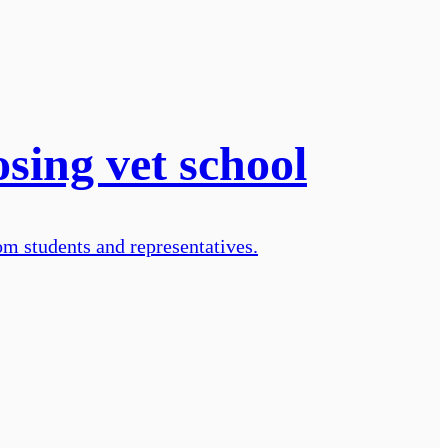
sing vet school
om students and representatives.