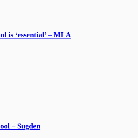
l is ‘essential’ – MLA
chool – Sugden