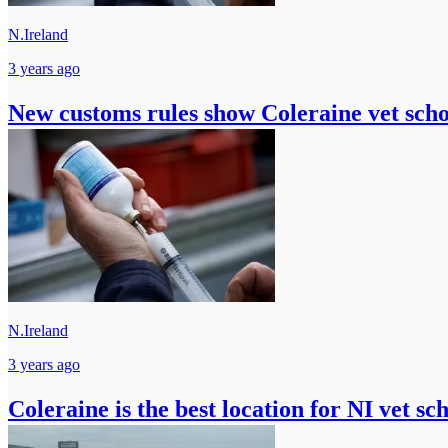
N.Ireland
3 years ago
New customs rules show Coleraine vet schoo
N.Ireland
3 years ago
Coleraine is the best location for NI vet s