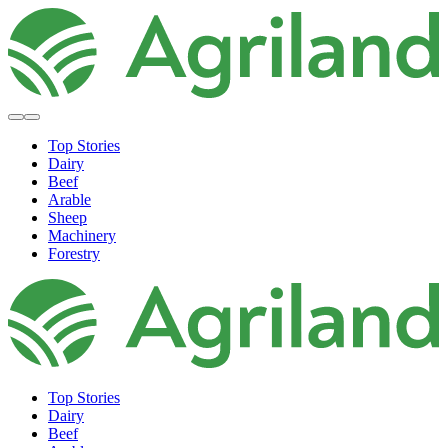
Top Stories
Dairy
Beef
Arable
Sheep
Machinery
Forestry
Top Stories
Dairy
Beef