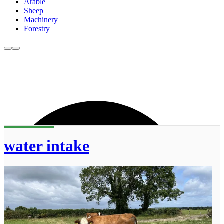
Arable
Sheep
Machinery
Forestry
water intake