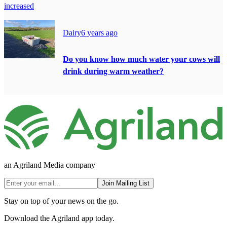
increased
Dairy
6 years ago
Do you know how much water your cows will
drink during warm weather?
an Agriland Media company
Join Mailing List
Stay on top of your news on the go.
Download the Agriland app today.