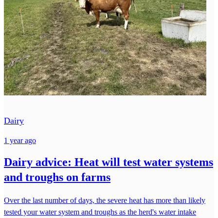
Dairy
1 year ago
Dairy advice: Heat will test water systems
and troughs on farms
Over the last number of days, the severe heat has more than likely
tested your water system and troughs as the herd's water intake