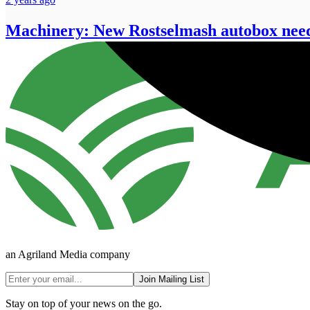
Machinery: New Rostselmash autobox needs
an Agriland Media company
Join Mailing List
Stay on top of your news on the go.