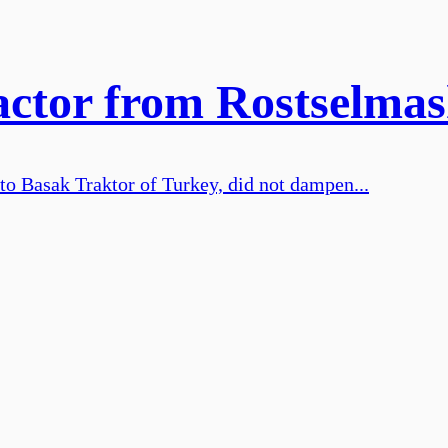
ractor from Rostselma
 to Basak Traktor of Turkey, did not dampen...