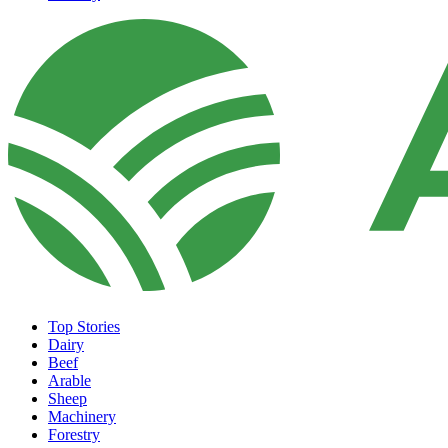
Top Stories
Dairy
Beef
Arable
Sheep
Machinery
Forestry