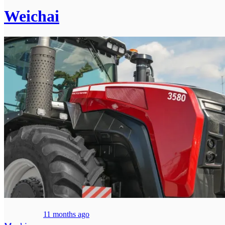
Weichai
11 months ago