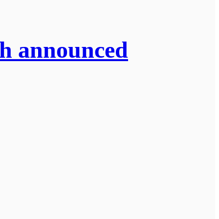
sh announced