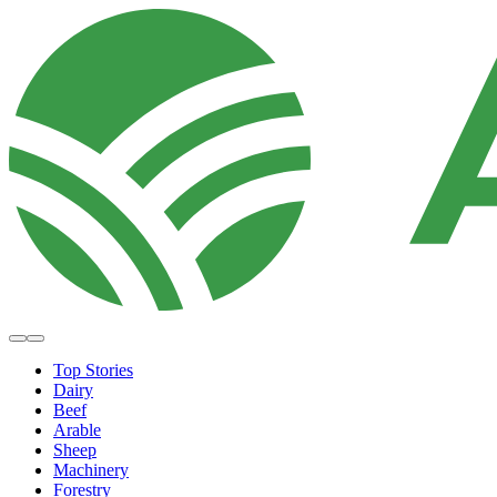
Top Stories
Dairy
Beef
Arable
Sheep
Machinery
Forestry