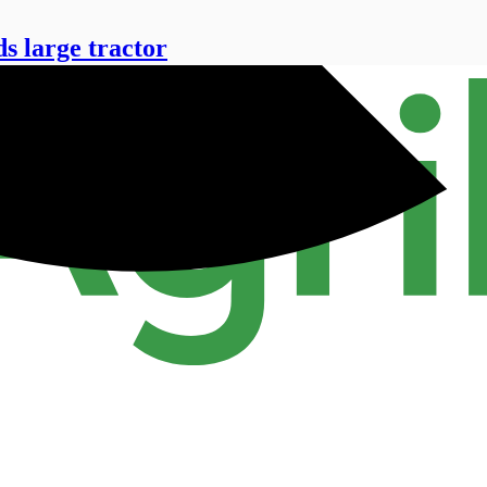
 large tractor