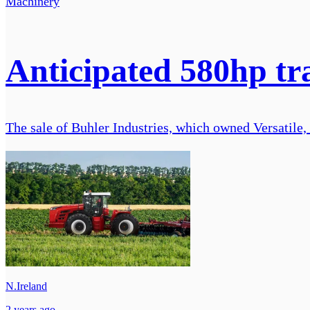
Machinery
Anticipated 580hp t
The sale of Buhler Industries, which owned Versatile,
N.Ireland
2 years ago