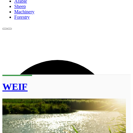
Arable
Sheep
Machinery
Forestry
WEIF