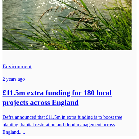
Environment
2 years ago
£11.5m extra funding for 180 local
projects across England
Defra announced that £11.5m in extra funding is to boost tree
planting, habitat restoration and flood management across
England.....