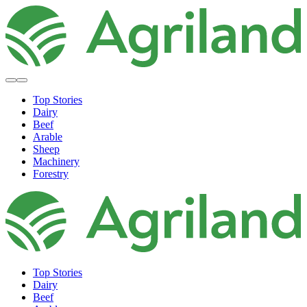
Top Stories
Dairy
Beef
Arable
Sheep
Machinery
Forestry
Top Stories
Dairy
Beef