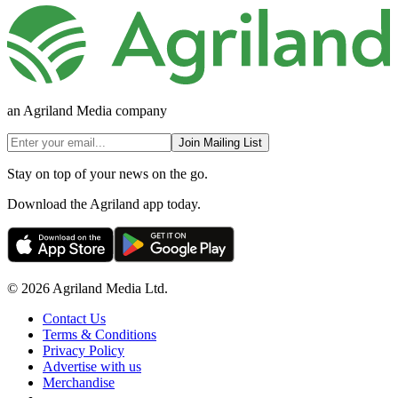
an Agriland Media company
Join Mailing List
Stay on top of your news on the go.
Download the Agriland app today.
© 2026 Agriland Media Ltd.
Contact Us
Terms & Conditions
Privacy Policy
Advertise with us
Merchandise