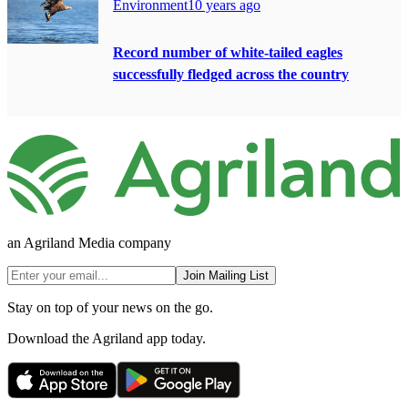
Environment
10 years ago
Record number of white-tailed eagles
successfully fledged across the country
an Agriland Media company
Join Mailing List
Stay on top of your news on the go.
Download the Agriland app today.