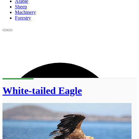
Arable
Sheep
Machinery
Forestry
White-tailed Eagle