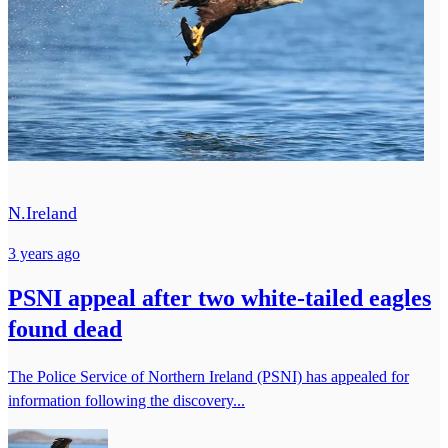
N.Ireland
3 years ago
PSNI appeal after two white-tailed eagles
found dead
The Police Service of Northern Ireland (PSNI) has appealed for
information following the discovery...