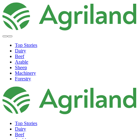
Top Stories
Dairy
Beef
Arable
Sheep
Machinery
Forestry
Top Stories
Dairy
Beef