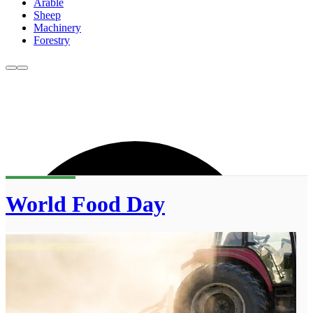
Arable
Sheep
Machinery
Forestry
World Food Day