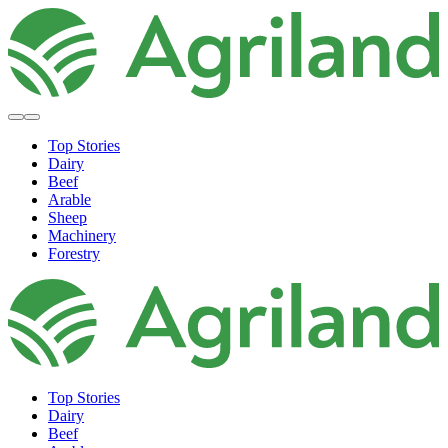
Top Stories
Dairy
Beef
Arable
Sheep
Machinery
Forestry
Top Stories
Dairy
Beef