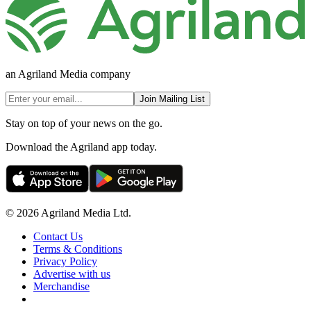
an Agriland Media company
Join Mailing List
Stay on top of your news on the go.
Download the Agriland app today.
© 2026 Agriland Media Ltd.
Contact Us
Terms & Conditions
Privacy Policy
Advertise with us
Merchandise