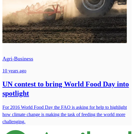
Agri-Business
10 years ago
UN contest to bring World Food Day into
spotlight
For 2016 World Food Day the FAO is asking for help to highlight
how climate change is making the task of feeding the world more
challenging.