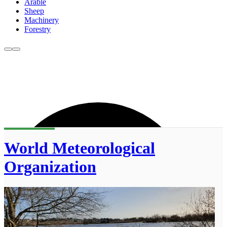
Arable
Sheep
Machinery
Forestry
World Meteorological
Organization