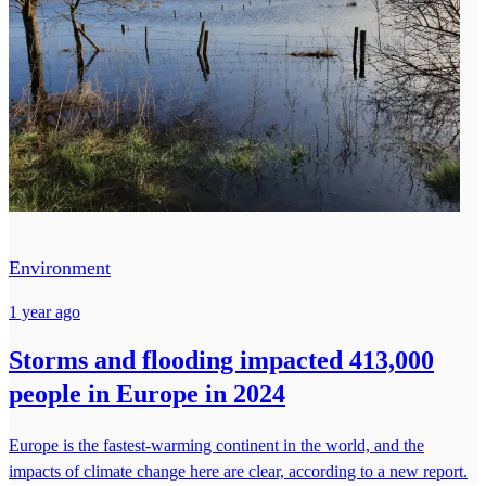
Environment
1 year ago
Storms and flooding impacted 413,000
people in Europe in 2024
Europe is the fastest-warming continent in the world, and the
impacts of climate change here are clear, according to a new report.