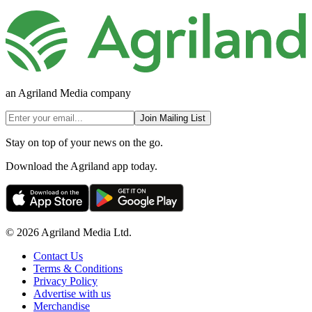
an Agriland Media company
Join Mailing List
Stay on top of your news on the go.
Download the Agriland app today.
© 2026 Agriland Media Ltd.
Contact Us
Terms & Conditions
Privacy Policy
Advertise with us
Merchandise