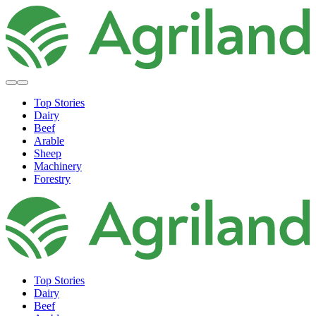
Top Stories
Dairy
Beef
Arable
Sheep
Machinery
Forestry
Top Stories
Dairy
Beef