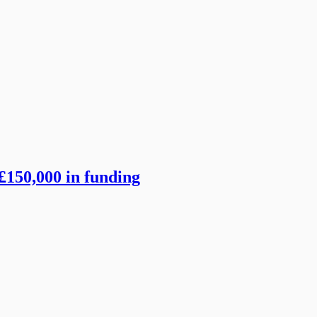
£150,000 in funding