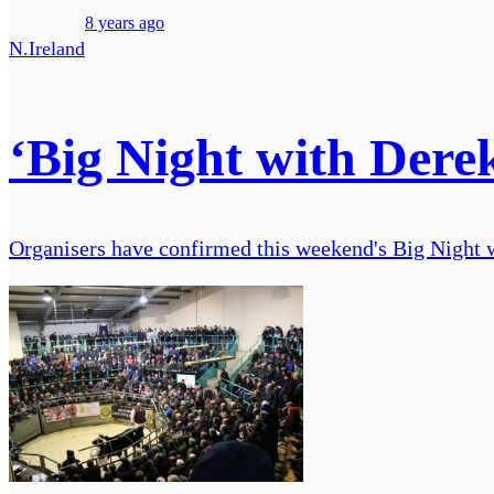
8 years ago
N.Ireland
‘Big Night with Derek
Organisers have confirmed this weekend's Big Night w