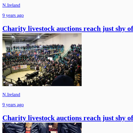
N.Ireland
9 years ago
Charity livestock auctions reach just shy o
N.Ireland
9 years ago
Charity livestock auctions reach just shy o