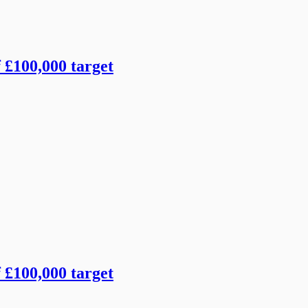
f £100,000 target
f £100,000 target