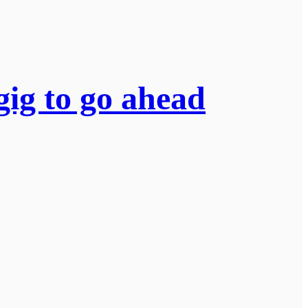
gig to go ahead