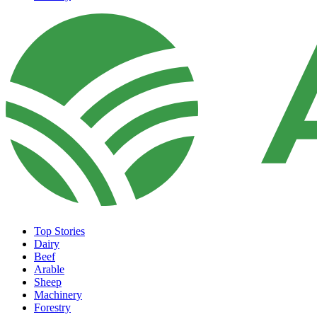
Top Stories
Dairy
Beef
Arable
Sheep
Machinery
Forestry