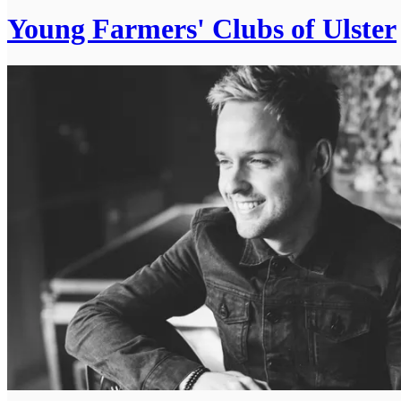
Young Farmers' Clubs of Ulster