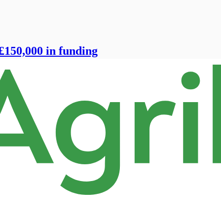
£150,000 in funding