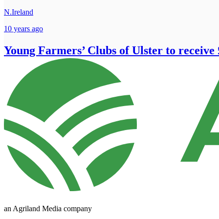
N.Ireland
10 years ago
Young Farmers’ Clubs of Ulster to receive 
an Agriland Media company