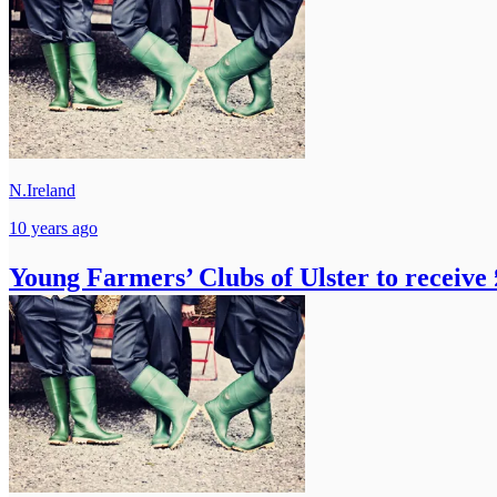
N.Ireland
10 years ago
Young Farmers’ Clubs of Ulster to receive 