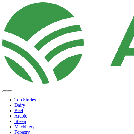
Top Stories
Dairy
Beef
Arable
Sheep
Machinery
Forestry