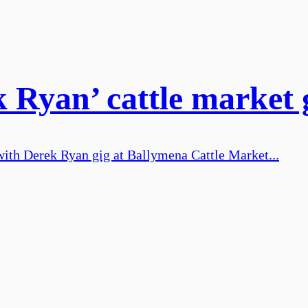
 Ryan’ cattle market 
ith Derek Ryan gig at Ballymena Cattle Market...