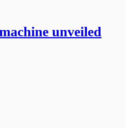
g machine unveiled