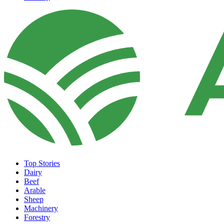
Top Stories
Dairy
Beef
Arable
Sheep
Machinery
Forestry