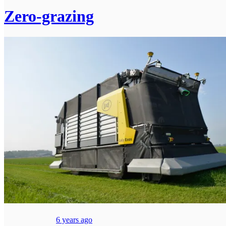
Zero-grazing
6 years ago