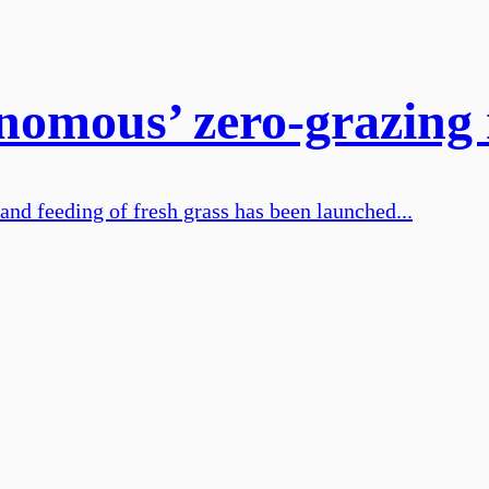
tonomous’ zero-grazin
and feeding of fresh grass has been launched...