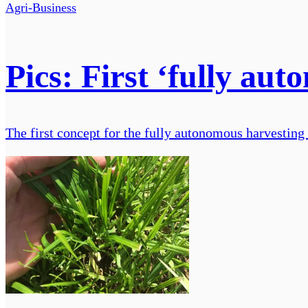
Agri-Business
Pics: First ‘fully au
The first concept for the fully autonomous harvesting 