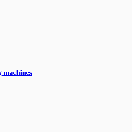
ng machines