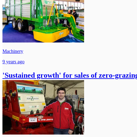
Machinery
9 years ago
'Sustained growth' for sales of zero-grazi