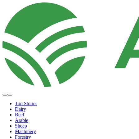
Top Stories
Dairy
Beef
Arable
Sheep
Machinery
Forestry