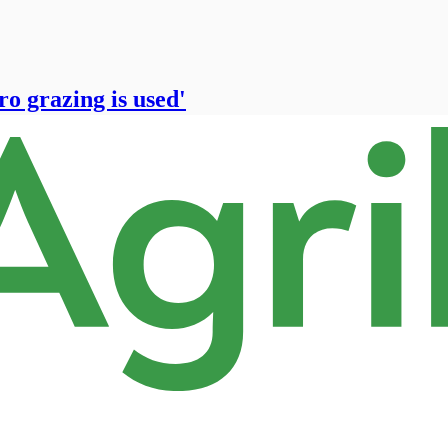
ro grazing is used'