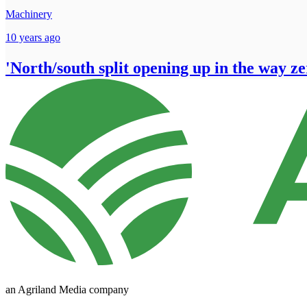
Machinery
10 years ago
'North/south split opening up in the way ze
an Agriland Media company