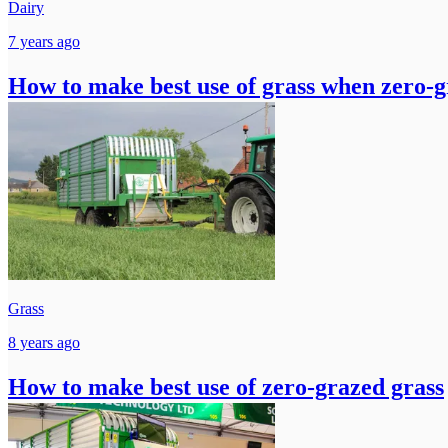
Dairy
7 years ago
How to make best use of grass when zero-g
Grass
8 years ago
How to make best use of zero-grazed grass