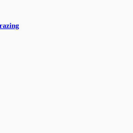
razing