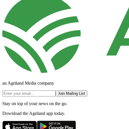
an Agriland Media company
Join Mailing List
Stay on top of your news on the go.
Download the Agriland app today.