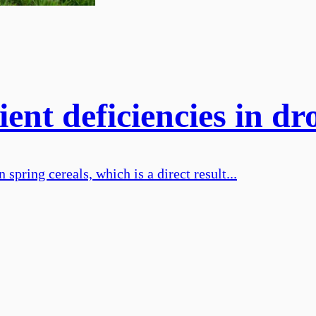
ent deficiencies in dr
 spring cereals, which is a direct result...