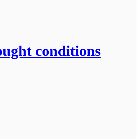
ought conditions