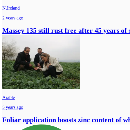
N.Ireland
2 years ago
Massey 135 still rust free after 45 years of 
Arable
5 years ago
Foliar application boosts zinc content of