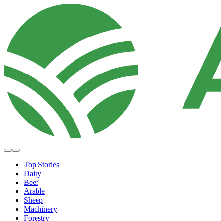
Top Stories
Dairy
Beef
Arable
Sheep
Machinery
Forestry