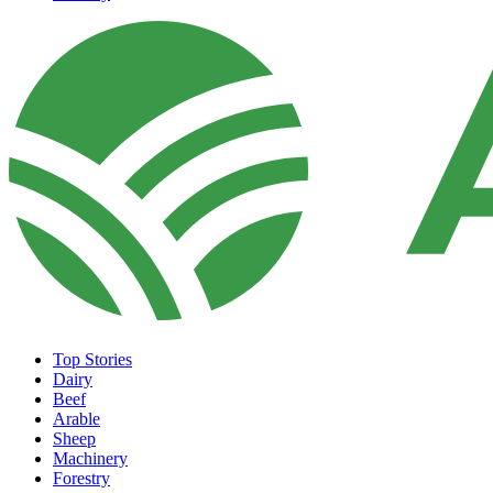
Top Stories
Dairy
Beef
Arable
Sheep
Machinery
Forestry