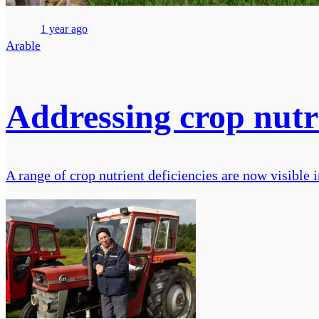
1 year ago
Arable
Addressing crop nutri
A range of crop nutrient deficiencies are now visible in