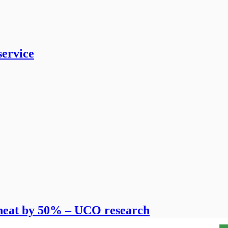
service
 wheat by 50% – UCO research