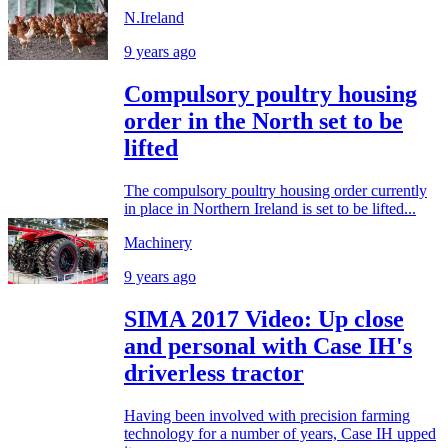
N.Ireland
9 years ago
Compulsory poultry housing
order in the North set to be
lifted
The compulsory poultry housing order currently
in place in Northern Ireland is set to be lifted...
Machinery
9 years ago
SIMA 2017 Video: Up close
and personal with Case IH's
driverless tractor
Having been involved with precision farming
technology for a number of years, Case IH upped