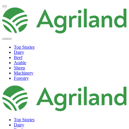
Top Stories
Dairy
Beef
Arable
Sheep
Machinery
Forestry
Top Stories
Dairy