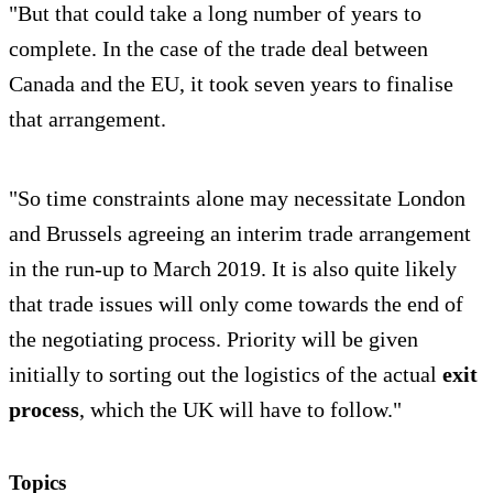
"But that could take a long number of years to
complete. In the case of the trade deal between
Canada and the EU, it took seven years to finalise
that arrangement.
"So time constraints alone may necessitate London
and Brussels agreeing an interim trade arrangement
in the run-up to March 2019. It is also quite likely
that trade issues will only come towards the end of
the negotiating process. Priority will be given
initially to sorting out the logistics of the actual
exit
process
, which the UK will have to follow."
Topics