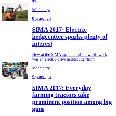
its...
Machinery
9 years ago
SIMA 2017: Electric
hedgecutter sparks plenty of
interest
New at the SIMA agricultural show this week
was an electric-drive hedgecutter from...
Machinery
9 years ago
SIMA 2017: Everyday
farming tractors take
prominent position among big
guns