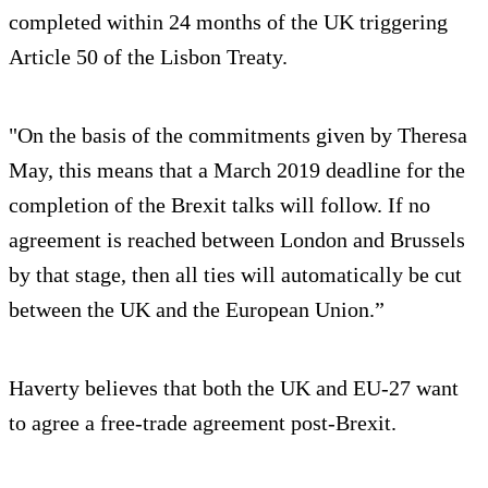
completed within 24 months of the UK triggering
Article 50 of the Lisbon Treaty.
"On the basis of the commitments given by Theresa
May, this means that a March 2019 deadline for the
completion of the Brexit talks will follow. If no
agreement is reached between London and Brussels
by that stage, then all ties will automatically be cut
between the UK and the European Union.”
Haverty believes that both the UK and EU-27 want
to agree a free-trade agreement post-Brexit.