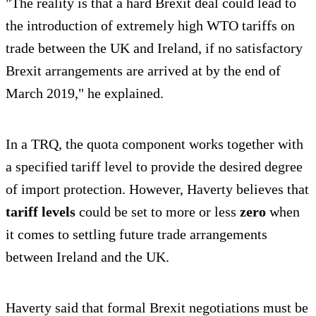
"The reality is that a hard Brexit deal could lead to
the introduction of extremely high WTO tariffs on
trade between the UK and Ireland, if no satisfactory
Brexit arrangements are arrived at by the end of
March 2019," he explained.
In a TRQ, the quota component works together with
a specified tariff level to provide the desired degree
of import protection. However, Haverty believes that
tariff levels
could be set to more or less
zero
when
it comes to settling future trade arrangements
between Ireland and the UK.
Haverty said that formal Brexit negotiations must be