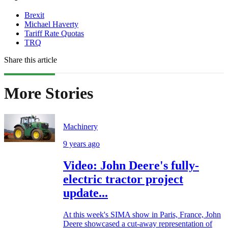
Brexit
Michael Haverty
Tariff Rate Quotas
TRQ
Share this article
More Stories
Machinery
9 years ago
Video: John Deere's fully-
electric tractor project
update...
At this week's SIMA show in Paris, France, John
Deere showcased a cut-away representation of