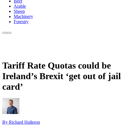
Beef
Arable
Sheep
Machinery
Forestry
Tariff Rate Quotas could be
Ireland’s Brexit ‘get out of jail
card’
By Richard Halleron