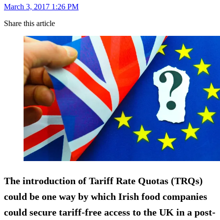
March 3, 2017 1:26 PM
Share this article
The introduction of Tariff Rate Quotas (TRQs)
could be one way by which Irish food companies
could secure tariff-free access to the UK in a post-