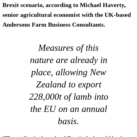
Brexit scenario, according to Michael Haverty,
senior agricultural economist with the UK-based
Andersons Farm Business Consultants.
Measures of this
nature are already in
place, allowing New
Zealand to export
228,000t of lamb into
the EU on an annual
basis.