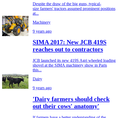
Despite the draw of the big guns, typical-
size farmers' tractors assumed prominent positions
at...
Machinery
9 years ago
SIMA 2017: New JCB 419S
reaches out to contractors
JCB launched its new 419S Agri wheeled loading
shovel at the SIMA machinery show in Paris
this...
Dairy
9 years ago
'Dairy farmers should check
out their cows' anatomy'
If farmers have a better understanding of the