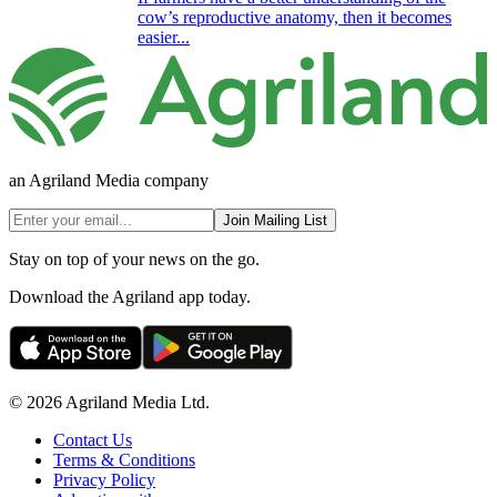
cow’s reproductive anatomy, then it becomes
easier...
an Agriland Media company
Join Mailing List
Stay on top of your news on the go.
Download the Agriland app today.
© 2026 Agriland Media Ltd.
Contact Us
Terms & Conditions
Privacy Policy