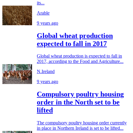
its...
Arable
9 years ago
Global wheat production
expected to fall in 2017
Global wheat production is expected to fall in
2017, according to the Food and Agriculture...
N.Ireland
9 years ago
Compulsory poultry housing
order in the North set to be
lifted
The compulsory poultry housing order currently
in place in Northern Ireland is set to be lifted...