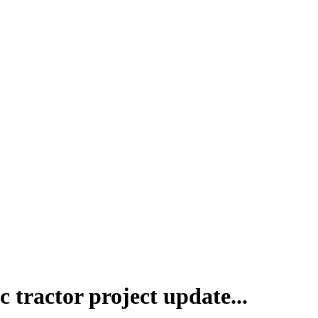
c tractor project update...