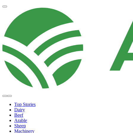
Top Stories
Dairy
Beef
Arable
Sheep
Machinery