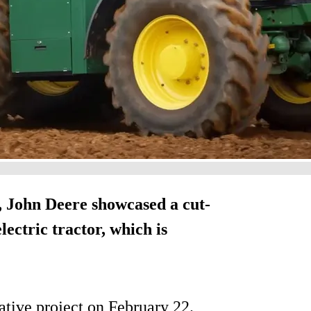
, John Deere showcased a cut-
lectric tractor, which is
ative project on February 22.