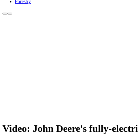
Forestry
Video: John Deere's fully-electri