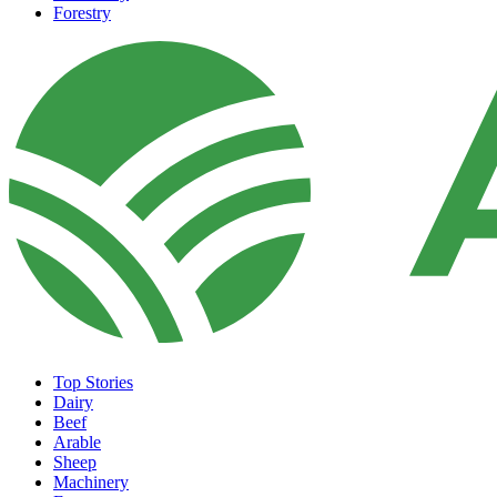
Forestry
Top Stories
Dairy
Beef
Arable
Sheep
Machinery