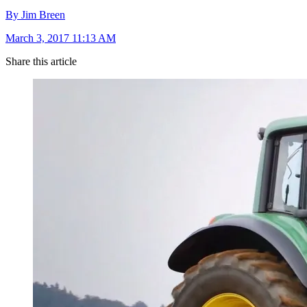
By Jim Breen
March 3, 2017 11:13 AM
Share this article