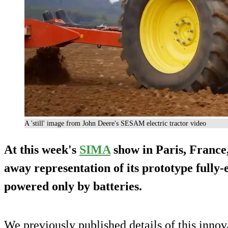
A 'still' image from John Deere's SESAM electric tractor video
At this week's
SIMA
show in Paris, France
away representation of its prototype fully-e
powered
only by batteries
.
We previously published details of this innov