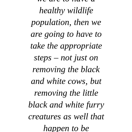
healthy wildlife
population, then we
are going to have to
take the appropriate
steps – not just on
removing the black
and white cows, but
removing the little
black and white furry
creatures as well that
happen to be