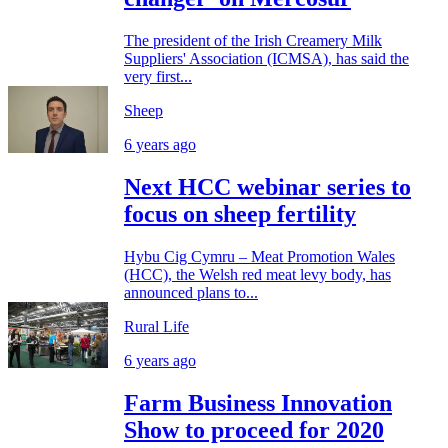
The president of the Irish Creamery Milk
Suppliers' Association (ICMSA), has said the
very first...
Sheep
6 years ago
Next HCC webinar series to
focus on sheep fertility
Hybu Cig Cymru – Meat Promotion Wales
(HCC), the Welsh red meat levy body, has
announced plans to...
Rural Life
6 years ago
Farm Business Innovation
Show to proceed for 2020