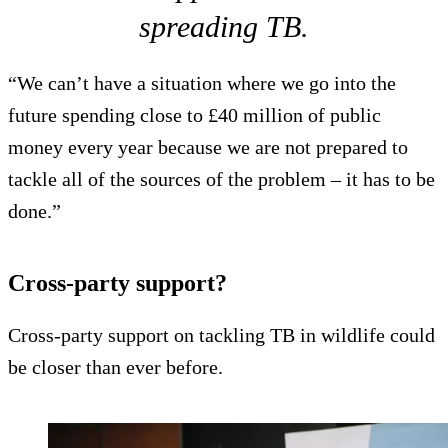
spreading TB.
“We can’t have a situation where we go into the
future spending close to £40 million of public
money every year because we are not prepared to
tackle all of the sources of the problem – it has to be
done.”
Cross-party support?
Cross-party support on tackling TB in wildlife could
be closer than ever before.