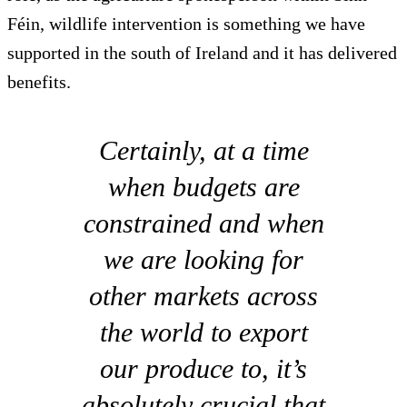
Féin, wildlife intervention is something we have
supported in the south of Ireland and it has delivered
benefits.
Certainly, at a time
when budgets are
constrained and when
we are looking for
other markets across
the world to export
our produce to, it’s
absolutely crucial that