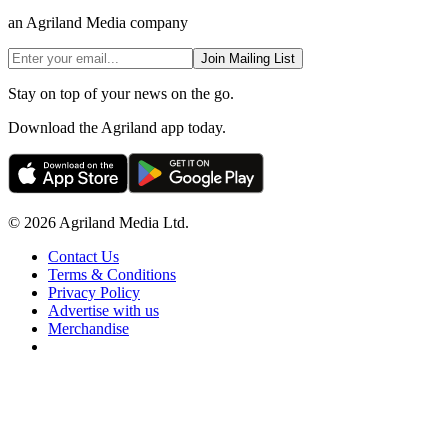
an Agriland Media company
Join Mailing List
Stay on top of your news on the go.
Download the Agriland app today.
© 2026 Agriland Media Ltd.
Contact Us
Terms & Conditions
Privacy Policy
Advertise with us
Merchandise