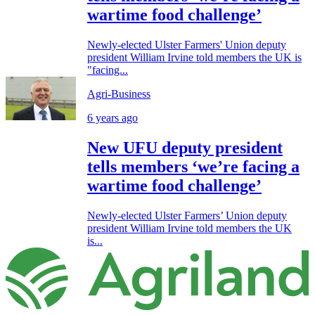
wartime food challenge’
Newly-elected Ulster Farmers' Union deputy
president William Irvine told members the UK is
"facing...
Agri-Business
6 years ago
New UFU deputy president
tells members ‘we’re facing a
wartime food challenge’
Newly-elected Ulster Farmers’ Union deputy
president William Irvine told members the UK
is...