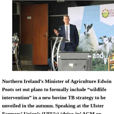
Northern Ireland’s Minister of Agriculture Edwin
Poots set out plans to formally include “wildlife
intervention” in a new bovine TB strategy to be
unveiled in the autumn. Speaking at the Ulster
Farmers’ Union’s (UFU’s) ‘drive-in’ AGM on