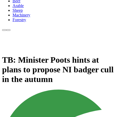
Beef
Arable
Sheep
Machinery
Forestry
TB: Minister Poots hints at
plans to propose NI badger cull
in the autumn