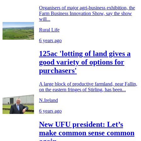
Organisers of major agri-business exhibition, the
Farm Business Innovation Show, say the show
will...
Rural Life
6 years ago
125ac 'lotting of land gives a
good variety of options for
purchasers'
A large block of productive farmland, near Fallin,
on the eastern fringes of Stirling, has been...
N.Ireland
6 years ago
New UFU president: Let’s
make common sense common