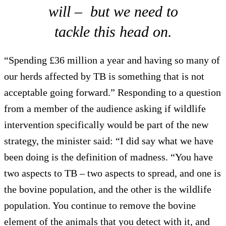
will – but we need to
tackle this head on.
“Spending £36 million a year and having so many of
our herds affected by TB is something that is not
acceptable going forward.” Responding to a question
from a member of the audience asking if wildlife
intervention specifically would be part of the new
strategy, the minister said: “I did say what we have
been doing is the definition of madness. “You have
two aspects to TB – two aspects to spread, and one is
the bovine population, and the other is the wildlife
population. You continue to remove the bovine
element of the animals that you detect with it, and