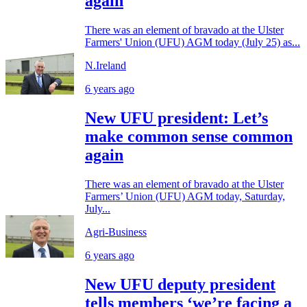
again
There was an element of bravado at the Ulster
Farmers' Union (UFU) AGM today (July 25) as...
N.Ireland
6 years ago
New UFU president: Let’s
make common sense common
again
There was an element of bravado at the Ulster
Farmers’ Union (UFU) AGM today, Saturday,
July...
Agri-Business
6 years ago
New UFU deputy president
tells members ‘we’re facing a