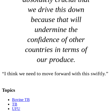
we drive this down
because that will
undermine the
confidence of other
countries in terms of
our produce.
“I think we need to move forward with this swiftly.”
Topics
Bovine TB
TB
UFU