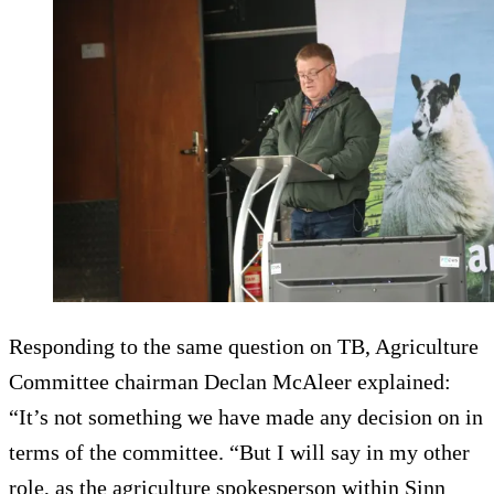
Responding to the same question on TB, Agriculture
Committee chairman Declan McAleer explained:
“It’s not something we have made any decision on in
terms of the committee. “But I will say in my other
role, as the agriculture spokesperson within Sinn