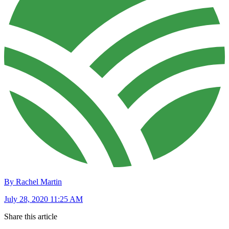
By Rachel Martin
July 28, 2020 11:25 AM
Share this article