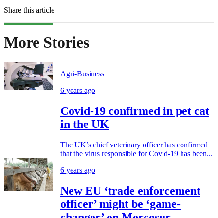
Share this article
More Stories
Agri-Business
6 years ago
Covid-19 confirmed in pet cat
in the UK
The UK’s chief veterinary officer has confirmed
that the virus responsible for Covid-19 has been...
6 years ago
New EU ‘trade enforcement
officer’ might be ‘game-
changer’ on Mercosur