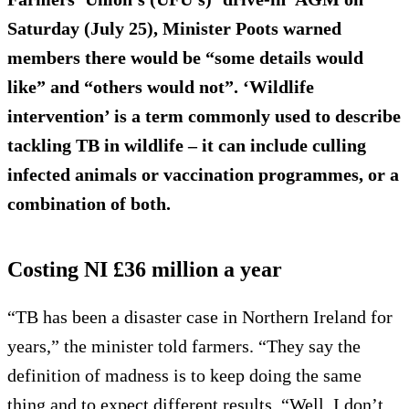
Saturday (July 25), Minister Poots warned
members there would be “some details would
like” and “others would not”. ‘Wildlife
intervention’ is a term commonly used to describe
tackling TB in wildlife – it can include culling
infected animals or vaccination programmes, or a
combination of both.
Costing NI £36 million a year
“TB has been a disaster case in Northern Ireland for
years,” the minister told farmers. “They say the
definition of madness is to keep doing the same
thing and to expect different results. “Well, I don’t