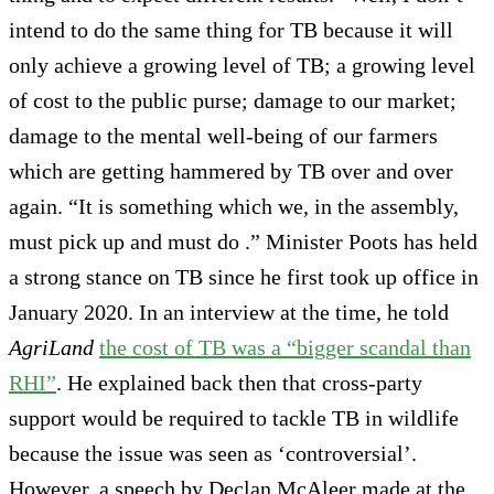
intend to do the same thing for TB because it will
only achieve a growing level of TB; a growing level
of cost to the public purse; damage to our market;
damage to the mental well-being of our farmers
which are getting hammered by TB over and over
again. “It is something which we, in the assembly,
must pick up and must do .” Minister Poots has held
a strong stance on TB since he first took up office in
January 2020. In an interview at the time, he told
AgriLand
the cost of TB was a “bigger scandal than
RHI”
. He explained back then that cross-party
support would be required to tackle TB in wildlife
because the issue was seen as ‘controversial’.
However, a speech by Declan McAleer made at the