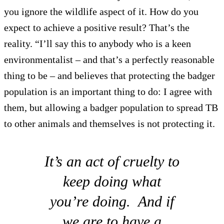
you ignore the wildlife aspect of it. How do you
expect to achieve a positive result? That’s the
reality. “I’ll say this to anybody who is a keen
environmentalist – and that’s a perfectly reasonable
thing to be – and believes that protecting the badger
population is an important thing to do: I agree with
them, but allowing a badger population to spread TB
to other animals and themselves is not protecting it.
It’s an act of cruelty to
keep doing what
you’re doing. And if
we are to have a