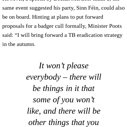
same event suggested his party, Sinn Féin, could also
be on board. Hinting at plans to put forward
proposals for a badger cull formally, Minister Poots
said: “I will bring forward a TB eradication strategy
in the autumn.
It won’t please
everybody – there will
be things in it that
some of you won’t
like, and there will be
other things that you