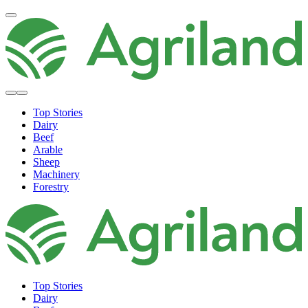
Top Stories
Dairy
Beef
Arable
Sheep
Machinery
Forestry
Top Stories
Dairy