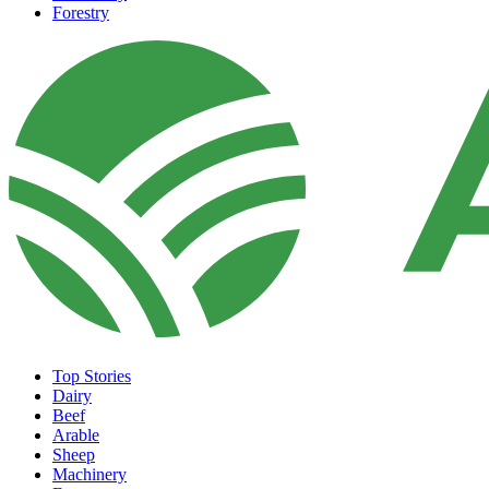
Forestry
Top Stories
Dairy
Beef
Arable
Sheep
Machinery