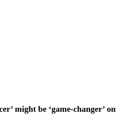
cer’ might be ‘game-changer’ o