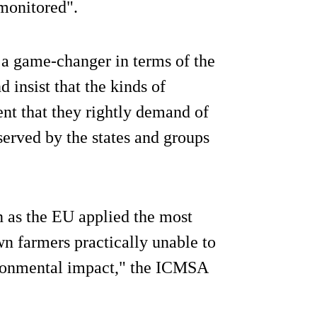
monitored".
s a game-changer in terms of the
 insist that the kinds of
nt that they rightly demand of
served by the states and groups
n as the EU applied the most
wn farmers practically unable to
ironmental impact," the ICMSA