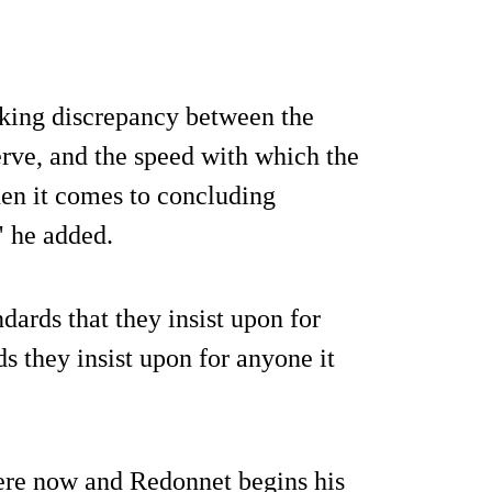
king discrepancy between the
erve, and the speed with which the
hen it comes to concluding
" he added.
dards that they insist upon for
s they insist upon for anyone it
 here now and Redonnet begins his