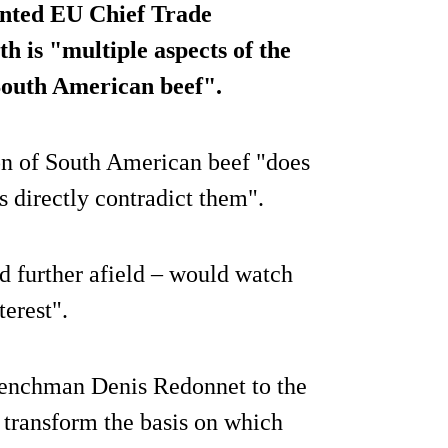
ointed EU Chief Trade
 is "multiple aspects of the
 South American beef".
n of South American beef "does
s directly contradict them".
d further afield – would watch
terest".
enchman Denis Redonnet to the
o transform the basis on which