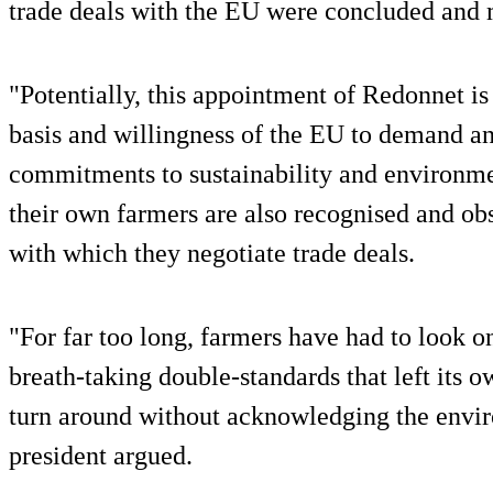
trade deals with the EU were concluded and 
"Potentially, this appointment of Redonnet i
basis and willingness of the EU to demand and
commitments to sustainability and environme
their own farmers are also recognised and ob
with which they negotiate trade deals.
"For far too long, farmers have had to look o
breath-taking double-standards that left its o
turn around without acknowledging the env
president argued.