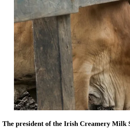
The president of the Irish Creamery Milk 