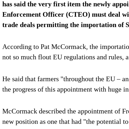
has said the very first item the newly app
Enforcement Officer (CTEO) must deal with
trade deals permitting the importation of
According to Pat McCormack, the importatio
not so much flout EU regulations and rules, a
He said that farmers "throughout the EU – an
the progress of this appointment with huge in
McCormack described the appointment of Fr
new position as one that had "the potential t