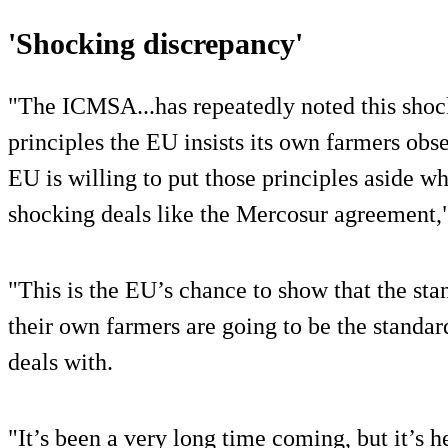
'Shocking discrepancy'
"The ICMSA...has repeatedly noted this shoc
principles the EU insists its own farmers obs
EU is willing to put those principles aside w
shocking deals like the Mercosur agreement,
"This is the EU’s chance to show that the stan
their own farmers are going to be the standard
deals with.
"It’s been a very long time coming, but it’s