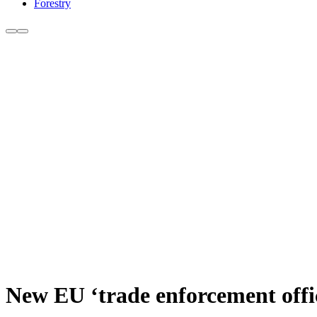
Forestry
New EU ‘trade enforcement offi