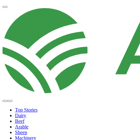
Top Stories
Dairy
Beef
Arable
Sheep
Machinery