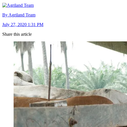
By Agriland Team
July 27, 2020 1:31 PM
Share this article