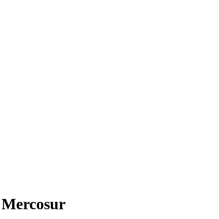
n Mercosur