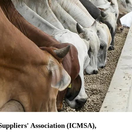
Suppliers' Association (ICMSA),