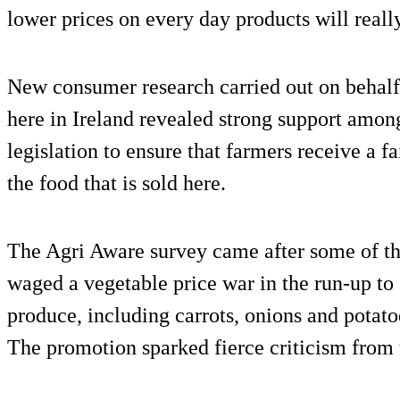
lower prices on every day products will reall
New consumer research carried out on behal
here in Ireland revealed strong support among
legislation to ensure that farmers receive a f
the food that is sold here.
The Agri Aware survey came after some of th
waged a vegetable price war in the run-up to 
produce, including carrots, onions and potatoes
The promotion sparked fierce criticism from 