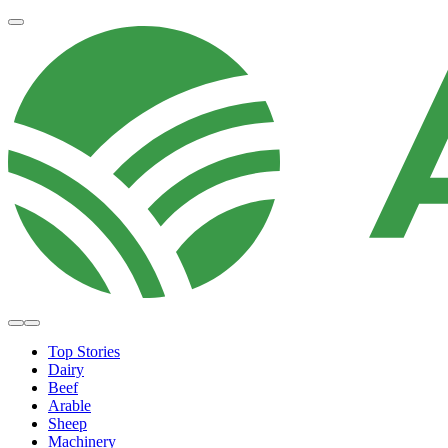
Top Stories
Dairy
Beef
Arable
Sheep
Machinery