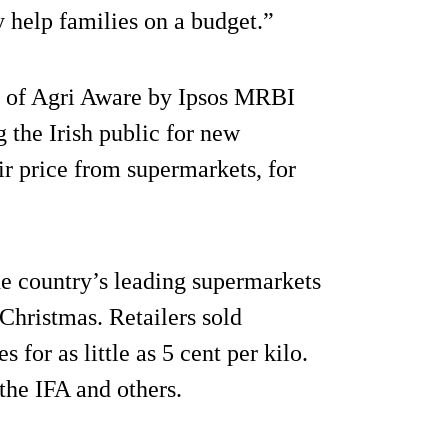
y help families on a budget.”
f of Agri Aware by Ipsos MRBI
 the Irish public for new
air price from supermarkets, for
e country’s leading supermarkets
Christmas. Retailers sold
 for as little as 5 cent per kilo.
the IFA and others.