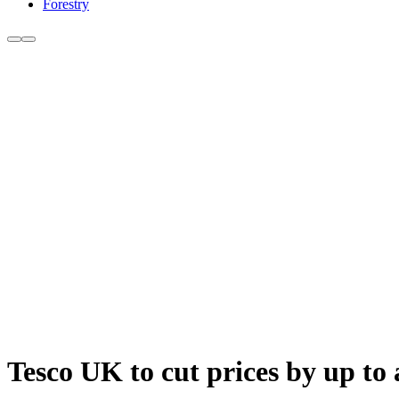
Forestry
Tesco UK to cut prices by up to