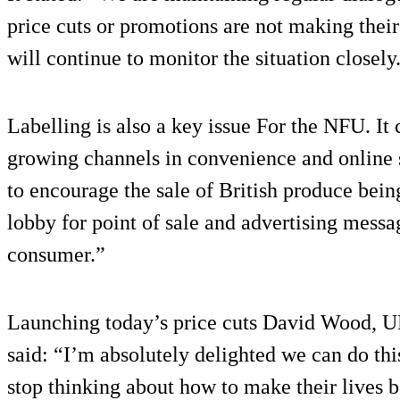
price cuts or promotions are not making thei
will continue to monitor the situation closely
Labelling is also a key issue For the NFU. I
growing channels in convenience and online 
to encourage the sale of British produce bei
lobby for point of sale and advertising messag
consumer.”
Launching today’s price cuts David Wood, U
said: “I’m absolutely delighted we can do th
stop thinking about how to make their lives b