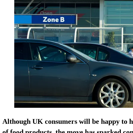
Although UK consumers will be happy to h
of food products, the move has sparked co