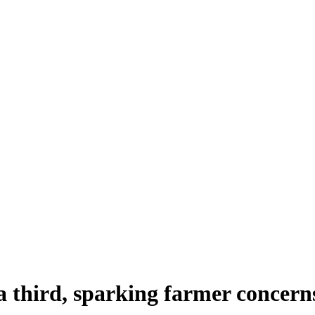
 a third, sparking farmer concern