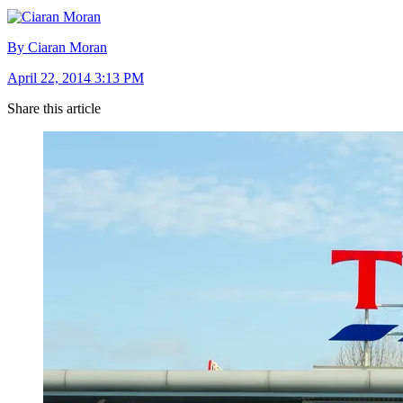
By Ciaran Moran
April 22, 2014 3:13 PM
Share this article