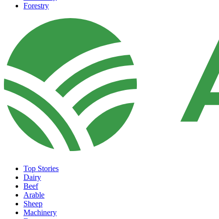
Forestry
Top Stories
Dairy
Beef
Arable
Sheep
Machinery