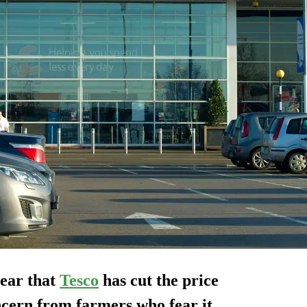
ear that
Tesco
has cut the price
ncern from farmers who fear it