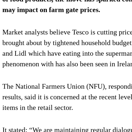
may impact on farm gate prices.
Market analysts believe Tesco is cutting price
brought about by tightened household budgets
and Lidl which have eating into the supermar
phenomenon with has also been seen in Irela
The National Farmers Union (NFU), respondi
results, said it is concerned at the recent leve
items in the retail sector.
It stated: “We are maintaining regular dialog