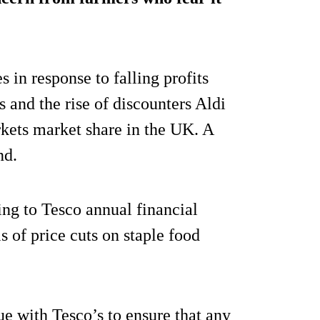
s in response to falling profits
 and the rise of discounters Aldi
kets market share in the UK. A
nd.
ng to Tesco annual financial
ls of price cuts on staple food
ue with Tesco’s to ensure that any