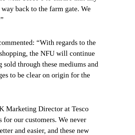
r way back to the farm gate. We
.”
t commented: “With regards to the
shopping, the NFU will continue
ng sold through these mediums and
es to be clear on origin for the
K Marketing Director at Tesco
is for our customers. We never
etter and easier, and these new