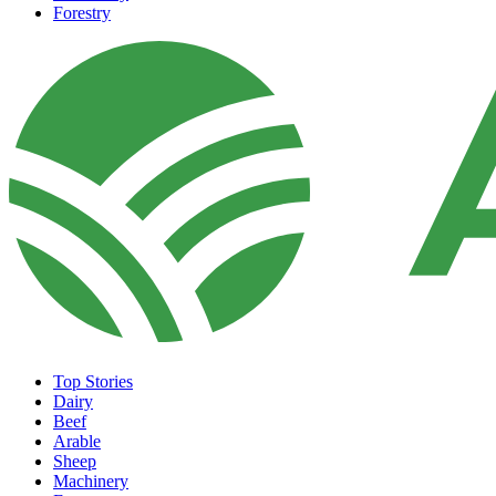
Forestry
Top Stories
Dairy
Beef
Arable
Sheep
Machinery