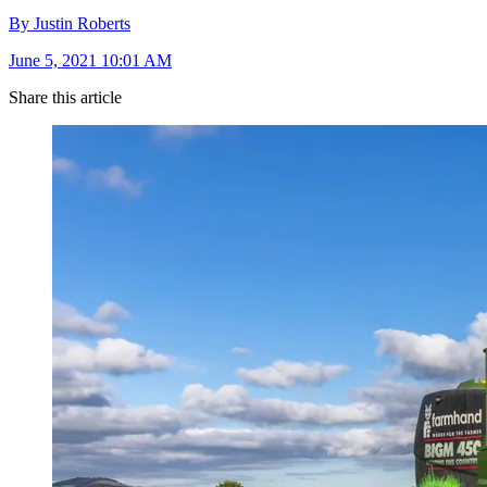
By Justin Roberts
June 5, 2021 10:01 AM
Share this article