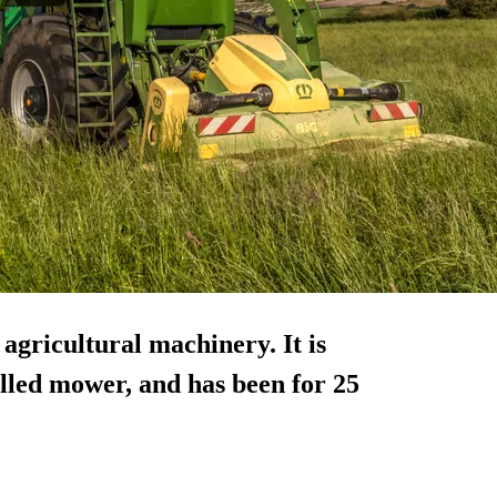
agricultural machinery. It is
lled mower, and has been for 25