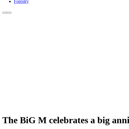
Forestry
The BiG M celebrates a big ann