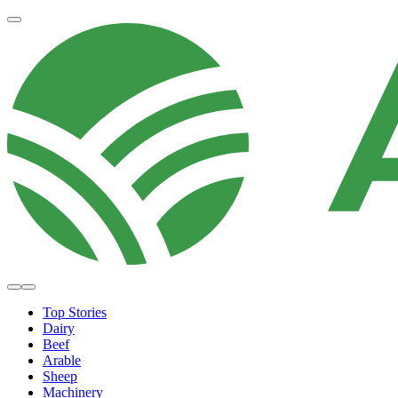
Top Stories
Dairy
Beef
Arable
Sheep
Machinery