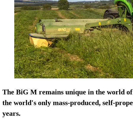
The BiG M remains unique in the world of 
the world's only mass-produced, self-prope
years.