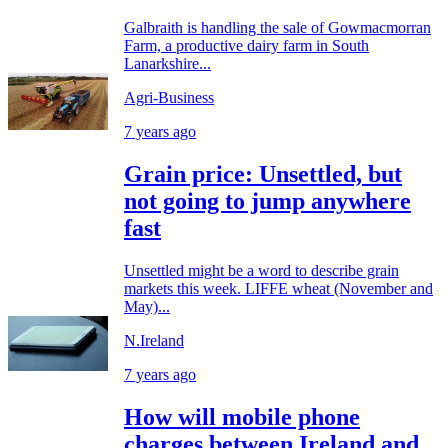
Galbraith is handling the sale of Gowmacmorran
Farm, a productive dairy farm in South
Lanarkshire...
Agri-Business
7 years ago
Grain price: Unsettled, but
not going to jump anywhere
fast
Unsettled might be a word to describe grain
markets this week. LIFFE wheat (November and
May)...
N.Ireland
7 years ago
How will mobile phone
charges between Ireland and