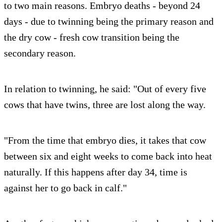
to two main reasons. Embryo deaths - beyond 24
days - due to twinning being the primary reason and
the dry cow - fresh cow transition being the
secondary reason.
In relation to twinning, he said: "Out of every five
cows that have twins, three are lost along the way.
"From the time that embryo dies, it takes that cow
between six and eight weeks to come back into heat
naturally. If this happens after day 34, time is
against her to go back in calf."