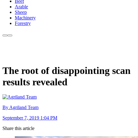
Beef
Arable
Sheep
Machinery
Forestry
The root of disappointing scan
results revealed
By Agriland Team
September 7, 2019 1:04 PM
Share this article