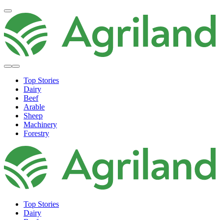
Top Stories
Dairy
Beef
Arable
Sheep
Machinery
Forestry
Top Stories
Dairy