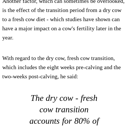
Another factor, which can sometimes be overlooked,
is the effect of the transition period from a dry cow
to a fresh cow diet - which studies have shown can
have a major impact on a cow's fertility later in the
year.
With regard to the dry cow, fresh cow transition,
which includes the eight weeks pre-calving and the
two-weeks post-calving, he said:
The dry cow - fresh
cow transition
accounts for 80% of