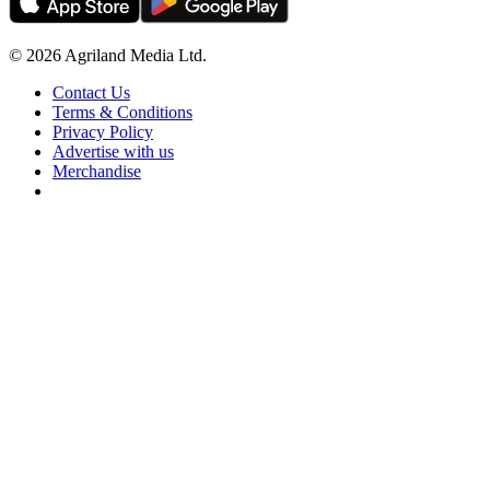
© 2026 Agriland Media Ltd.
Contact Us
Terms & Conditions
Privacy Policy
Advertise with us
Merchandise