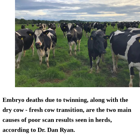
Embryo deaths due to twinning, along with the
dry cow - fresh cow transition, are the two main
causes of poor scan results seen in herds,
according to Dr. Dan Ryan.