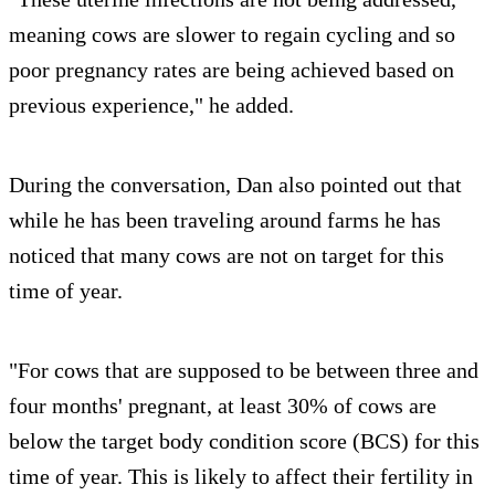
meaning cows are slower to regain cycling and so
poor pregnancy rates are being achieved based on
previous experience," he added.
During the conversation, Dan also pointed out that
while he has been traveling around farms he has
noticed that many cows are not on target for this
time of year.
"For cows that are supposed to be between three and
four months' pregnant, at least 30% of cows are
below the target body condition score (BCS) for this
time of year. This is likely to affect their fertility in