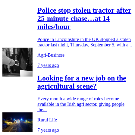
Police stop stolen tractor after
25-minute chase…at 14
miles/hour
Police in Lincolnshire in the UK stopped a stolen
tractor last night, Thursday, September 5, with a...
Agri-Business
7 years ago
Looking for a new job on the
agricultural scene?
Every month a wide range of roles become
available in the Irish agri sector, giving people
the...
Rural Life
7 years ago