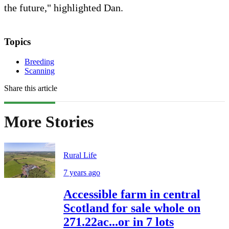
the future," highlighted Dan.
Topics
Breeding
Scanning
Share this article
More Stories
Rural Life
7 years ago
Accessible farm in central
Scotland for sale whole on
271.22ac...or in 7 lots