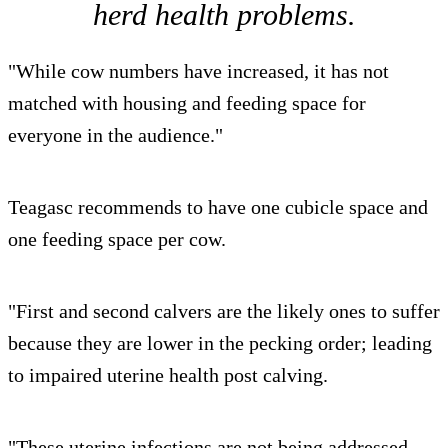
herd health problems.
"While cow numbers have increased, it has not
matched with housing and feeding space for
everyone in the audience."
Teagasc recommends to have one cubicle space and
one feeding space per cow.
"First and second calvers are the likely ones to suffer
because they are lower in the pecking order; leading
to impaired uterine health post calving.
"These uterine infections are not being addressed,