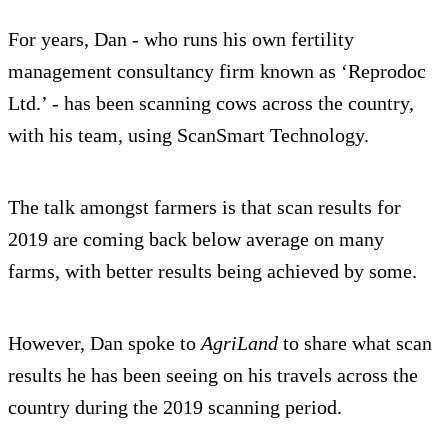
For years, Dan - who runs his own fertility
management consultancy firm known as ‘Reprodoc
Ltd.’ - has been scanning cows across the country,
with his team, using ScanSmart Technology.
The talk amongst farmers is that scan results for
2019 are coming back below average on many
farms, with better results being achieved by some.
However, Dan spoke to
AgriLand
to share what scan
results he has been seeing on his travels across the
country during the 2019 scanning period.