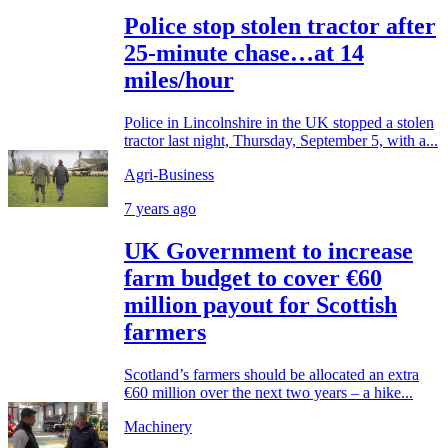
Police stop stolen tractor after
25-minute chase…at 14
miles/hour
Police in Lincolnshire in the UK stopped a stolen
tractor last night, Thursday, September 5, with a...
Agri-Business
7 years ago
UK Government to increase
farm budget to cover €60
million payout for Scottish
farmers
Scotland’s farmers should be allocated an extra
€60 million over the next two years – a hike...
Machinery