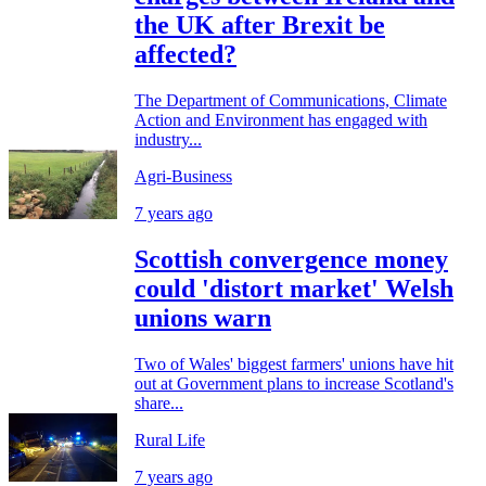
the UK after Brexit be
affected?
The Department of Communications, Climate
Action and Environment has engaged with
industry...
Agri-Business
7 years ago
Scottish convergence money
could 'distort market' Welsh
unions warn
Two of Wales' biggest farmers' unions have hit
out at Government plans to increase Scotland's
share...
Rural Life
7 years ago