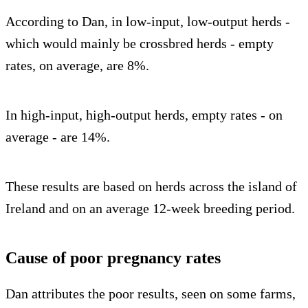
According to Dan, in low-input, low-output herds -
which would mainly be crossbred herds - empty
rates, on average, are 8%.
In high-input, high-output herds, empty rates - on
average - are 14%.
These results are based on herds across the island of
Ireland and on an average 12-week breeding period.
Cause of poor pregnancy rates
Dan attributes the poor results, seen on some farms,