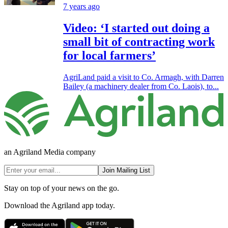
7 years ago
Video: ‘I started out doing a
small bit of contracting work
for local farmers’
AgriLand paid a visit to Co. Armagh, with Darren
Bailey (a machinery dealer from Co. Laois), to...
an Agriland Media company
Join Mailing List
Stay on top of your news on the go.
Download the Agriland app today.