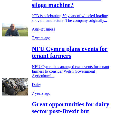
silage machine?
JCB is celebrating 50 years of wheeled loading
shovel manufacture. The company originally...
Agri-Business
7 years ago
NFU Cymru plans events for
tenant farmers
NFU Cymru has arranged two events for tenant
farmers to consider Welsh Government
Agricultural...
Dairy
7 years ago
Great opportunities for dairy
sector post-Brexit but