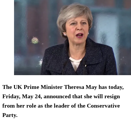
The UK Prime Minister Theresa May has today,
Friday, May 24, announced that she will resign
from her role as the leader of the Conservative
Party.