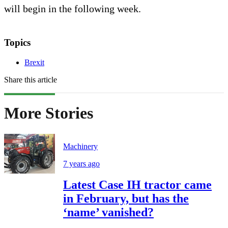
will begin in the following week.
Topics
Brexit
Share this article
More Stories
Machinery
7 years ago
Latest Case IH tractor came
in February, but has the
‘name’ vanished?