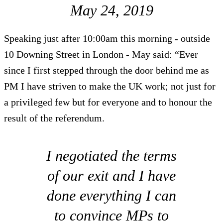
May 24, 2019
Speaking just after 10:00am this morning - outside
10 Downing Street in London - May said: “Ever
since I first stepped through the door behind me as
PM I have striven to make the UK work; not just for
a privileged few but for everyone and to honour the
result of the referendum.
I negotiated the terms
of our exit and I have
done everything I can
to convince MPs to