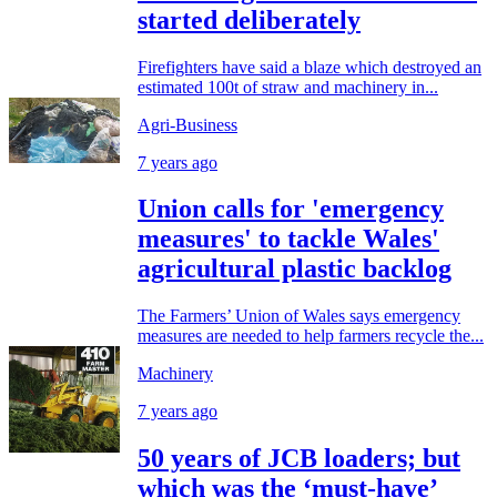
started deliberately
Firefighters have said a blaze which destroyed an
estimated 100t of straw and machinery in...
Agri-Business
7 years ago
Union calls for 'emergency
measures' to tackle Wales'
agricultural plastic backlog
The Farmers’ Union of Wales says emergency
measures are needed to help farmers recycle the...
Machinery
7 years ago
50 years of JCB loaders; but
which was the ‘must-have’