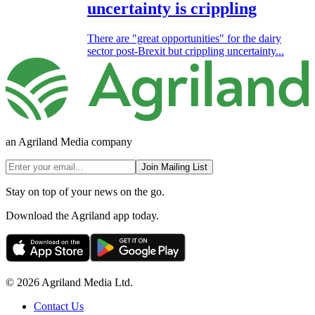
uncertainty is crippling
There are "great opportunities" for the dairy
sector post-Brexit but crippling uncertainty...
an Agriland Media company
Join Mailing List
Stay on top of your news on the go.
Download the Agriland app today.
© 2026 Agriland Media Ltd.
Contact Us