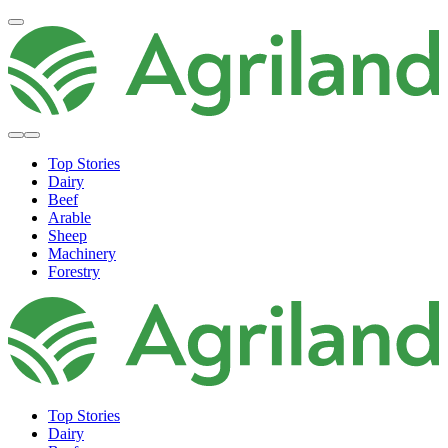
Top Stories
Dairy
Beef
Arable
Sheep
Machinery
Forestry
Top Stories
Dairy