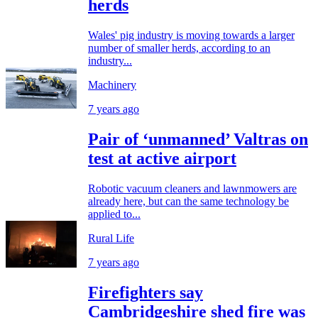
herds
Wales' pig industry is moving towards a larger
number of smaller herds, according to an
industry...
Machinery
7 years ago
Pair of ‘unmanned’ Valtras on
test at active airport
Robotic vacuum cleaners and lawnmowers are
already here, but can the same technology be
applied to...
Rural Life
7 years ago
Firefighters say
Cambridgeshire shed fire was