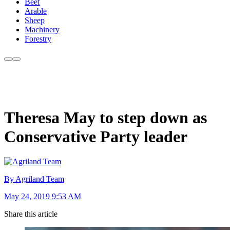
Beef
Arable
Sheep
Machinery
Forestry
Theresa May to step down as
Conservative Party leader
By Agriland Team
May 24, 2019 9:53 AM
Share this article