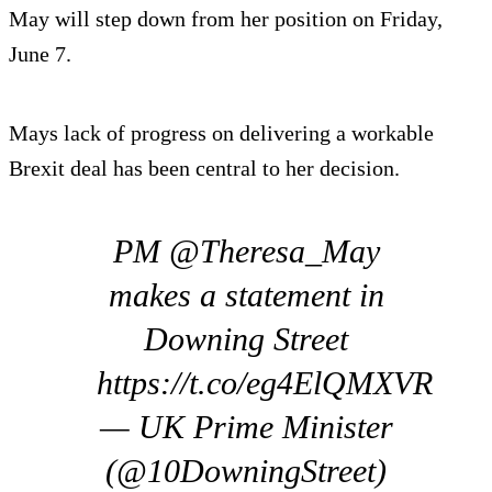
May will step down from her position on Friday,
June 7.
Mays lack of progress on delivering a workable
Brexit deal has been central to her decision.
PM @Theresa_May
makes a statement in
Downing Street
https://t.co/eg4ElQMXVR
— UK Prime Minister
(@10DowningStreet)