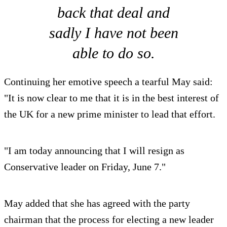
back that deal and
sadly I have not been
able to do so.
Continuing her emotive speech a tearful May said:
"It is now clear to me that it is in the best interest of
the UK for a new prime minister to lead that effort.
"I am today announcing that I will resign as
Conservative leader on Friday, June 7."
May added that she has agreed with the party
chairman that the process for electing a new leader