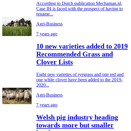
According to Dutch publication Mechaman.nl,
Case IH is faced with the prospect of having to
rename...
Agri-Business
7 years ago
10 new varieties added to 2019
Recommended Grass and
Clover Lists
Eight new varieties of ryegrass and one red and
one white clover have been added to the 2019-
2020...
Agri-Business
7 years ago
Welsh pig industry heading
towards more but smaller