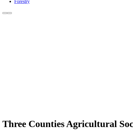
Forestry
Three Counties Agricultural So