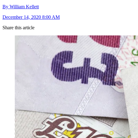
By William Kellett
December 14, 2020 8:00 AM
Share this article