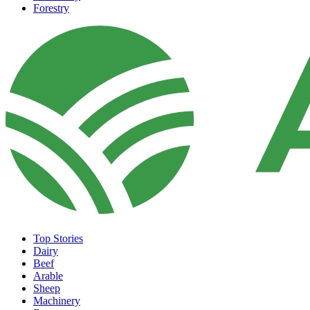
Forestry
Top Stories
Dairy
Beef
Arable
Sheep
Machinery