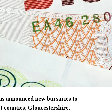
as announced new bursaries to
nt counties, Gloucestershire,