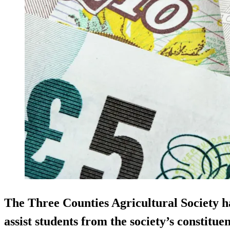
The Three Counties Agricultural Society h
assist students from the society’s constitue