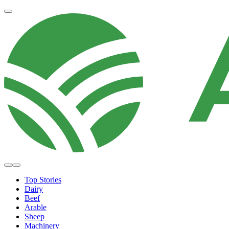
Top Stories
Dairy
Beef
Arable
Sheep
Machinery