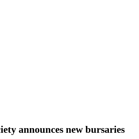
ciety announces new bursaries