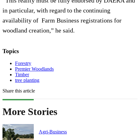
“This reality must be fully endorsed by DAERA and
in particular, with regard to the continuing
availability of Farm Business registrations for
woodland creation,” he said.
Topics
Forestry
Premier Woodlands
Timber
tree planting
Share this article
More Stories
Agri-Business