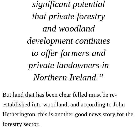
significant potential
that private forestry
and woodland
development continues
to offer farmers and
private landowners in
Northern Ireland.”
But land that has been clear felled must be re-
established into woodland, and according to John
Hetherington, this is another good news story for the
forestry sector.