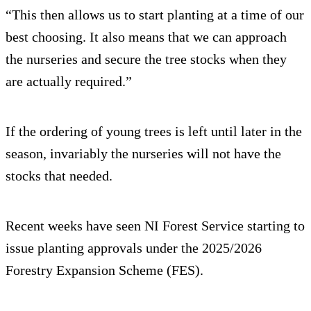
“This then allows us to start planting at a time of our
best choosing. It also means that we can approach
the nurseries and secure the tree stocks when they
are actually required.”
If the ordering of young trees is left until later in the
season, invariably the nurseries will not have the
stocks that needed.
Recent weeks have seen NI Forest Service starting to
issue planting approvals under the 2025/2026
Forestry Expansion Scheme (FES).