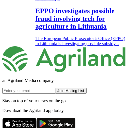
EPPO investigates possible
fraud involving tech for
agriculture in Lithuania
The European Public Prosecutor’s Office (EPPO)
in Lithuania is investigating possible subsidy...
an Agriland Media company
Join Mailing List
Stay on top of your news on the go.
Download the Agriland app today.