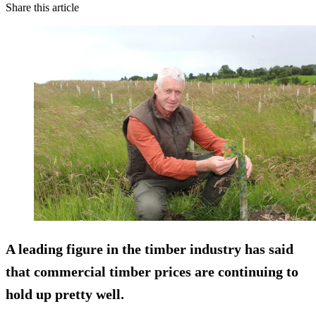
Share this article
A leading figure in the timber industry has said
that commercial timber prices are continuing to
hold up pretty well.