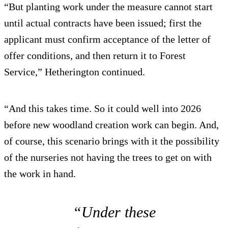
“But planting work under the measure cannot start
until actual contracts have been issued; first the
applicant must confirm acceptance of the letter of
offer conditions, and then return it to Forest
Service,” Hetherington continued.
“And this takes time. So it could well into 2026
before new woodland creation work can begin. And,
of course, this scenario brings with it the possibility
of the nurseries not having the trees to get on with
the work in hand.
“Under these