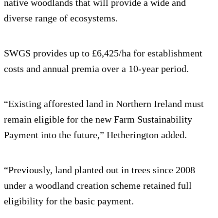
native woodlands that will provide a wide and
diverse range of ecosystems.
SWGS provides up to £6,425/ha for establishment
costs and annual premia over a 10-year period.
“Existing afforested land in Northern Ireland must
remain eligible for the new Farm Sustainability
Payment into the future,” Hetherington added.
“Previously, land planted out in trees since 2008
under a woodland creation scheme retained full
eligibility for the basic payment.