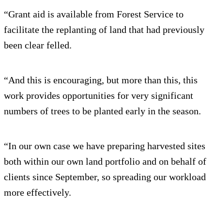
“Grant aid is available from Forest Service to
facilitate the replanting of land that had previously
been clear felled.
“And this is encouraging, but more than this, this
work provides opportunities for very significant
numbers of trees to be planted early in the season.
“In our own case we have preparing harvested sites
both within our own land portfolio and on behalf of
clients since September, so spreading our workload
more effectively.