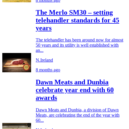
8 months ago
The Merlo SM30 – setting
telehandler standards for 45
years
The telehandler has been around now for almost
50 years and its utility is well established with
an...
N.Ireland
8 months ago
Dawn Meats and Dunbia
celebrate year end with 60
awards
Dawn Meats and Dunbia, a division of Dawn
Meats, are celebrating the end of the year with
60...