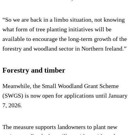
“So we are back in a limbo situation, not knowing
what form of tree planting initiatives will be
available to encourage the long-term growth of the
forestry and woodland sector in Northern Ireland.”
Forestry and timber
Meanwhile, the Small Woodland Grant Scheme
(SWGS) is now open for applications until January
7, 2026.
The measure supports landowners to plant new