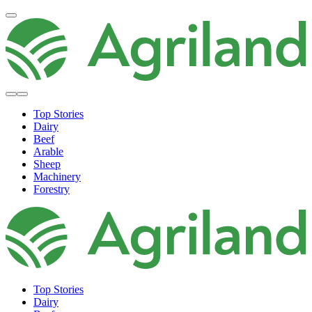
Top Stories
Dairy
Beef
Arable
Sheep
Machinery
Forestry
Top Stories
Dairy