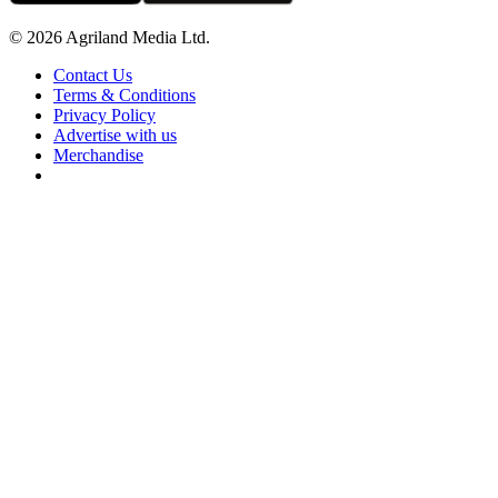
© 2026 Agriland Media Ltd.
Contact Us
Terms & Conditions
Privacy Policy
Advertise with us
Merchandise