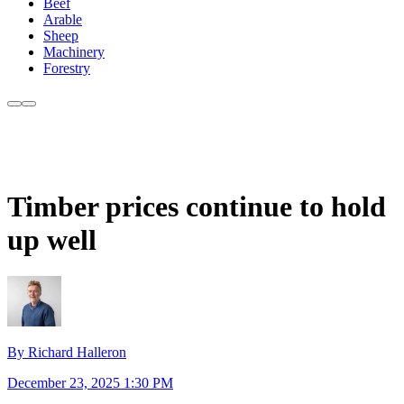
Beef
Arable
Sheep
Machinery
Forestry
Timber prices continue to hold
up well
By Richard Halleron
December 23, 2025 1:30 PM