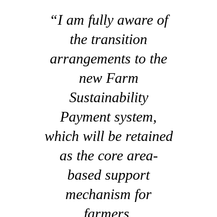
“I am fully aware of
the transition
arrangements to the
new Farm
Sustainability
Payment system,
which will be retained
as the core area-
based support
mechanism for
farmers.