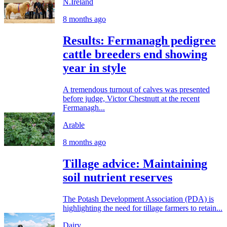
N.Ireland
8 months ago
Results: Fermanagh pedigree
cattle breeders end showing
year in style
A tremendous turnout of calves was presented
before judge, Victor Chestnutt at the recent
Fermanagh...
Arable
8 months ago
Tillage advice: Maintaining
soil nutrient reserves
The Potash Development Association (PDA) is
highlighting the need for tillage farmers to retain...
Dairy