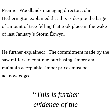
Premier Woodlands managing director, John
Hetherington explained that this is despite the large
of amount of tree felling that took place in the wake
of last January’s Storm Éowyn.
He further explained: “The commitment made by the
saw millers to continue purchasing timber and
maintain acceptable timber prices must be
acknowledged.
“This is further
evidence of the