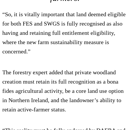
“So, it is vitally important that land deemed eligible
for both FES and SWGS is fully recognised as also
having and retaining full entitlement eligibility,
where the new farm sustainability measure is
concerned.”
The forestry expert added that private woodland
creation must retain its full recognition as a bona
fides agricultural activity, be a core land use option
in Northern Ireland, and the landowner’s ability to
retain active-farmer status.