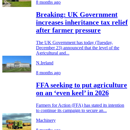
8 months ago
Breaking: UK Government
increases inheritance tax relief
after farmer pressure
The UK Government has today (Tuesday,
December 23) announced that the level of the
Agricultural and...
N.Ireland
8 months ago
FFA seeking to put agriculture
on an ‘even keel’ in 2026
Farmers for Action (FFA) has stated its intention
to continue its campaign to secure an...
Machinery