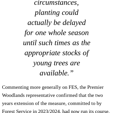
circumstances,
planting could
actually be delayed
for one whole season
until such times as the
appropriate stocks of
young trees are
available.”
Commenting more generally on FES, the Premier
Woodlands representative confirmed that the two
years extension of the measure, committed to by
Forest Service in 2023/2024, had now run its course.