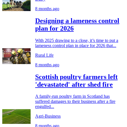
8 months ago
Designing a lameness control
plan for 2026
With 2025 drawing to a close, it’s time to put a
lameness control plan in place for 2026 that...
Rural Life
8 months ago
Scottish poultry farmers left
'devastated' after shed fire
A family-run poultry farm in Scotland has
suffered damages to their business after a fire
engulfed...
Agri-Business
8 months ago