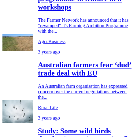
workshops
The Farmer Network has announced that it has
"revamped" it's Farming Ambition Programme
with the...
Agri-Business
3 years ago
Australian farmers fear ‘dud’
trade deal with EU
An Australian farm organisation has expressed
concern over the current negotiations between
the...
Rural Life
3 years ago
Study: Some wild birds