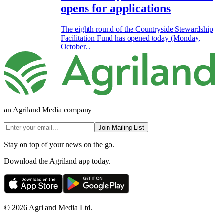
opens for applications
The eighth round of the Countryside Stewardship
Facilitation Fund has opened today (Monday,
October...
an Agriland Media company
Join Mailing List
Stay on top of your news on the go.
Download the Agriland app today.
© 2026 Agriland Media Ltd.