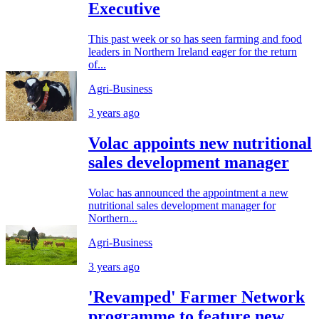
Executive
This past week or so has seen farming and food
leaders in Northern Ireland eager for the return
of...
Agri-Business
3 years ago
Volac appoints new nutritional
sales development manager
Volac has announced the appointment a new
nutritional sales development manager for
Northern...
Agri-Business
3 years ago
'Revamped' Farmer Network
programme to feature new