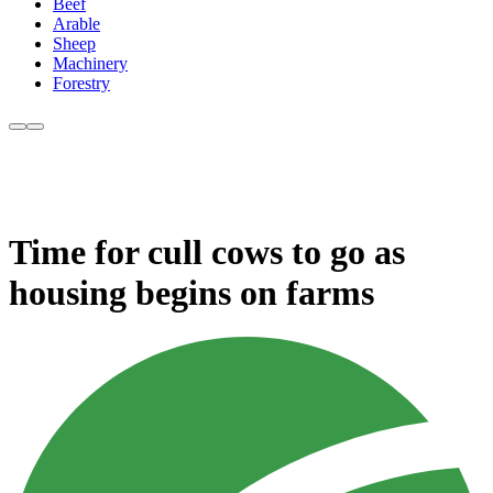
Beef
Arable
Sheep
Machinery
Forestry
Time for cull cows to go as
housing begins on farms