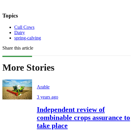
Topics
Cull Cows
Dairy
spring-calving
Share this article
More Stories
Arable
3 years ago
Independent review of
combinable crops assurance to
take place