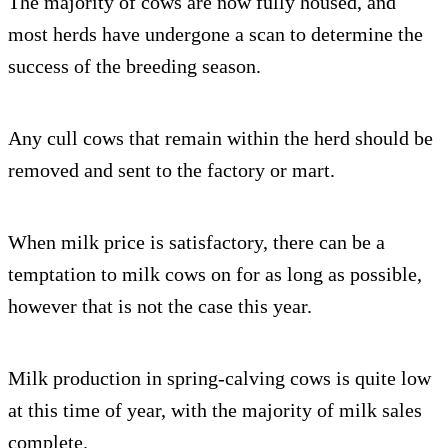
The majority of cows are now fully housed, and
most herds have undergone a scan to determine the
success of the breeding season.
Any cull cows that remain within the herd should be
removed and sent to the factory or mart.
When milk price is satisfactory, there can be a
temptation to milk cows on for as long as possible,
however that is not the case this year.
Milk production in spring-calving cows is quite low
at this time of year, with the majority of milk sales
complete.