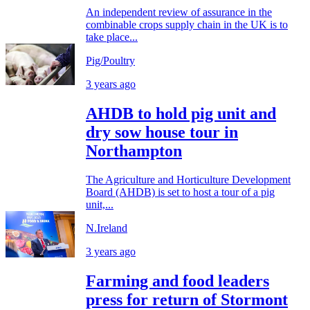
An independent review of assurance in the
combinable crops supply chain in the UK is to
take place...
Pig/Poultry
3 years ago
AHDB to hold pig unit and
dry sow house tour in
Northampton
The Agriculture and Horticulture Development
Board (AHDB) is set to host a tour of a pig
unit,...
N.Ireland
3 years ago
Farming and food leaders
press for return of Stormont