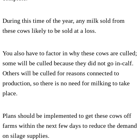
During this time of the year, any milk sold from
these cows likely to be sold at a loss.
You also have to factor in why these cows are culled;
some will be culled because they did not go in-calf.
Others will be culled for reasons connected to
production, so there is no need for milking to take
place.
Plans should be implemented to get these cows off
farms within the next few days to reduce the demand
on silage supplies.