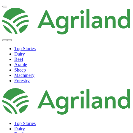
Top Stories
Dairy
Beef
Arable
Sheep
Machinery
Forestry
Top Stories
Dairy