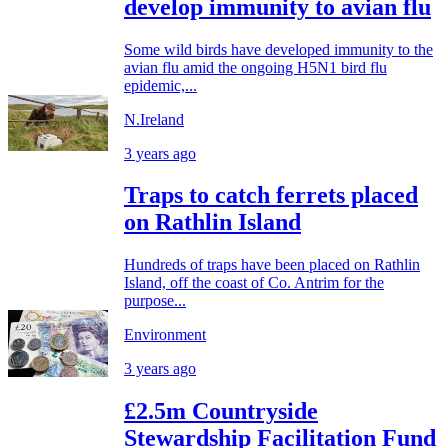
develop immunity to avian flu
Some wild birds have developed immunity to the
avian flu amid the ongoing H5N1 bird flu
epidemic,...
N.Ireland
3 years ago
Traps to catch ferrets placed
on Rathlin Island
Hundreds of traps have been placed on Rathlin
Island, off the coast of Co. Antrim for the
purpose...
Environment
3 years ago
£2.5m Countryside
Stewardship Facilitation Fund