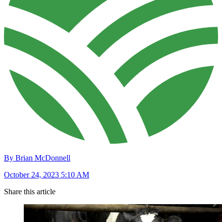
By Brian McDonnell
October 24, 2023 5:10 AM
Share this article