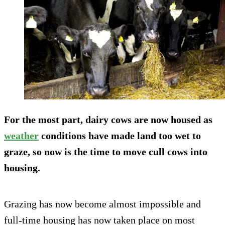
For the most part, dairy cows are now housed as
weather
conditions have made land too wet to
graze, so now is the time to move cull cows into
housing.
Grazing has now become almost impossible and
full-time housing has now taken place on most