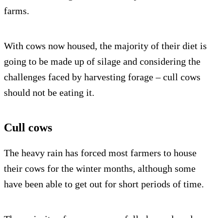
farms.
With cows now housed, the majority of their diet is
going to be made up of silage and considering the
challenges faced by harvesting forage – cull cows
should not be eating it.
Cull cows
The heavy rain has forced most farmers to house
their cows for the winter months, although some
have been able to get out for short periods of time.