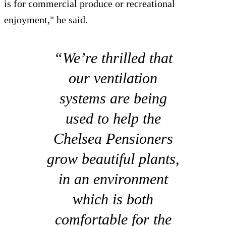
is for commercial produce or recreational
enjoyment," he said.
“We’re thrilled that
our ventilation
systems are being
used to help the
Chelsea Pensioners
grow beautiful plants,
in an environment
which is both
comfortable for the