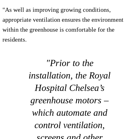
"As well as improving growing conditions,
appropriate ventilation ensures the environment
within the greenhouse is comfortable for the
residents.
"Prior to the
installation, the Royal
Hospital Chelsea’s
greenhouse motors –
which automate and
control ventilation,
screens and other