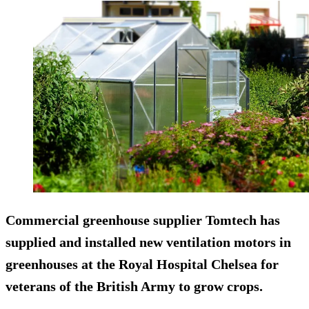
Commercial greenhouse supplier Tomtech has
supplied and installed new ventilation motors in
greenhouses at the Royal Hospital Chelsea for
veterans of the British Army to grow crops.