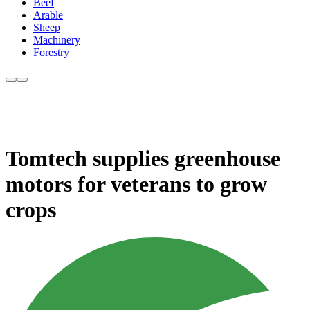
Beef
Arable
Sheep
Machinery
Forestry
Tomtech supplies greenhouse
motors for veterans to grow
crops