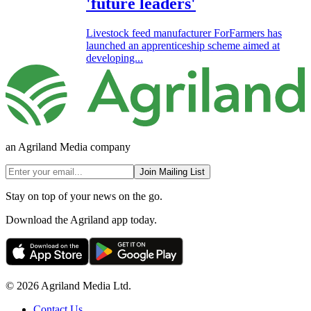
'future leaders'
Livestock feed manufacturer ForFarmers has
launched an apprenticeship scheme aimed at
developing...
an Agriland Media company
Join Mailing List
Stay on top of your news on the go.
Download the Agriland app today.
© 2026 Agriland Media Ltd.
Contact Us