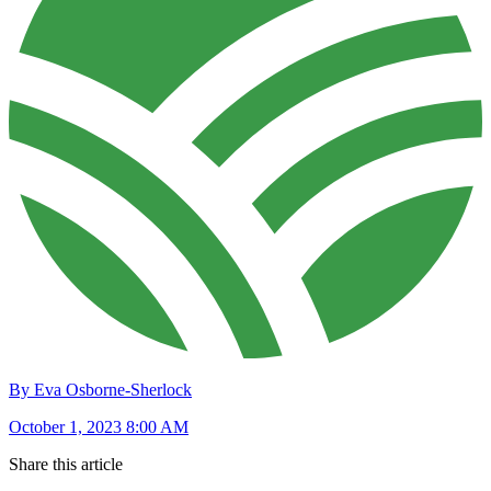
By Eva Osborne-Sherlock
October 1, 2023 8:00 AM
Share this article