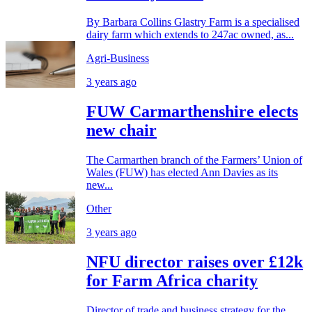
By Barbara Collins Glastry Farm is a specialised
dairy farm which extends to 247ac owned, as...
Agri-Business
3 years ago
FUW Carmarthenshire elects
new chair
The Carmarthen branch of the Farmers’ Union of
Wales (FUW) has elected Ann Davies as its
new...
Other
3 years ago
NFU director raises over £12k
for Farm Africa charity
Director of trade and business strategy for the