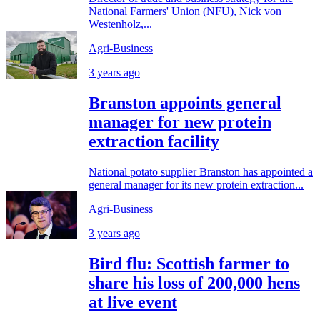
National Farmers' Union (NFU), Nick von
Westenholz,...
Agri-Business
3 years ago
Branston appoints general
manager for new protein
extraction facility
National potato supplier Branston has appointed a
general manager for its new protein extraction...
Agri-Business
3 years ago
Bird flu: Scottish farmer to
share his loss of 200,000 hens
at live event