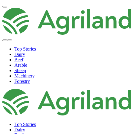
Top Stories
Dairy
Beef
Arable
Sheep
Machinery
Forestry
Top Stories
Dairy