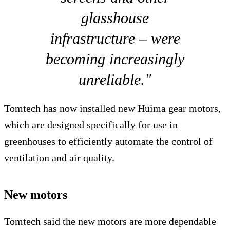
glasshouse
infrastructure – were
becoming increasingly
unreliable."
Tomtech has now installed new Huima gear motors,
which are designed specifically for use in
greenhouses to efficiently automate the control of
ventilation and air quality.
New motors
Tomtech said the new motors are more dependable