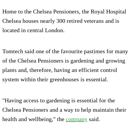
Home to the Chelsea Pensioners, the Royal Hospital
Chelsea houses nearly 300 retired veterans and is
located in central London.
Tomtech said one of the favourite pastimes for many
of the Chelsea Pensioners is gardening and growing
plants and, therefore, having an efficient control
system within their greenhouses is essential.
"Having access to gardening is essential for the
Chelsea Pensioners and a way to help maintain their
health and wellbeing," the
company
said.