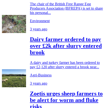
The chair of the British Free Range Egg
Producers Association (BFREPA) is set to share
his personal...
Environment
3 years ago
Dairy farmer ordered to pay
over £2k after slurry entered
brook
A dairy and turkey farmer has been ordered to
pay £2,120 after slurry entered a brook near...
Agri-Business
3 years ago
Zoetis urges sheep farmers to
be alert for worm and fluke
risks