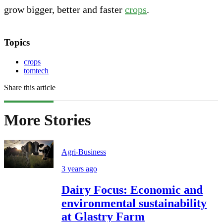
grow bigger, better and faster
crops
.
Topics
crops
tomtech
Share this article
More Stories
Agri-Business
3 years ago
Dairy Focus: Economic and
environmental sustainability
at Glastry Farm