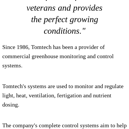
veterans and provides
the perfect growing
conditions."
Since 1986, Tomtech has been a provider of
commercial greenhouse monitoring and control
systems.
Tomtech's systems are used to monitor and regulate
light, heat, ventilation, fertigation and nutrient
dosing.
The company's complete control systems aim to help