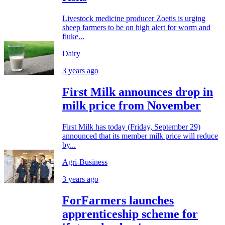
Livestock medicine producer Zoetis is urging
sheep farmers to be on high alert for worm and
fluke...
Dairy
3 years ago
First Milk announces drop in
milk price from November
First Milk has today (Friday, September 29)
announced that its member milk price will reduce
by...
Agri-Business
3 years ago
ForFarmers launches
apprenticeship scheme for