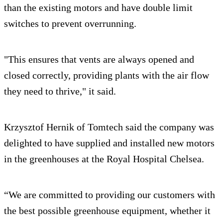
than the existing motors and have double limit
switches to prevent overrunning.
"This ensures that vents are always opened and
closed correctly, providing plants with the air flow
they need to thrive," it said.
Krzysztof Hernik of Tomtech said the company was
delighted to have supplied and installed new motors
in the greenhouses at the Royal Hospital Chelsea.
“We are committed to providing our customers with
the best possible greenhouse equipment, whether it