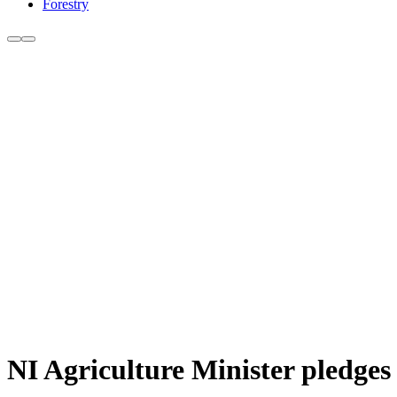
Forestry
NI Agriculture Minister pledges 