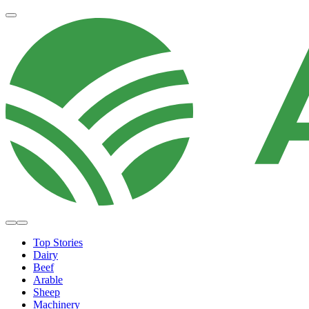
Top Stories
Dairy
Beef
Arable
Sheep
Machinery