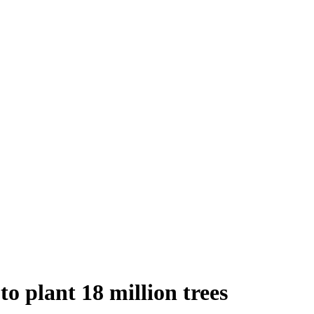
to plant 18 million trees