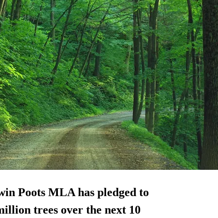
win Poots MLA has pledged to
illion trees over the next 10