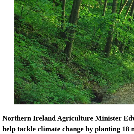
Northern Ireland Agriculture Minister Ed
help tackle climate change by planting 18 m