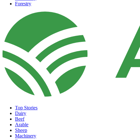
Forestry
Top Stories
Dairy
Beef
Arable
Sheep
Machinery