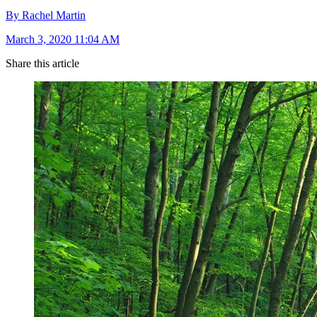
By Rachel Martin
March 3, 2020 11:04 AM
Share this article