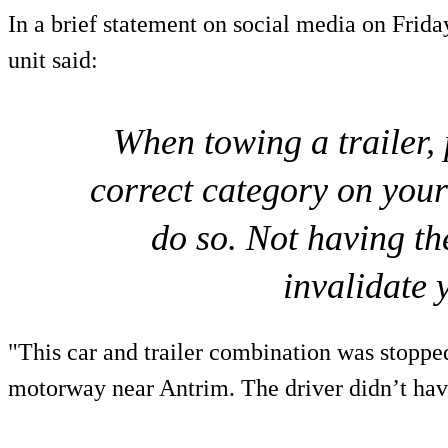
In a brief statement on social media on Frida
unit said:
When towing a trailer,
correct category on your
do so. Not having th
invalidate 
"This car and trailer combination was stoppe
motorway near Antrim. The driver didn’t have