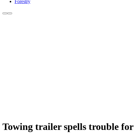
Forestry
Towing trailer spells trouble for