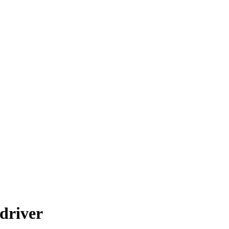
 driver