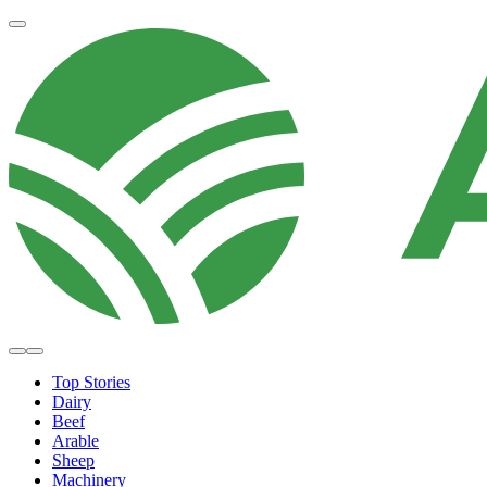
Top Stories
Dairy
Beef
Arable
Sheep
Machinery