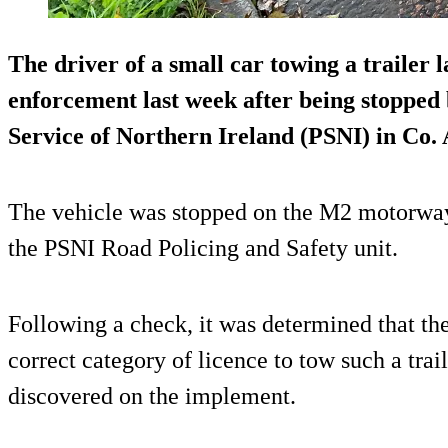
The driver of a small car towing a trailer 
enforcement last week after being stopped
Service of Northern Ireland (PSNI) in Co.
The vehicle was stopped on the M2 motorway
the PSNI Road Policing and Safety unit.
Following a check, it was determined that the
correct category of licence to tow such a trail
discovered on the implement.