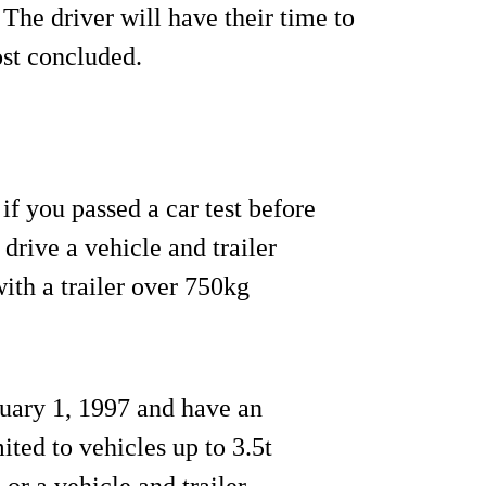
 The driver will have their time to
ost concluded.
f you passed a car test before
 drive a vehicle and trailer
th a trailer over 750kg
anuary 1, 1997 and have an
ited to vehicles up to 3.5t
or a vehicle and trailer