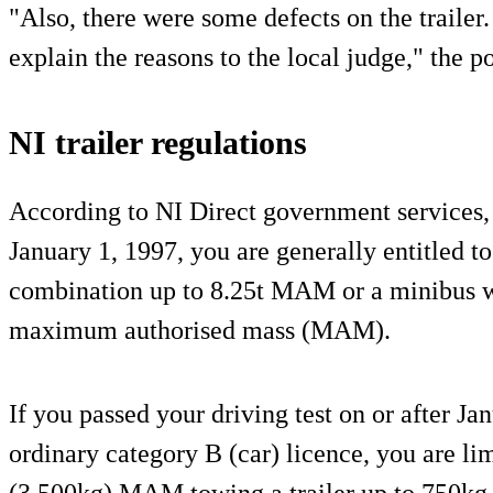
"Also, there were some defects on the trailer.
explain the reasons to the local judge," the p
NI trailer regulations
According to NI Direct government services, i
January 1, 1997, you are generally entitled to
combination up to 8.25t MAM or a minibus wi
maximum authorised mass (MAM).
If you passed your driving test on or after J
ordinary category B (car) licence, you are lim
(3,500kg) MAM towing a trailer up to 750kg, 