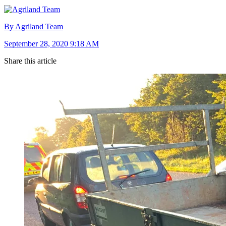
By Agriland Team
September 28, 2020 9:18 AM
Share this article