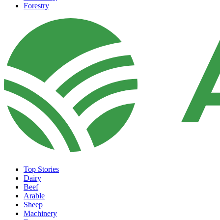
Forestry
Top Stories
Dairy
Beef
Arable
Sheep
Machinery