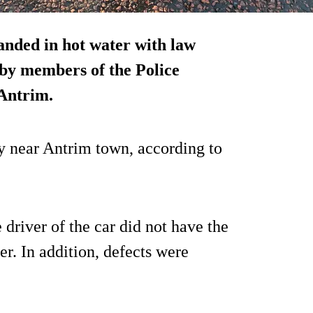
landed in hot water with law
 by members of the Police
 Antrim.
 near Antrim town, according to
 driver of the car did not have the
er. In addition, defects were