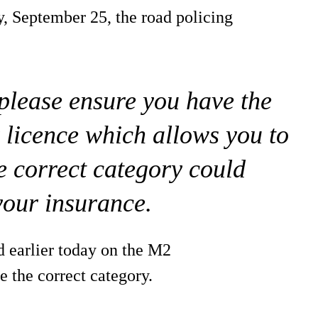
y, September 25, the road policing
 please ensure you have the
 licence which allows you to
e correct category could
your insurance.
d earlier today on the M2
 the correct category.