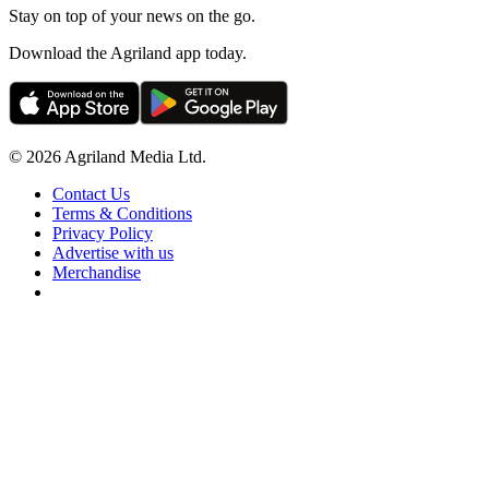
Stay on top of your news on the go.
Download the Agriland app today.
© 2026 Agriland Media Ltd.
Contact Us
Terms & Conditions
Privacy Policy
Advertise with us
Merchandise