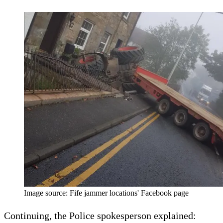
Image source: Fife jammer locations' Facebook page
Continuing, the Police spokesperson explained: