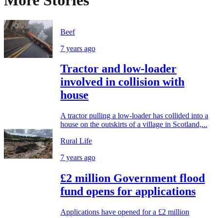
More Stories
Beef
7 years ago
Tractor and low-loader
involved in collision with
house
A tractor pulling a low-loader has collided into a
house on the outskirts of a village in Scotland,...
Rural Life
7 years ago
£2 million Government flood
fund opens for applications
Applications have opened for a £2 million