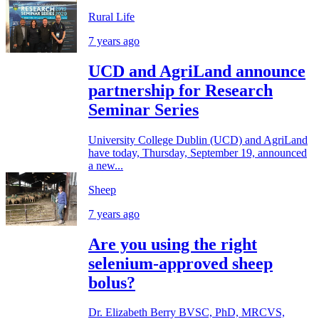
Rural Life
7 years ago
UCD and AgriLand announce
partnership for Research
Seminar Series
University College Dublin (UCD) and AgriLand
have today, Thursday, September 19, announced
a new...
Sheep
7 years ago
Are you using the right
selenium-approved sheep
bolus?
Dr. Elizabeth Berry BVSC, PhD, MRCVS,