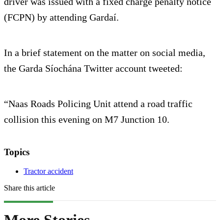
driver was issued with a fixed charge penalty notice
(FCPN) by attending Gardaí.
In a brief statement on the matter on social media,
the Garda Síochána Twitter account tweeted:
“Naas Roads Policing Unit attend a road traffic
collision this evening on M7 Junction 10.
Topics
Tractor accident
Share this article