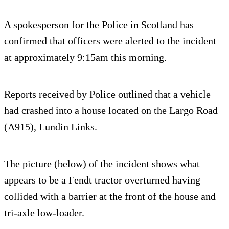
A spokesperson for the Police in Scotland has
confirmed that officers were alerted to the incident
at approximately 9:15am this morning.
Reports received by Police outlined that a vehicle
had crashed into a house located on the Largo Road
(A915), Lundin Links.
The picture (below) of the incident shows what
appears to be a Fendt tractor overturned having
collided with a barrier at the front of the house and
tri-axle low-loader.