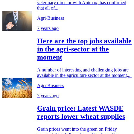
veterinary director with Animax, has confirmed
that all of...
Agri-Business
7 years ago
Here are the top jobs available
in the agri-sector at the
moment
A number of interesting and challenging jobs are
available in the agriculture sector at the moment,...
Agri-Business
7 years ago
Grain price: Latest WASDE
reports lower wheat supplies
Grain prices went into the green on Friday