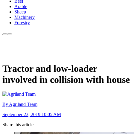
Beef
Arable
Sheep
Machinery
Forestry
Tractor and low-loader
involved in collision with house
By Agriland Team
September 23, 2019 10:05 AM
Share this article