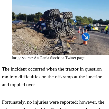
Image source: An Garda Síochána Twitter page
The incident occurred when the tractor in question
ran into difficulties on the off-ramp at the junction
and toppled over.
Fortunately, no injuries were reported; however, the