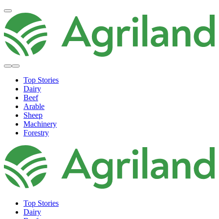
Top Stories
Dairy
Beef
Arable
Sheep
Machinery
Forestry
Top Stories
Dairy