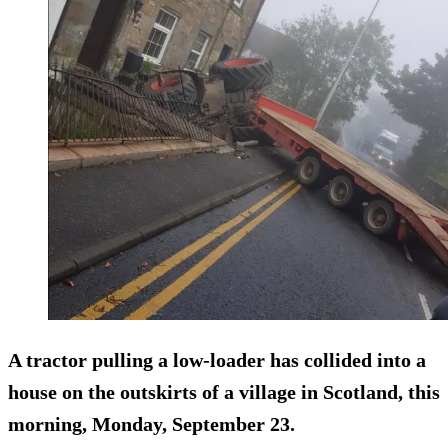
A tractor pulling a low-loader has collided into a
house on the outskirts of a village in Scotland, this
morning, Monday, September 23.