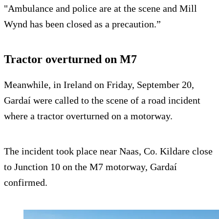
"Ambulance and police are at the scene and Mill
Wynd has been closed as a precaution.”
Tractor overturned on M7
Meanwhile, in Ireland on Friday, September 20,
Gardaí were called to the scene of a road incident
where a tractor overturned on a motorway.
The incident took place near Naas, Co. Kildare close
to Junction 10 on the M7 motorway, Gardaí
confirmed.