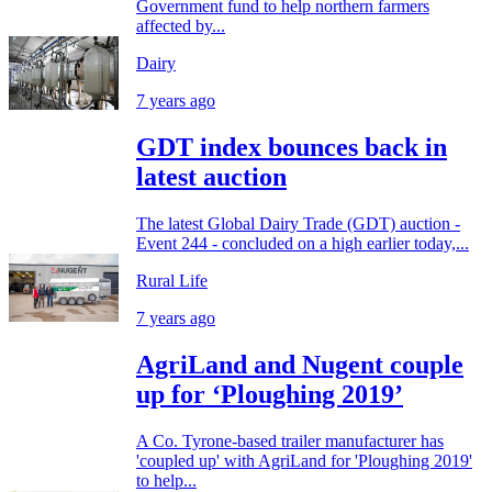
Government fund to help northern farmers
affected by...
Dairy
7 years ago
GDT index bounces back in
latest auction
The latest Global Dairy Trade (GDT) auction -
Event 244 - concluded on a high earlier today,...
Rural Life
7 years ago
AgriLand and Nugent couple
up for ‘Ploughing 2019’
A Co. Tyrone-based trailer manufacturer has
'coupled up' with AgriLand for 'Ploughing 2019'
to help...