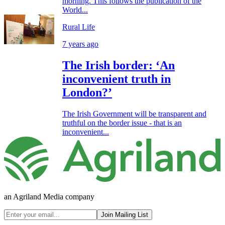
morning. This follows the publication of the
World...
Rural Life
7 years ago
The Irish border: ‘An
inconvenient truth in
London?’
The Irish Government will be transparent and
truthful on the border issue - that is an
inconvenient...
an Agriland Media company
Join Mailing List