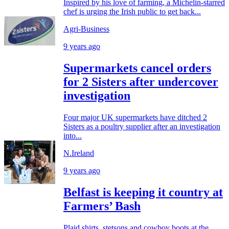
Inspired by his love of farming, a Michelin-starred
chef is urging the Irish public to get back...
Agri-Business
9 years ago
Supermarkets cancel orders
for 2 Sisters after undercover
investigation
Four major UK supermarkets have ditched 2
Sisters as a poultry supplier after an investigation
into...
N.Ireland
9 years ago
Belfast is keeping it country at
Farmers’ Bash
Plaid shirts, stetsons and cowboy boots at the