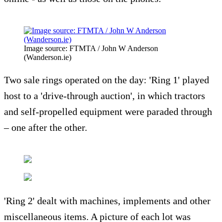
Image source: FTMTA / John W Anderson
(Wanderson.ie)
Two sale rings operated on the day: 'Ring 1' played
host to a 'drive-through auction', in which tractors
and self-propelled equipment were paraded through
– one after the other.
'Ring 2' dealt with machines, implements and other
miscellaneous items. A picture of each lot was