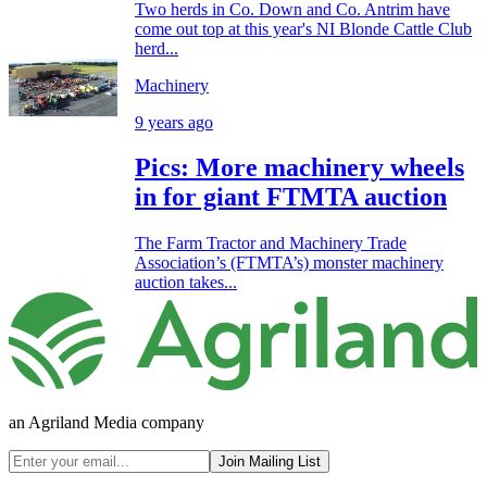
Two herds in Co. Down and Co. Antrim have
come out top at this year's NI Blonde Cattle Club
herd...
Machinery
9 years ago
Pics: More machinery wheels
in for giant FTMTA auction
The Farm Tractor and Machinery Trade
Association’s (FTMTA’s) monster machinery
auction takes...
an Agriland Media company
Join Mailing List