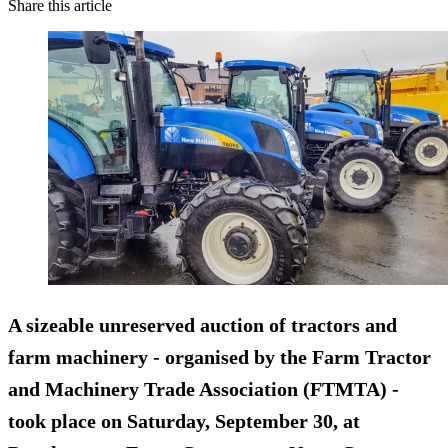
Share this article
A sizeable
unreserved
auction of tractors and
farm machinery - organised by the Farm Tractor
and Machinery Trade Association (FTMTA) -
took place on Saturday, September 30, at