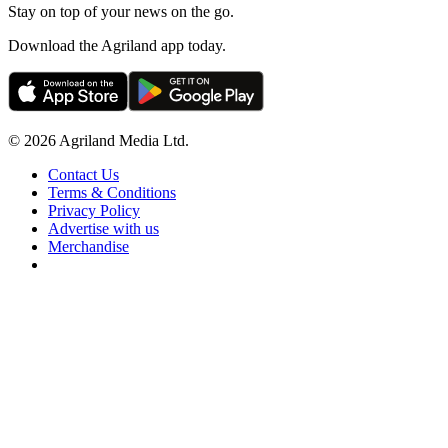
Stay on top of your news on the go.
Download the Agriland app today.
© 2026 Agriland Media Ltd.
Contact Us
Terms & Conditions
Privacy Policy
Advertise with us
Merchandise