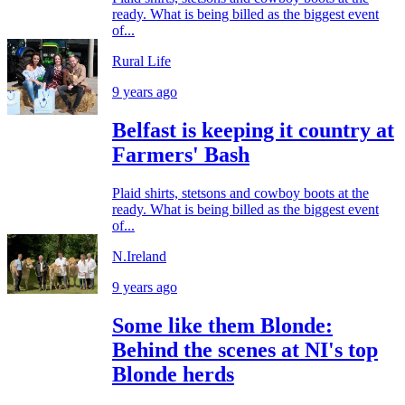
ready. What is being billed as the biggest event
of...
Rural Life
9 years ago
Belfast is keeping it country at
Farmers' Bash
Plaid shirts, stetsons and cowboy boots at the
ready. What is being billed as the biggest event
of...
N.Ireland
9 years ago
Some like them Blonde:
Behind the scenes at NI's top
Blonde herds