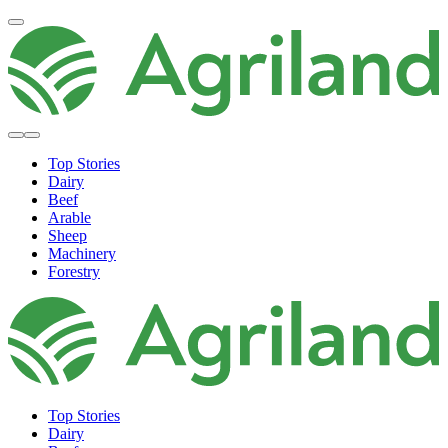
Top Stories
Dairy
Beef
Arable
Sheep
Machinery
Forestry
Top Stories
Dairy