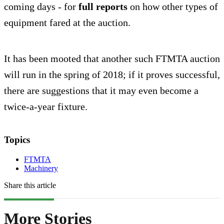
coming days - for
full reports
on how other types of
equipment fared at the auction.
It has been mooted that another such FTMTA auction
will run in the spring of 2018; if it proves successful,
there are suggestions that it may even become a
twice-a-year fixture.
Topics
FTMTA
Machinery
Share this article
More Stories