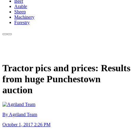
Beef
Arable
Sheep
Machinery
Forestry
Tractor pics and prices: Results
from huge Punchestown
auction
By Agriland Team
October 1, 2017 2:26 PM