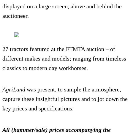
displayed on a large screen, above and behind the
auctioneer.
27 tractors featured at the FTMTA auction – of
different makes and models; ranging from timeless
classics to modern day workhorses.
AgriLand
was present, to sample the atmosphere,
capture these insightful pictures and to jot down the
key prices and specifications.
All (hammer/sale) prices accompanying the