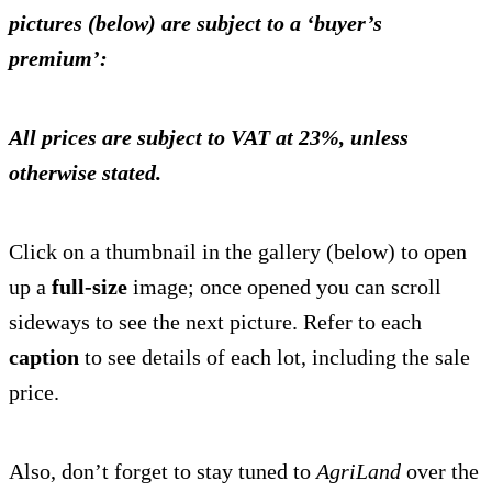
pictures (below) are subject to a ‘buyer’s
premium’:
All prices are subject to VAT at 23%, unless
otherwise stated.
Click on a thumbnail in the gallery (below) to open
up a
full-size
image; once opened you can scroll
sideways to see the next picture. Refer to each
caption
to see details of each lot, including the sale
price.
Also, don’t forget to stay tuned to
AgriLand
over the