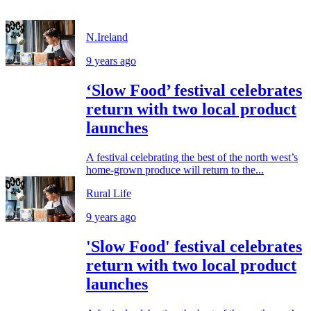
N.Ireland
9 years ago
‘Slow Food’ festival celebrates
return with two local product
launches
A festival celebrating the best of the north west’s
home-grown produce will return to the...
Rural Life
9 years ago
'Slow Food' festival celebrates
return with two local product
launches