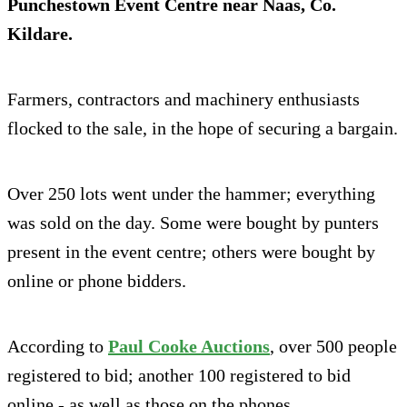
Punchestown Event Centre near Naas, Co.
Kildare.
Farmers, contractors and machinery enthusiasts
flocked to the sale, in the hope of securing a bargain.
Over 250 lots went under the hammer; everything
was sold on the day. Some were bought by punters
present in the event centre; others were bought by
online or phone bidders.
According to
Paul Cooke Auctions
, over 500 people
registered to bid; another 100 registered to bid
online - as well as those on the phones.