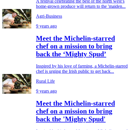
A festival celebrating the best of the north west’s
home-grown produce will return to the 'maiden...
Agri-Business
9 years ago
Meet the Michelin-starred
chef on a mission to bring
back the ‘Mighty Spud’
Inspired by his love of farming, a Michelin-starred
chef is urging the Irish public to get back...
Rural Life
9 years ago
Meet the Michelin-starred
chef on a mission to bring
back the 'Mighty Spud'