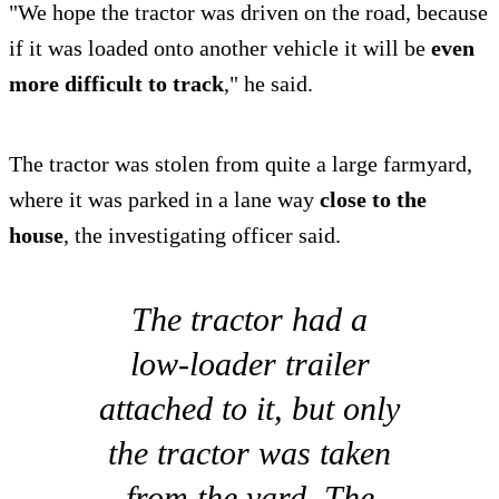
"We hope the tractor was driven on the road, because
if it was loaded onto another vehicle it will be
even
more difficult to track
," he said.
The tractor was stolen from quite a large farmyard,
where it was parked in a lane way
close to the
house
, the investigating officer said.
The tractor had a
low-loader trailer
attached to it, but only
the tractor was taken
from the yard. The