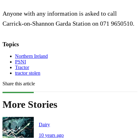
Anyone with any information is asked to call
Carrick-on-Shannon Garda Station on 071 9650510.
Topics
Northern Ireland
PSNI
Tractor
tractor stolen
Share this article
More Stories
Dairy
10 years ago