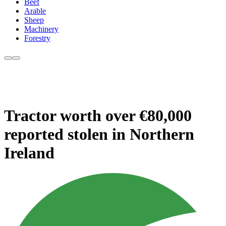
Beef
Arable
Sheep
Machinery
Forestry
Tractor worth over €80,000
reported stolen in Northern
Ireland