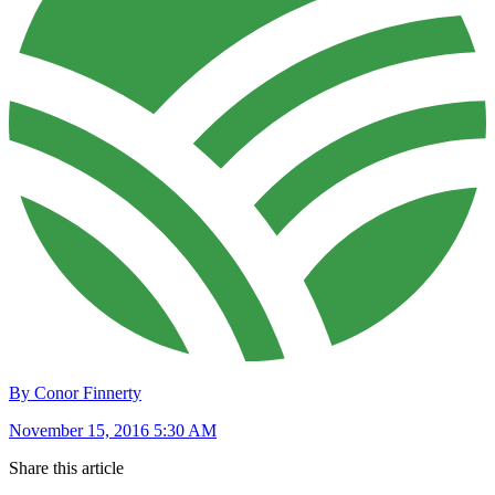
By Conor Finnerty
November 15, 2016 5:30 AM
Share this article