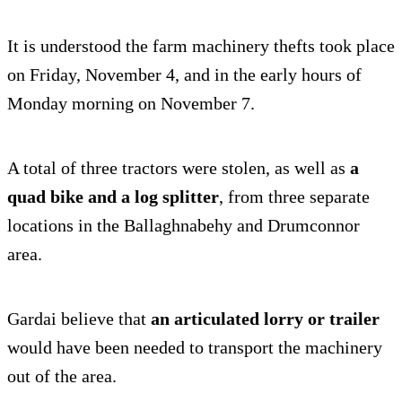
It is understood the farm machinery thefts took place
on Friday, November 4, and in the early hours of
Monday morning on November 7.
A total of three tractors were stolen, as well as
a
quad bike and a log splitter
, from three separate
locations in the Ballaghnabehy and Drumconnor
area.
Gardai believe that
an articulated lorry or trailer
would have been needed to transport the machinery
out of the area.