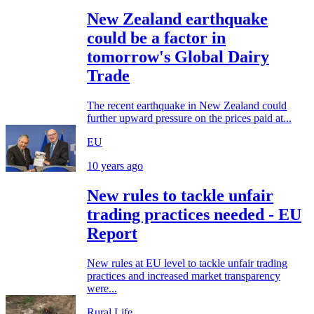
New Zealand earthquake
could be a factor in
tomorrow's Global Dairy
Trade
The recent earthquake in New Zealand could
further upward pressure on the prices paid at...
EU
10 years ago
New rules to tackle unfair
trading practices needed - EU
Report
New rules at EU level to tackle unfair trading
practices and increased market transparency
were...
Rural Life