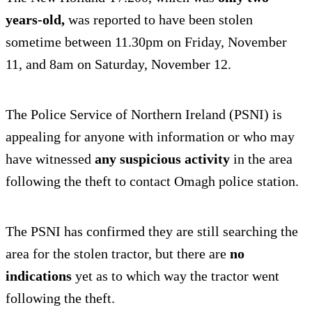
years-old,
was reported to have been stolen
sometime between 11.30pm on Friday, November
11, and 8am on Saturday, November 12.
The Police Service of Northern Ireland (PSNI) is
appealing for anyone with information or who may
have witnessed
any suspicious activity
in the area
following the theft to contact Omagh police station.
The PSNI has confirmed they are still searching the
area for the stolen tractor, but there are
no
indications
yet as to which way the tractor went
following the theft.