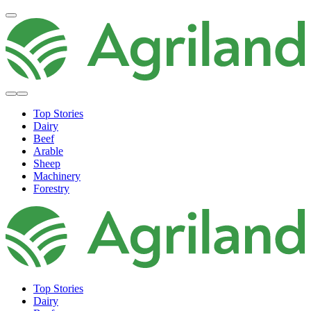
Top Stories
Dairy
Beef
Arable
Sheep
Machinery
Forestry
Top Stories
Dairy