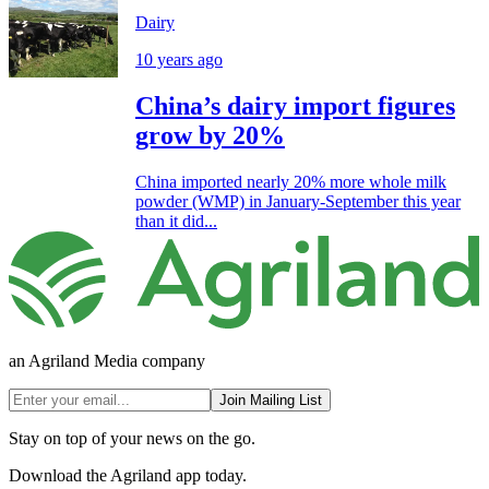
Dairy
10 years ago
China’s dairy import figures
grow by 20%
China imported nearly 20% more whole milk
powder (WMP) in January-September this year
than it did...
an Agriland Media company
Join Mailing List
Stay on top of your news on the go.
Download the Agriland app today.