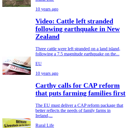
10 years ago
Video: Cattle left stranded
following earthquake in New
Zealand
Three cattle were left stranded on a land island,
following a 7.5 magnitude earthquake on the...
EU
10 years ago
Carthy calls for CAP reform
that puts farming families first
The EU must deliver a CAP reform package that
better reflects the needs of family farms in
Ireland,...
Rural Life