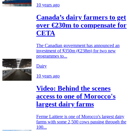
10 years ago
Canada’s dairy farmers to get
over €230m to compensate for
CETA
The Canadian government has announced an
investment of $350m (€238m) for two new
programmes to...
Dairy
10 years ago
Video: Behind the scenes
access to one of Morocco's
largest dairy farms
Ferme Laitiere is one of Morocco's largest dairy
farms with some 2,500 cows passing through the
100...