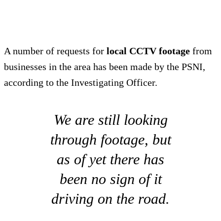
A number of requests for
local CCTV footage
from
businesses in the area has been made by the PSNI,
according to the Investigating Officer.
We are still looking
through footage, but
as of yet there has
been no sign of it
driving on the road.