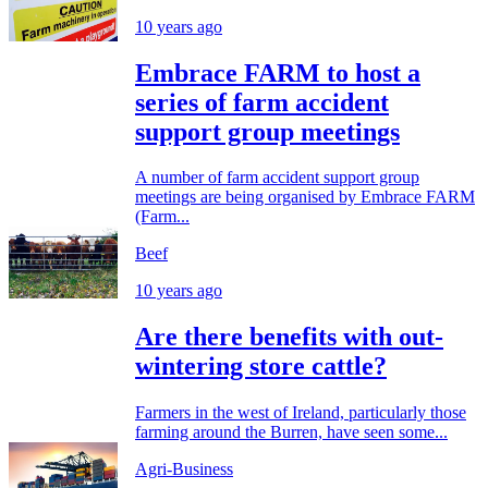
10 years ago
Embrace FARM to host a
series of farm accident
support group meetings
A number of farm accident support group
meetings are being organised by Embrace FARM
(Farm...
Beef
10 years ago
Are there benefits with out-
wintering store cattle?
Farmers in the west of Ireland, particularly those
farming around the Burren, have seen some...
Agri-Business