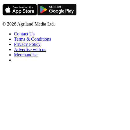
© 2026 Agriland Media Ltd.
Contact Us
Terms & Conditions
Privacy Policy
Advertise with us
Merchandise