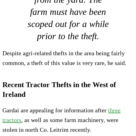
farm must have been
scoped out for a while
prior to the theft.
Despite agri-related thefts in the area being fairly
common, a theft of this value is very rare, he said.
Recent Tractor Thefts in the West of
Ireland
Gardai are appealing for information after
three
tractors
, as well as some farm machinery, were
stolen in north Co. Leitrim recently.