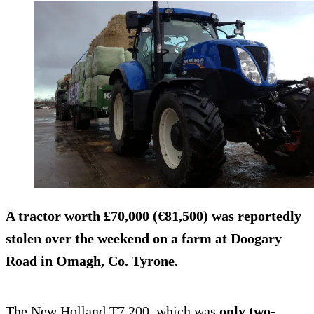
A tractor worth
£70,000 (€81,500)
was reportedly
stolen over the weekend on a farm at Doogary
Road in Omagh, Co. Tyrone.
The New Holland T7.200, which was
only two-