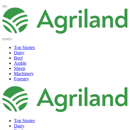
Top Stories
Dairy
Beef
Arable
Sheep
Machinery
Forestry
Top Stories
Dairy