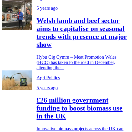
5 years ago
Welsh lamb and beef sector
aims to capitalise on seasonal
trends with presence at major
show
Hybu Cig Cymru – Meat Promotion Wales
(HCC) has taken to the road in December,
attending the...
Agri Politics
5 years ago
£26 million government
funding to boost biomass use
in the UK
Innovative biomass projects across the UK can