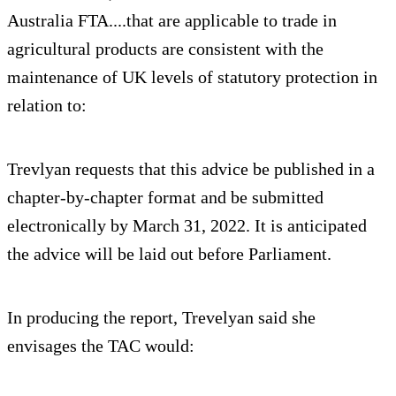
Australia FTA....that are applicable to trade in
agricultural products are consistent with the
maintenance of UK levels of statutory protection in
relation to:
Trevlyan requests that this advice be published in a
chapter-by-chapter format and be submitted
electronically by March 31, 2022. It is anticipated
the advice will be laid out before Parliament.
In producing the report, Trevelyan said she
envisages the TAC would: