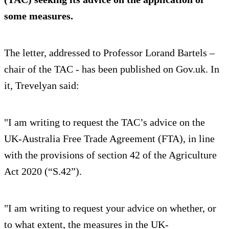
some measures.
The letter, addressed to Professor Lorand Bartels –
chair of the TAC - has been published on Gov.uk. In
it, Trevelyan said:
"I am writing to request the TAC’s advice on the
UK-Australia Free Trade Agreement (FTA), in line
with the provisions of section 42 of the Agriculture
Act 2020 (“S.42”).
"I am writing to request your advice on whether, or
to what extent, the measures in the UK-