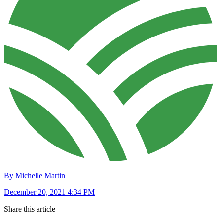
By Michelle Martin
December 20, 2021 4:34 PM
Share this article