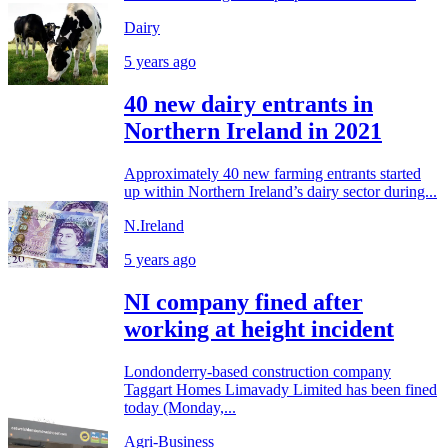
Dairy
5 years ago
40 new dairy entrants in
Northern Ireland in 2021
Approximately 40 new farming entrants started
up within Northern Ireland’s dairy sector during...
N.Ireland
5 years ago
NI company fined after
working at height incident
Londonderry-based construction company
Taggart Homes Limavady Limited has been fined
today (Monday,...
Agri-Business