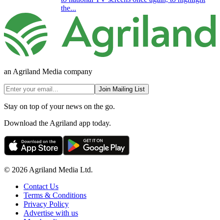
the...
an Agriland Media company
Join Mailing List
Stay on top of your news on the go.
Download the Agriland app today.
© 2026 Agriland Media Ltd.
Contact Us
Terms & Conditions
Privacy Policy
Advertise with us