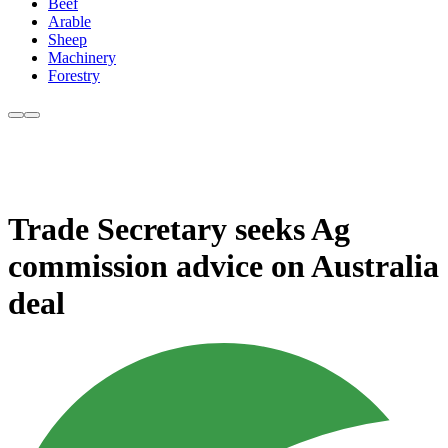
Beef
Arable
Sheep
Machinery
Forestry
Trade Secretary seeks Ag
commission advice on Australia
deal