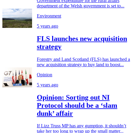
Government expenditure for the rural affairs
department of the Welsh government is set to...
Environment
5 years ago
FLS launches new acquisition
strategy
Forestry and Land Scotland (FLS) has launched a
new acquisition strategy to buy land to boost...
Opinion
5 years ago
Opinion: Sorting out NI
Protocol should be a ‘slam
dunk’ affair
If Lizz Truss MP has any gumption, it shouldn’t
take her too long to wrap up the small matter...