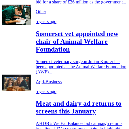
bid for a share of £26 million as the government...
Other
5 years ago
Somerset vet appointed new
chair of Animal Welfare
Foundation
Somerset veterinary surgeon Julian Kupfer has
been appointed as the Animal Welfare Foundation
(AWF)...
Agri-Business
5 years ago
Meat and dairy ad returns to
screens this January
AHDB’s We Eat Balanced ad campaign returns
to national TV screens once again, to highlight