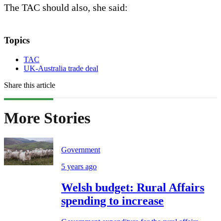
The TAC should also, she said:
Topics
TAC
UK-Australia trade deal
Share this article
More Stories
Government
5 years ago
Welsh budget: Rural Affairs
spending to increase