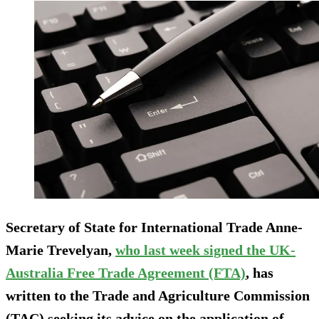
Secretary of State for International Trade Anne-
Marie Trevelyan,
who last week signed the UK-
Australia Free Trade Agreement (FTA)
, has
written to the Trade and Agriculture Commission
(TAC) seeking its advice on the application of