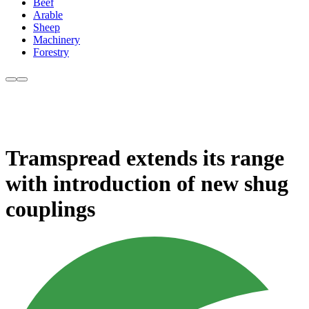
Beef
Arable
Sheep
Machinery
Forestry
Tramspread extends its range
with introduction of new shug
couplings