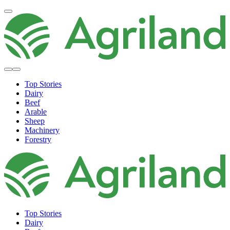
Top Stories
Dairy
Beef
Arable
Sheep
Machinery
Forestry
Top Stories
Dairy