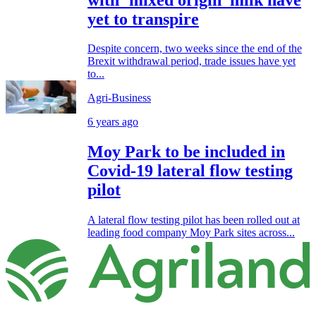
yet to transpire
Despite concern, two weeks since the end of the
Brexit withdrawal period, trade issues have yet
to...
Agri-Business
6 years ago
Moy Park to be included in
Covid-19 lateral flow testing
pilot
A lateral flow testing pilot has been rolled out at
leading food company Moy Park sites across...