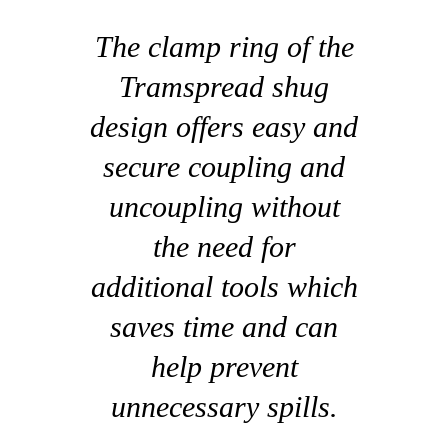
The clamp ring of the
Tramspread shug
design offers easy and
secure coupling and
uncoupling without
the need for
additional tools which
saves time and can
help prevent
unnecessary spills.