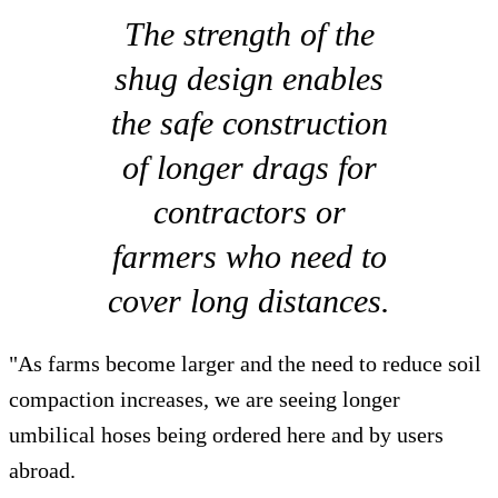
The strength of the
shug design enables
the safe construction
of longer drags for
contractors or
farmers who need to
cover long distances.
"As farms become larger and the need to reduce soil
compaction increases, we are seeing longer
umbilical hoses being ordered here and by users
abroad.