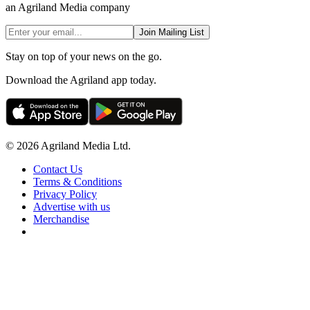
an Agriland Media company
Join Mailing List
Stay on top of your news on the go.
Download the Agriland app today.
© 2026 Agriland Media Ltd.
Contact Us
Terms & Conditions
Privacy Policy
Advertise with us
Merchandise