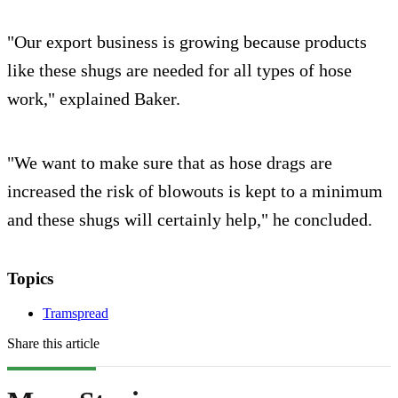
"Our export business is growing because products
like these shugs are needed for all types of hose
work," explained Baker.
"We want to make sure that as hose drags are
increased the risk of blowouts is kept to a minimum
and these shugs will certainly help," he concluded.
Topics
Tramspread
Share this article