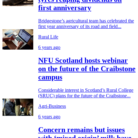
first anniversary
Bridgestone’s agricultural team has celebrated the
first year anniversary of its road and field...
Rural Life
6 years ago
NFU Scotland hosts webinar
on the future of the Craibstone
campus
Considerable interest in Scotland’s Rural College
(SRUC) plans for the future of the Craibstone...
Agri-Business
6 years ago
Concern remains but issues
with ‘mixed origin’ milk have