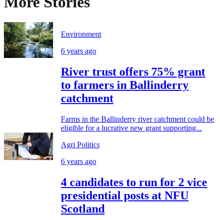
More Stories
Environment
6 years ago
River trust offers 75% grant
to farmers in Ballinderry
catchment
Farms in the Ballinderry river catchment could be
eligible for a lucrative new grant supporting...
Agri Politics
6 years ago
4 candidates to run for 2 vice
presidential posts at NFU
Scotland