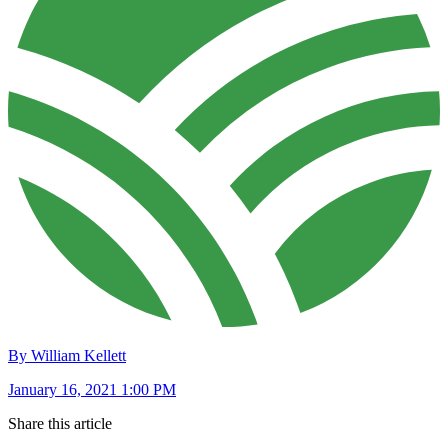
By William Kellett
January 16, 2021 1:00 PM
Share this article