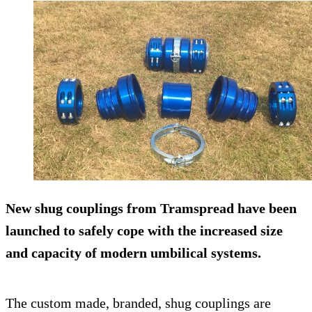
New shug couplings from Tramspread have been
launched to safely cope with the increased size
and capacity of modern umbilical systems.
The custom made, branded, shug couplings are