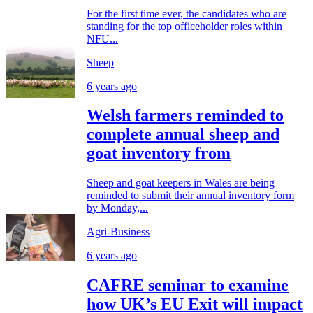
For the first time ever, the candidates who are
standing for the top officeholder roles within
NFU...
Sheep
6 years ago
Welsh farmers reminded to
complete annual sheep and
goat inventory from
Sheep and goat keepers in Wales are being
reminded to submit their annual inventory form
by Monday,...
Agri-Business
6 years ago
CAFRE seminar to examine
how UK’s EU Exit will impact