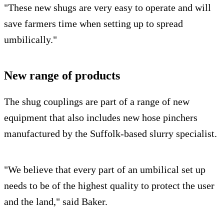
"These new shugs are very easy to operate and will
save farmers time when setting up to spread
umbilically."
New range of products
The shug couplings are part of a range of new
equipment that also includes new hose pinchers
manufactured by the Suffolk-based slurry specialist.
"We believe that every part of an umbilical set up
needs to be of the highest quality to protect the user
and the land," said Baker.