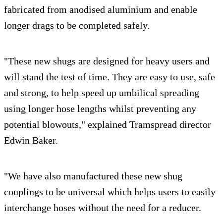
fabricated from anodised aluminium and enable
longer drags to be completed safely.
"These new shugs are designed for heavy users and
will stand the test of time. They are easy to use, safe
and strong, to help speed up umbilical spreading
using longer hose lengths whilst preventing any
potential blowouts," explained Tramspread director
Edwin Baker.
"We have also manufactured these new shug
couplings to be universal which helps users to easily
interchange hoses without the need for a reducer.