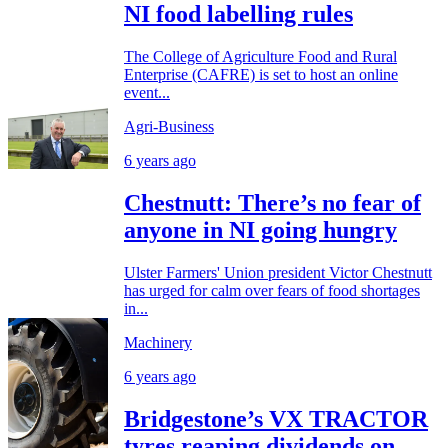
NI food labelling rules
The College of Agriculture Food and Rural
Enterprise (CAFRE) is set to host an online
event...
Agri-Business
6 years ago
Chestnutt: There’s no fear of
anyone in NI going hungry
Ulster Farmers' Union president Victor Chestnutt
has urged for calm over fears of food shortages
in...
Machinery
6 years ago
Bridgestone’s VX TRACTOR
tyres reaping dividends on