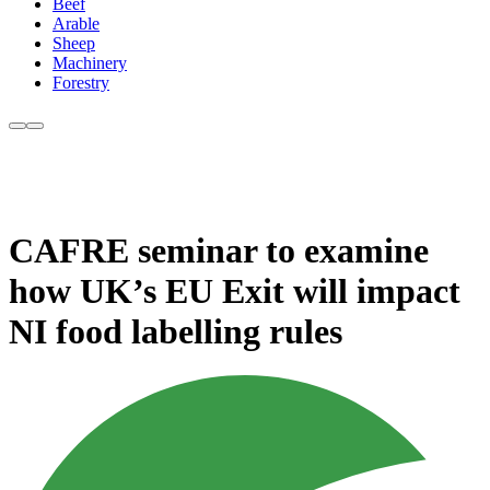
Beef
Arable
Sheep
Machinery
Forestry
CAFRE seminar to examine
how UK’s EU Exit will impact
NI food labelling rules