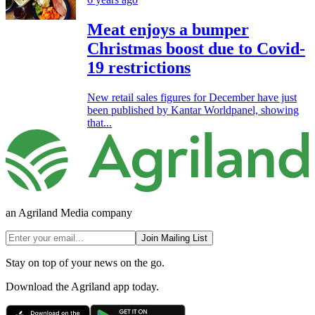
Meat enjoys a bumper
Christmas boost due to Covid-
19 restrictions
New retail sales figures for December have just
been published by Kantar Worldpanel, showing
that...
an Agriland Media company
Join Mailing List
Stay on top of your news on the go.
Download the Agriland app today.