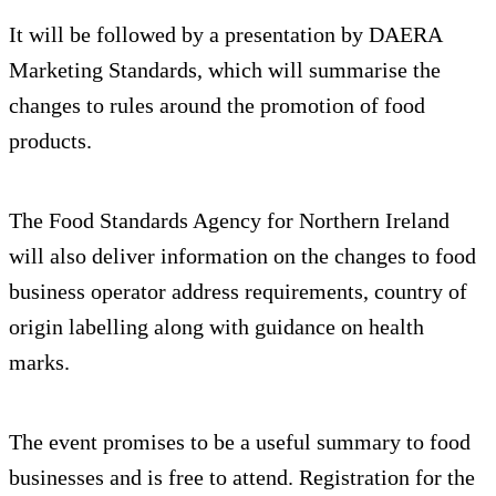
It will be followed by a presentation by DAERA
Marketing Standards, which will summarise the
changes to rules around the promotion of food
products.
The Food Standards Agency for Northern Ireland
will also deliver information on the changes to food
business operator address requirements, country of
origin labelling along with guidance on health
marks.
The event promises to be a useful summary to food
businesses and is free to attend. Registration for the