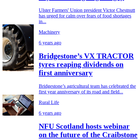
Ulster Farmers' Union president Victor Chestnutt
has urged for calm over fears of food shortages
in...
Machinery
6 years ago
Bridgestone’s VX TRACTOR
tyres reaping dividends on
first anniversary
Bridgestone’s agricultural team has celebrated the
first year anniversary of its road and field...
Rural Life
6 years ago
NFU Scotland hosts webinar
on the future of the Craibstone