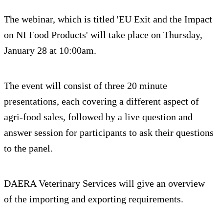
The webinar, which is titled 'EU Exit and the Impact
on NI Food Products' will take place on Thursday,
January 28 at 10:00am.
The event will consist of three 20 minute
presentations, each covering a different aspect of
agri-food sales, followed by a live question and
answer session for participants to ask their questions
to the panel.
DAERA Veterinary Services will give an overview
of the importing and exporting requirements.