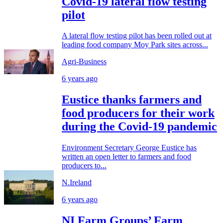
Covid-19 lateral flow testing
pilot
A lateral flow testing pilot has been rolled out at
leading food company Moy Park sites across...
Agri-Business
6 years ago
Eustice thanks farmers and
food producers for their work
during the Covid-19 pandemic
Environment Secretary George Eustice has
written an open letter to farmers and food
producers to...
N.Ireland
6 years ago
NI Farm Groups’ Farm