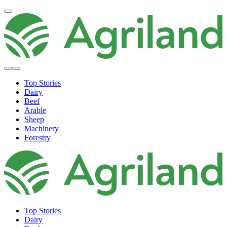
Top Stories
Dairy
Beef
Arable
Sheep
Machinery
Forestry
Top Stories
Dairy