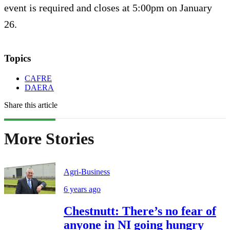
event is required and closes at 5:00pm on January
26.
Topics
CAFRE
DAERA
Share this article
More Stories
Agri-Business
6 years ago
Chestnutt: There’s no fear of
anyone in NI going hungry