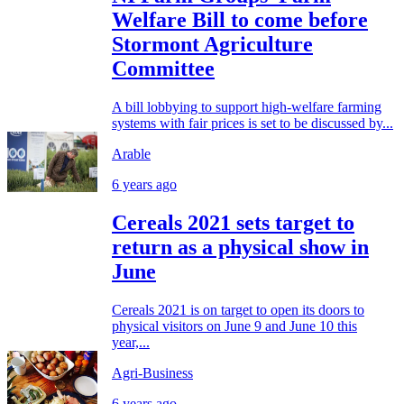
Welfare Bill to come before
Stormont Agriculture
Committee
A bill lobbying to support high-welfare farming
systems with fair prices is set to be discussed by...
Arable
6 years ago
Cereals 2021 sets target to
return as a physical show in
June
Cereals 2021 is on target to open its doors to
physical visitors on June 9 and June 10 this
year,...
Agri-Business
6 years ago