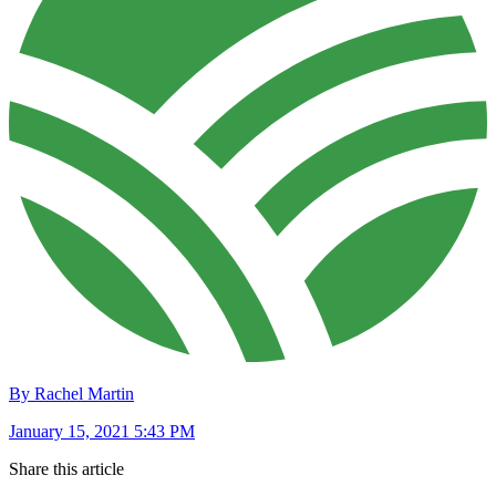
By Rachel Martin
January 15, 2021 5:43 PM
Share this article