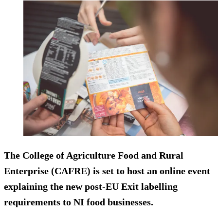
The College of Agriculture Food and Rural
Enterprise (CAFRE) is set to host an online event
explaining the new post-EU Exit labelling
requirements to NI food businesses.