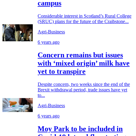
campus
Considerable interest in Scotland’s Rural College
(SRUC) plans for the future of the Craibstone...
Agri-Business
6 years ago
Concern remains but issues
with ‘mixed origin’ milk have
yet to transpire
Despite concern, two weeks since the end of the
Brexit withdrawal period, trade issues have yet
to...
Agri-Business
6 years ago
Moy Park to be included in