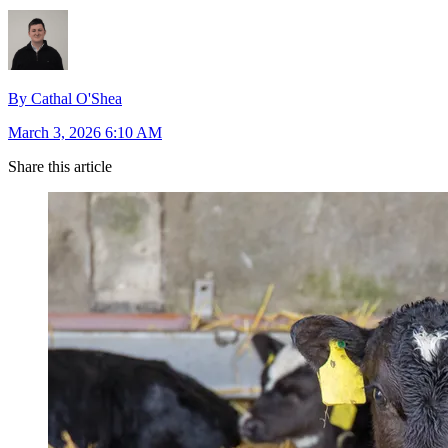
By Cathal O'Shea
March 3, 2026 6:10 AM
Share this article