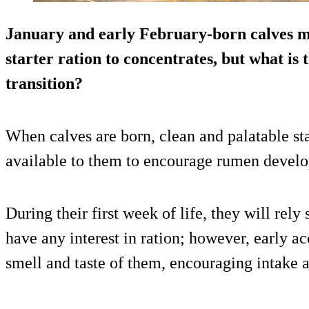
January and early February-born calves m
starter ration to concentrates, but what is
transition?
When calves are born, clean and palatable st
available to them to encourage rumen devel
During their first week of life, they will rely
have any interest in ration; however, early ac
smell and taste of them, encouraging intake a