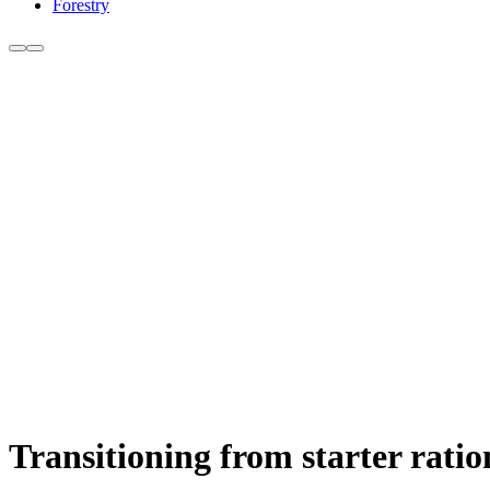
Forestry
Transitioning from starter ratio