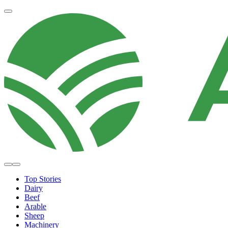
Top Stories
Dairy
Beef
Arable
Sheep
Machinery