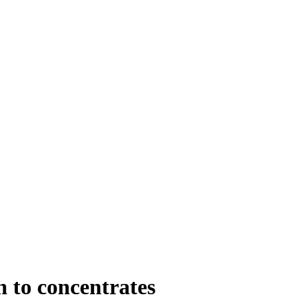
n to concentrates