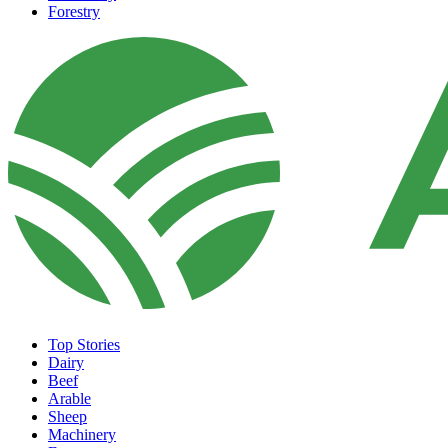
Forestry
Top Stories
Dairy
Beef
Arable
Sheep
Machinery