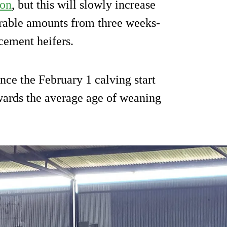
ion
, but this will slowly increase
erable amounts from three weeks-
cement heifers.
nce the February 1 calving start
wards the average age of weaning