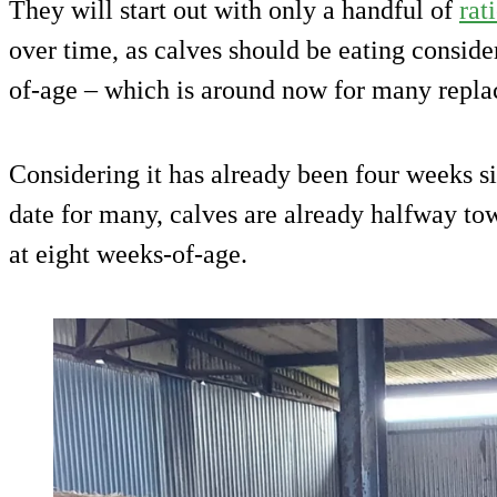
They will start out with only a handful of
rat
over time, as calves should be eating consid
of-age – which is around now for many repla
Considering it has already been four weeks si
date for many, calves are already halfway to
at eight weeks-of-age.