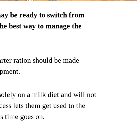
ay be ready to switch from
 the best way to manage the
arter ration should be made
opment.
 solely on a milk diet and will not
cess lets them get used to the
s time goes on.