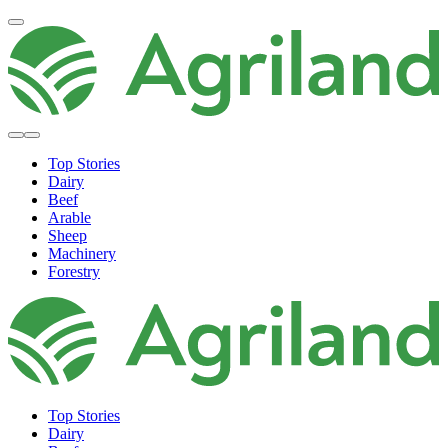
Top Stories
Dairy
Beef
Arable
Sheep
Machinery
Forestry
Top Stories
Dairy