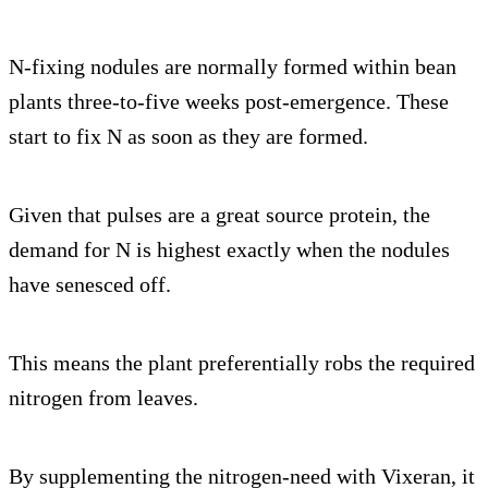
N-fixing nodules are normally formed within bean
plants three-to-five weeks post-emergence. These
start to fix N as soon as they are formed.
Given that pulses are a great source protein, the
demand for N is highest exactly when the nodules
have senesced off.
This means the plant preferentially robs the required
nitrogen from leaves.
By supplementing the nitrogen-need with Vixeran, it