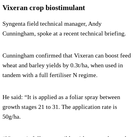
Vixeran crop biostimulant
Syngenta field technical manager, Andy
Cunningham, spoke at a recent technical briefing.
Cunningham confirmed that Vixeran can boost feed
wheat and barley yields by 0.3t/ha, when used in
tandem with a full fertiliser N regime.
He said: “It is applied as a foliar spray between
growth stages 21 to 31. The application rate is
50g/ha.