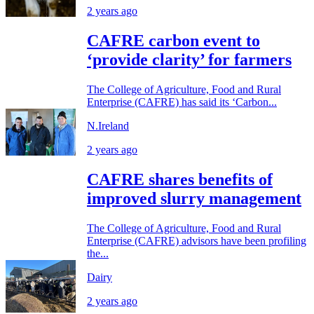
2 years ago
CAFRE carbon event to
‘provide clarity’ for farmers
The College of Agriculture, Food and Rural
Enterprise (CAFRE) has said its ‘Carbon...
N.Ireland
2 years ago
CAFRE shares benefits of
improved slurry management
The College of Agriculture, Food and Rural
Enterprise (CAFRE) advisors have been profiling
the...
Dairy
2 years ago