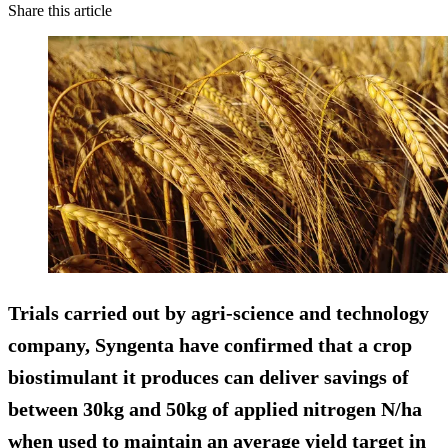
Share this article
Trials carried out by agri-science and technology
company, Syngenta have confirmed that a crop
biostimulant it produces can deliver savings of
between 30kg and 50kg of applied nitrogen N/ha
when used to maintain an average yield target in