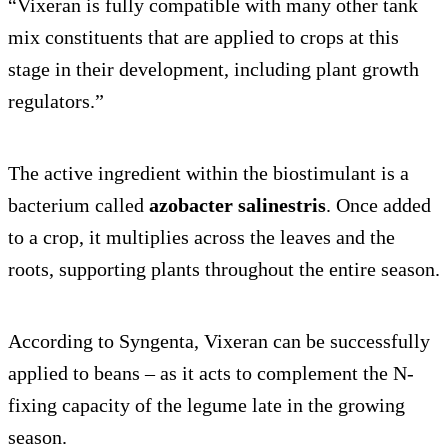
“Vixeran is fully compatible with many other tank
mix constituents that are applied to crops at this
stage in their development, including plant growth
regulators.”
The active ingredient within the biostimulant is a
bacterium called
azobacter salinestris
. Once added
to a crop, it multiplies across the leaves and the
roots, supporting plants throughout the entire season.
According to Syngenta, Vixeran can be successfully
applied to beans – as it acts to complement the N-
fixing capacity of the legume late in the growing
season.