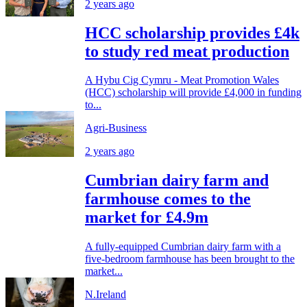
2 years ago
HCC scholarship provides £4k
to study red meat production
A Hybu Cig Cymru - Meat Promotion Wales
(HCC) scholarship will provide £4,000 in funding
to...
Agri-Business
2 years ago
Cumbrian dairy farm and
farmhouse comes to the
market for £4.9m
A fully-equipped Cumbrian dairy farm with a
five-bedroom farmhouse has been brought to the
market...
N.Ireland