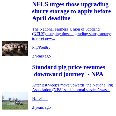
NFUS urges those upgrading
slurry storage to apply before
April deadline
The National Farmers' Union of Scotland
(NFUS) is urging those upgrading slurry storage
to meet new...
Pig/Poultry
2 years ago
Standard pig price resumes
'downward journey' - NPA
After last week's move upwards, the National Pig
Association (NPA) said "normal service" was...
N.Ireland
2 years ago