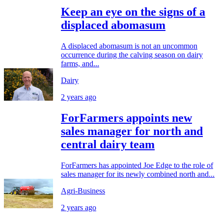
Keep an eye on the signs of a
displaced abomasum
A displaced abomasum is not an uncommon
occurrence during the calving season on dairy
farms, and...
Dairy
2 years ago
ForFarmers appoints new
sales manager for north and
central dairy team
ForFarmers has appointed Joe Edge to the role of
sales manager for its newly combined north and...
Agri-Business
2 years ago