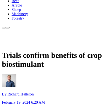
Beef
Arable
Sheep
Machinery
Forestry
Trials confirm benefits of crop
biostimulant
By Richard Halleron
February 19, 2024 6:20 AM