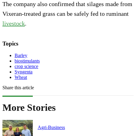
The company also confirmed that silages made from
Vixeran-treated grass can be safely fed to ruminant
livestock
.
Topics
Barley
biostimulants
crop science
Syngenta
Wheat
Share this article
More Stories
Agri-Business