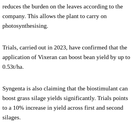
reduces the burden on the leaves according to the
company. This allows the plant to carry on
photosynthesising.
Trials, carried out in 2023, have confirmed that the
application of Vixeran can boost bean yield by up to
0.53t/ha.
Syngenta is also claiming that the biostimulant can
boost grass silage yields significantly. Trials points
to a 10% increase in yield across first and second
silages.