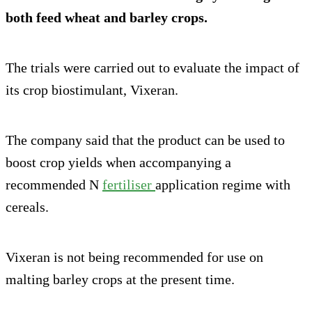
both feed wheat and barley crops.
The trials were carried out to evaluate the impact of
its crop biostimulant, Vixeran.
The company said that the product can be used to
boost crop yields when accompanying a
recommended N
fertiliser
application regime with
cereals.
Vixeran is not being recommended for use on
malting barley crops at the present time.