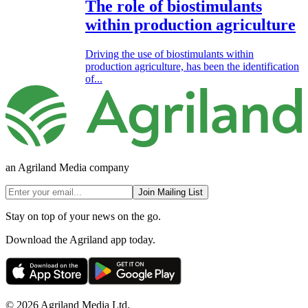
The role of biostimulants
within production agriculture
Driving the use of biostimulants within
production agriculture, has been the identification
of...
an Agriland Media company
Join Mailing List
Stay on top of your news on the go.
Download the Agriland app today.
© 2026 Agriland Media Ltd.