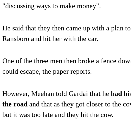
"discussing ways to make money".
He said that they then came up with a plan to 
Ransboro and hit her with the car.
One of the three men then broke a fence down
could escape, the paper reports.
However, Meehan told Gardai that he
had hi
the road
and that as they got closer to the co
but it was too late and they hit the cow.