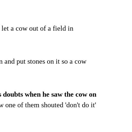
let a cow out of a field in
 and put stones on it so a cow
s doubts when he saw the cow on
w one of them shouted 'don't do it'