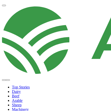
Top Stories
Dairy
Beef
Arable
Sheep
Machinery