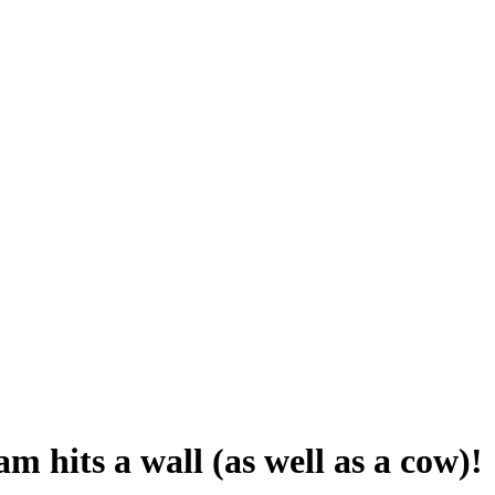
m hits a wall (as well as a cow)!