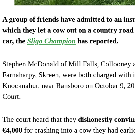
A group of friends have admitted to an in
which they
let a cow out on a country road
car, the
Sligo Champion
has reported.
Stephen McDonald of Mill Falls, Collooney 
Farnaharpy, Skreen, were both charged with i
Knocknahur, near Ransboro on October 9, 2014
Court.
The court heard that they
dishonestly convi
€4,000
for crashing into a cow they had earlie