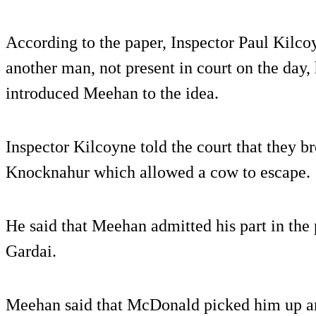
According to the paper, Inspector Paul Kilc
another man, not present in court on the day
introduced Meehan to the idea.
Inspector Kilcoyne told the court that they b
Knocknahur which allowed a cow to escape.
He said that Meehan admitted his part in the 
Gardai.
Meehan said that McDonald picked him up an