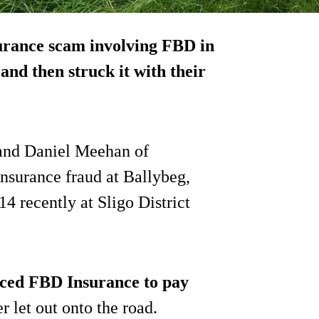
surance scam involving FBD in
 and then struck it
with their
and Daniel Meehan of
nsurance fraud at Ballybeg,
 recently at Sligo District
nced FBD Insurance to pay
r let out onto the road.