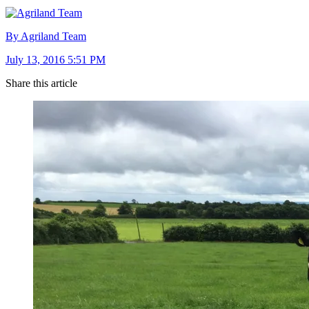
By Agriland Team
July 13, 2016 5:51 PM
Share this article