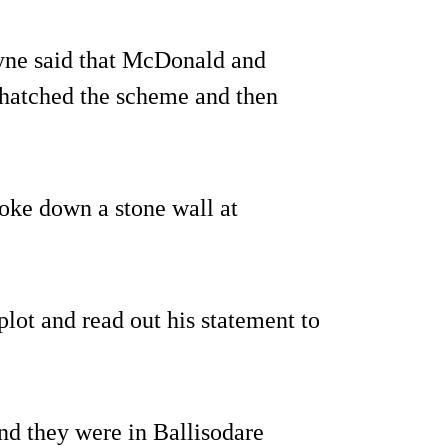
oyne said that McDonald and
, hatched the scheme and then
roke down a stone wall at
plot and read out his statement to
d they were in Ballisodare