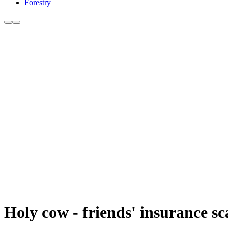
Forestry
Holy cow - friends' insurance sca