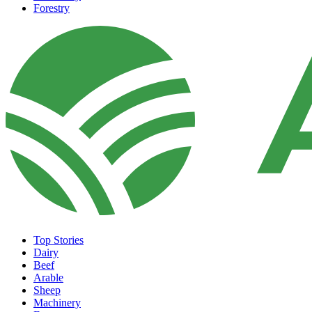
Forestry
Top Stories
Dairy
Beef
Arable
Sheep
Machinery