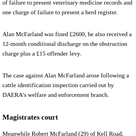
of failure to present veterinary medicine records and
one charge of failure to present a herd register.
Alan McFarland was fined £2600, he also received a
12-month conditional discharge on the obstruction
charge plus a £15 offender levy.
The case against Alan McFarland arose following a
cattle identification inspection carried out by
DAERA’s welfare and enforcement branch.
Magistrates court
Meanwhile Robert McFarland (29) of Kell Road,