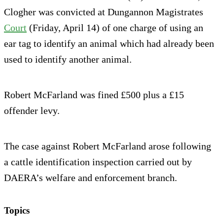
Clogher was convicted at Dungannon Magistrates
Court
(Friday, April 14) of one charge of using an
ear tag to identify an animal which had already been
used to identify another animal.
Robert McFarland was fined £500 plus a £15
offender levy.
The case against Robert McFarland arose following
a cattle identification inspection carried out by
DAERA’s welfare and enforcement branch.
Topics