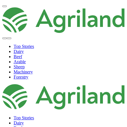
Top Stories
Dairy
Beef
Arable
Sheep
Machinery
Forestry
Top Stories
Dairy