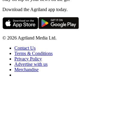
Download the Agriland app today.
© 2026 Agriland Media Ltd.
Contact Us
Terms & Conditions
Privacy Policy
Advertise with us
Merchandise