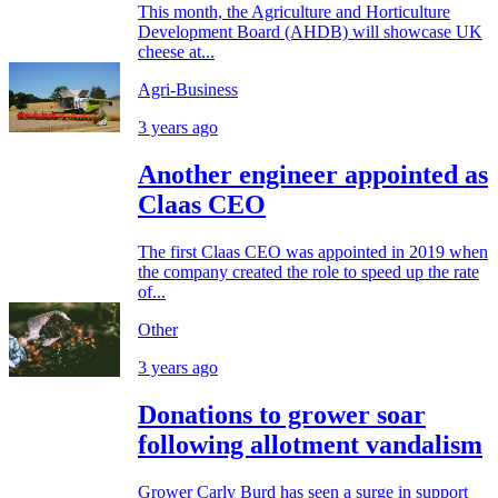
This month, the Agriculture and Horticulture
Development Board (AHDB) will showcase UK
cheese at...
Agri-Business
3 years ago
Another engineer appointed as
Claas CEO
The first Claas CEO was appointed in 2019 when
the company created the role to speed up the rate
of...
Other
3 years ago
Donations to grower soar
following allotment vandalism
Grower Carly Burd has seen a surge in support