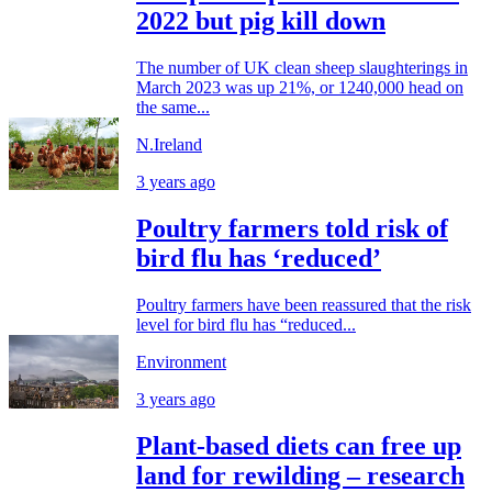
2022 but pig kill down
The number of UK clean sheep slaughterings in
March 2023 was up 21%, or 1240,000 head on
the same...
N.Ireland
3 years ago
Poultry farmers told risk of
bird flu has ‘reduced’
Poultry farmers have been reassured that the risk
level for bird flu has “reduced...
Environment
3 years ago
Plant-based diets can free up
land for rewilding – research