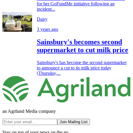
for her GoFundMe initiative following an
incident...
Dairy
3 years ago
Sainsbury's becomes second
supermarket to cut milk price
Sainsbury's has become the second supermarket
to announce a cut to its milk price today
(Thursday,...
an Agriland Media company
Join Mailing List
Stay on top of your news on the go.