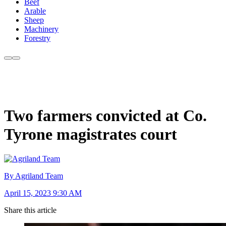
Beef
Arable
Sheep
Machinery
Forestry
Two farmers convicted at Co.
Tyrone magistrates court
By Agriland Team
April 15, 2023 9:30 AM
Share this article