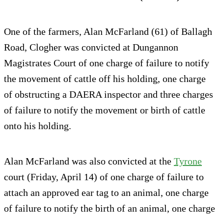
One of the farmers, Alan McFarland (61) of Ballagh
Road, Clogher was convicted at Dungannon
Magistrates Court of one charge of failure to notify
the movement of cattle off his holding, one charge
of obstructing a DAERA inspector and three charges
of failure to notify the movement or birth of cattle
onto his holding.
Alan McFarland was also convicted at the
Tyrone
court (Friday, April 14) of one charge of failure to
attach an approved ear tag to an animal, one charge
of failure to notify the birth of an animal, one charge