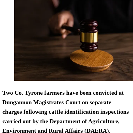
Two Co. Tyrone farmers have been convicted at
Dungannon Magistrates Court on separate
charges following cattle identification inspections
carried out by the Department of Agriculture,
Environment and Rural Affairs (DAERA).