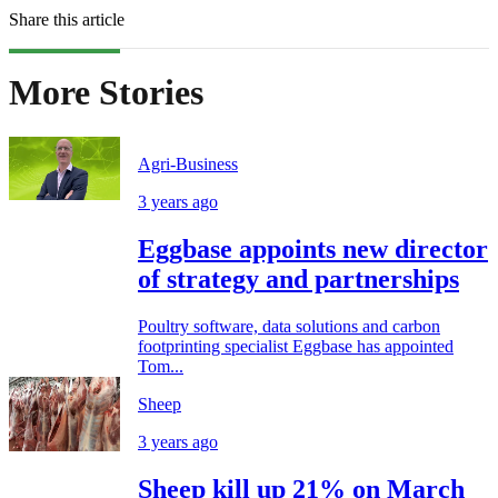
Share this article
More Stories
Agri-Business
3 years ago
Eggbase appoints new director
of strategy and partnerships
Poultry software, data solutions and carbon
footprinting specialist Eggbase has appointed
Tom...
Sheep
3 years ago
Sheep kill up 21% on March