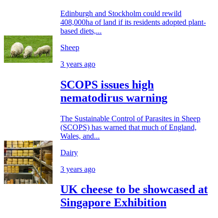
Edinburgh and Stockholm could rewild
408,000ha of land if its residents adopted plant-
based diets,...
Sheep
3 years ago
SCOPS issues high
nematodirus warning
The Sustainable Control of Parasites in Sheep
(SCOPS) has warned that much of England,
Wales, and...
Dairy
3 years ago
UK cheese to be showcased at
Singapore Exhibition