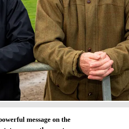
powerful message on the