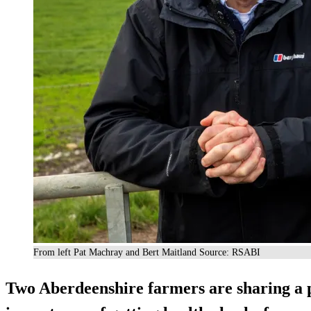
From left Pat Machray and Bert Maitland Source: RSABI
Two Aberdeenshire farmers are sharing a 