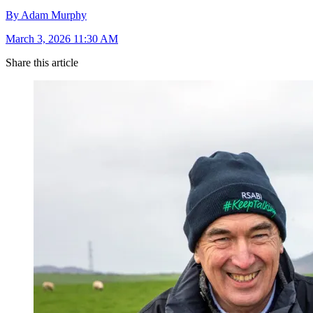
By Adam Murphy
March 3, 2026 11:30 AM
Share this article