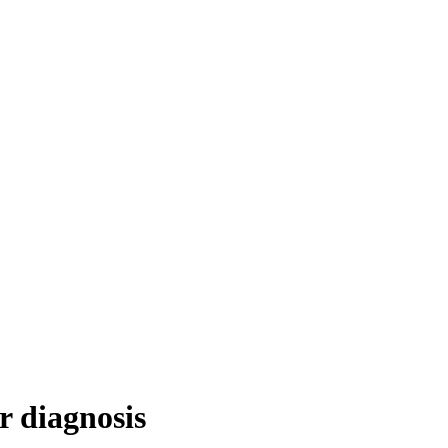
r diagnosis