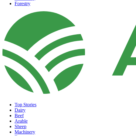
Forestry
Top Stories
Dairy
Beef
Arable
Sheep
Machinery