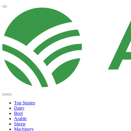
Top Stories
Dairy
Beef
Arable
Sheep
Machinery