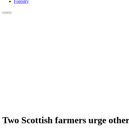
Forestry
Two Scottish farmers urge others