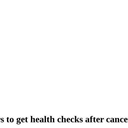
 to get health checks after cance