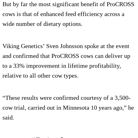
But by far the most significant benefit of ProCROSS
cows is that of enhanced feed efficiency across a
wide number of dietary options.
Viking Genetics’ Sven Johnsson spoke at the event
and confirmed that ProCROSS cows can deliver up
to a 33% improvement in lifetime profitability,
relative to all other cow types.
“These results were confirmed courtesy of a 3,500-
cow trial, carried out in Minnesota 10 years ago,” he
said.