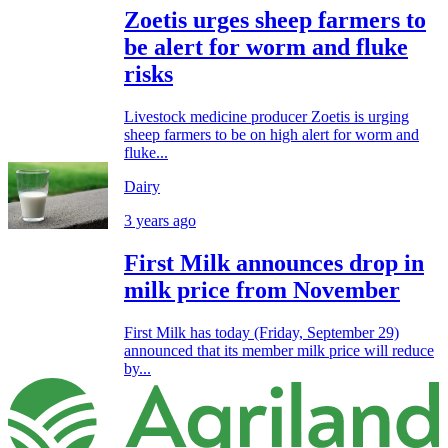
Zoetis urges sheep farmers to
be alert for worm and fluke
risks
Livestock medicine producer Zoetis is urging
sheep farmers to be on high alert for worm and
fluke...
Dairy
3 years ago
First Milk announces drop in
milk price from November
First Milk has today (Friday, September 29)
announced that its member milk price will reduce
by...