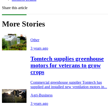
Share this article
More Stories
Other
3 years ago
Tomtech supplies greenhouse
motors for veterans to grow
crops
Commercial greenhouse supplier Tomtech has
supplied and installed new ventilation motors in...
Agri-Business
3 years ago