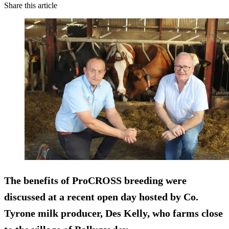
Share this article
The benefits of ProCROSS breeding were
discussed at a recent open day hosted by Co.
Tyrone milk producer, Des Kelly, who farms close