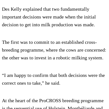
Des Kelly explained that two fundamentally
important decisions were made when the initial
decision to get into milk production was made.
The first was to commit to an established cross-
breeding programme, where the cows are concerned:
the other was to invest in a robotic milking system.
“I am happy to confirm that both decisions were the
correct ones to take,” he said.
At the heart of the ProCROSS breeding programme
is the sequential use of Holstein, Montbéliarde and