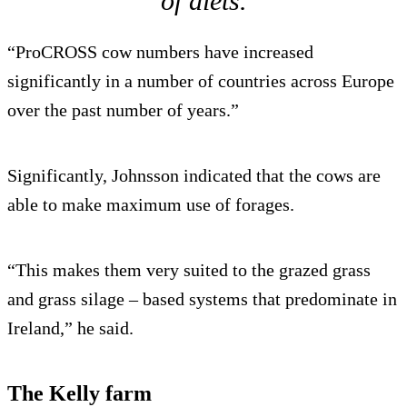
of diets.
“ProCROSS cow numbers have increased
significantly in a number of countries across Europe
over the past number of years.”
Significantly, Johnsson indicated that the cows are
able to make maximum use of forages.
“This makes them very suited to the grazed grass
and grass silage – based systems that predominate in
Ireland,” he said.
The Kelly farm