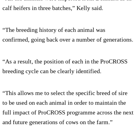
calf heifers in three batches,” Kelly said.
“The breeding history of each animal was
confirmed, going back over a number of generations.
“As a result, the position of each in the ProCROSS
breeding cycle can be clearly identified.
“This allows me to select the specific breed of sire
to be used on each animal in order to maintain the
full impact of ProCROSS programme across the next
and future generations of cows on the farm.”