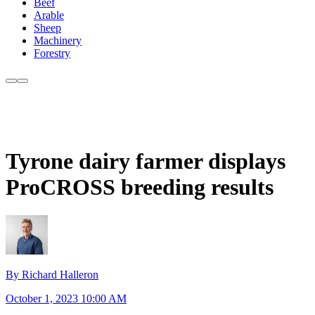
Beef
Arable
Sheep
Machinery
Forestry
Tyrone dairy farmer displays
ProCROSS breeding results
By Richard Halleron
October 1, 2023 10:00 AM