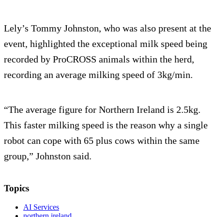
Lely’s Tommy Johnston, who was also present at the
event, highlighted the exceptional milk speed being
recorded by ProCROSS animals within the herd,
recording an average milking speed of 3kg/min.
“The average figure for Northern Ireland is 2.5kg.
This faster milking speed is the reason why a single
robot can cope with 65 plus cows within the same
group,” Johnston said.
Topics
AI Services
northern ireland