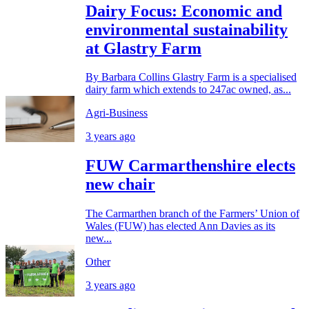
Dairy Focus: Economic and
environmental sustainability
at Glastry Farm
By Barbara Collins Glastry Farm is a specialised
dairy farm which extends to 247ac owned, as...
Agri-Business
3 years ago
FUW Carmarthenshire elects
new chair
The Carmarthen branch of the Farmers’ Union of
Wales (FUW) has elected Ann Davies as its
new...
Other
3 years ago