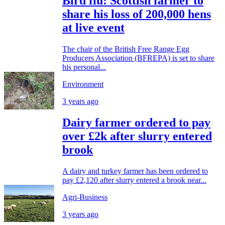
Bird flu: Scottish farmer to
share his loss of 200,000 hens
at live event
The chair of the British Free Range Egg
Producers Association (BFREPA) is set to share
his personal...
Environment
3 years ago
Dairy farmer ordered to pay
over £2k after slurry entered
brook
A dairy and turkey farmer has been ordered to
pay £2,120 after slurry entered a brook near...
Agri-Business
3 years ago