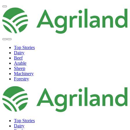
Top Stories
Dairy
Beef
Arable
Sheep
Machinery
Forestry
Top Stories
Dairy