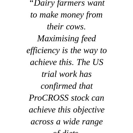
“Dairy farmers want
to make money from
their cows.
Maximising feed
efficiency is the way to
achieve this. The US
trial work has
confirmed that
ProCROSS stock can
achieve this objective
across a wide range