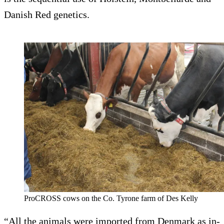
Danish Red genetics.
ProCROSS cows on the Co. Tyrone farm of Des Kelly
“All the animals were imported from Denmark as in-