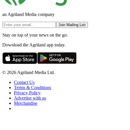
an Agriland Media company
Join Mailing List
Stay on top of your news on the go.
Download the Agriland app today.
© 2026 Agriland Media Ltd.
Contact Us
Terms & Conditions
Privacy Policy
Advertise with us
Merchandise