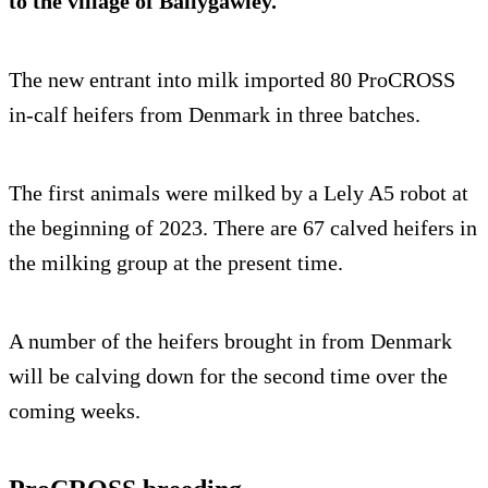
to the village of Ballygawley.
The new entrant into milk imported 80 ProCROSS
in-calf heifers from Denmark in three batches.
The first animals were milked by a Lely A5 robot at
the beginning of 2023. There are 67 calved heifers in
the milking group at the present time.
A number of the heifers brought in from Denmark
will be calving down for the second time over the
coming weeks.