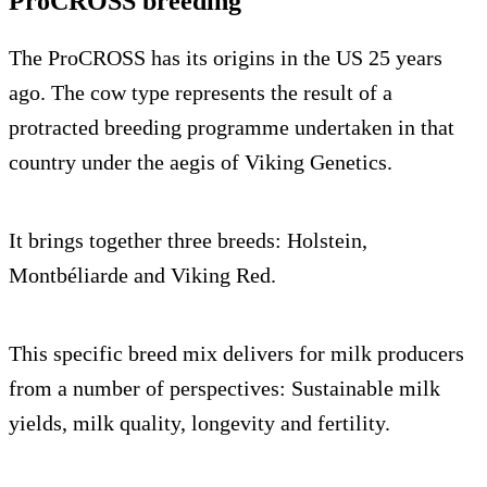
ProCROSS breeding
The ProCROSS has its origins in the US 25 years
ago. The cow type represents the result of a
protracted breeding programme undertaken in that
country under the aegis of Viking Genetics.
It brings together three breeds: Holstein,
Montbéliarde and Viking Red.
This specific breed mix delivers for milk producers
from a number of perspectives: Sustainable milk
yields, milk quality, longevity and fertility.