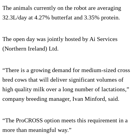
The animals currently on the robot are averaging
32.3L/day at 4.27% butterfat and 3.35% protein.
The open day was jointly hosted by Ai Services
(Northern Ireland) Ltd.
“There is a growing demand for medium-sized cross
bred cows that will deliver significant volumes of
high quality milk over a long number of lactations,”
company breeding manager, Ivan Minford, said.
“The ProCROSS option meets this requirement in a
more than meaningful way.”