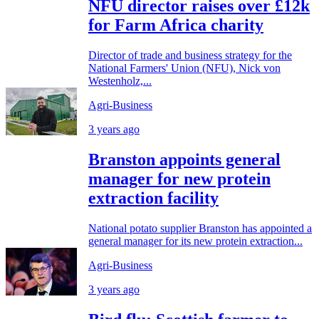
NFU director raises over £12k
for Farm Africa charity
Director of trade and business strategy for the
National Farmers' Union (NFU), Nick von
Westenholz,...
Agri-Business
3 years ago
Branston appoints general
manager for new protein
extraction facility
National potato supplier Branston has appointed a
general manager for its new protein extraction...
Agri-Business
3 years ago