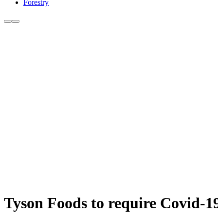
Forestry
Tyson Foods to require Covid-19