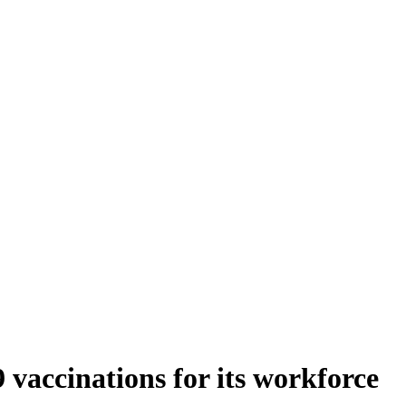
 vaccinations for its workforce