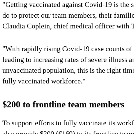
"Getting vaccinated against Covid-19 is the 
do to protect our team members, their famili
Claudia Coplein, chief medical officer with 
"With rapidly rising Covid-19 case counts of
leading to increasing rates of severe illness
unvaccinated population, this is the right time
fully vaccinated workforce."
$200 to frontline team members
To support efforts to fully vaccinate its work
also provide $200 (€169) to its frontline te