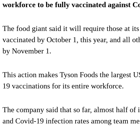
workforce to be fully vaccinated against C
The food giant said it will require those at it
vaccinated by October 1, this year, and all ot
by November 1.
This action makes Tyson Foods the largest U
19 vaccinations for its entire workforce.
The company said that so far, almost half of 
and Covid-19 infection rates among team m