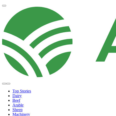
Top Stories
Dairy
Beef
Arable
Sheep
Machinery