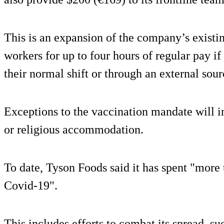
This is an expansion of the company’s existi
workers for up to four hours of regular pay if
their normal shift or through an external sour
Exceptions to the vaccination mandate will 
or religious accommodation.
To date, Tyson Foods said it has spent "more 
Covid-19".
This includes efforts to combat its spread, su