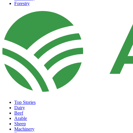
Forestry
Top Stories
Dairy
Beef
Arable
Sheep
Machinery