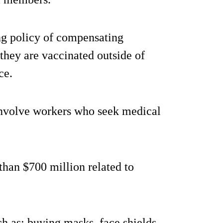
ng policy of compensating
 they are vaccinated outside of
ce.
involve workers who seek medical
than $700 million related to
ch as: buying masks, face shields