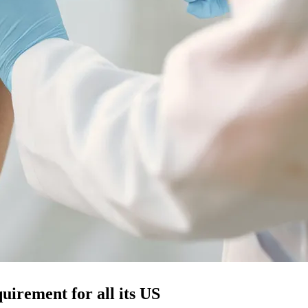
uirement for all its US