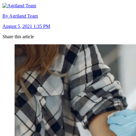
By Agriland Team
August 5, 2021 1:35 PM
Share this article