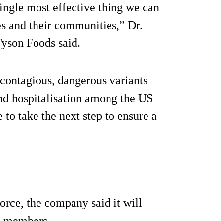
single most effective thing we can
es and their communities,” Dr.
Tyson Foods said.
 contagious, dangerous variants
 and hospitalisation among the US
 to take the next step to ensure a
force, the company said it will
am members.