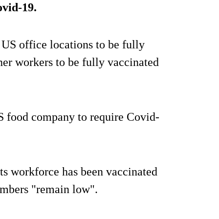
ovid-19.
s US office locations to be fully
her workers to be fully vaccinated
S food company to require Covid-
its workforce has been vaccinated
embers "remain low".