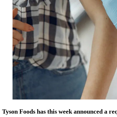
Tyson Foods has this week announced a req