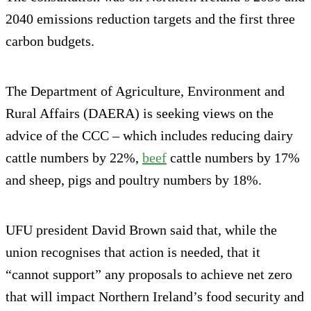
2040 emissions reduction targets and the first three
carbon budgets.
The Department of Agriculture, Environment and
Rural Affairs (DAERA) is seeking views on the
advice of the CCC – which includes reducing dairy
cattle numbers by 22%,
beef
cattle numbers by 17%
and sheep, pigs and poultry numbers by 18%.
UFU president David Brown said that, while the
union recognises that action is needed, that it
“cannot support” any proposals to achieve net zero
that will impact Northern Ireland’s food security and