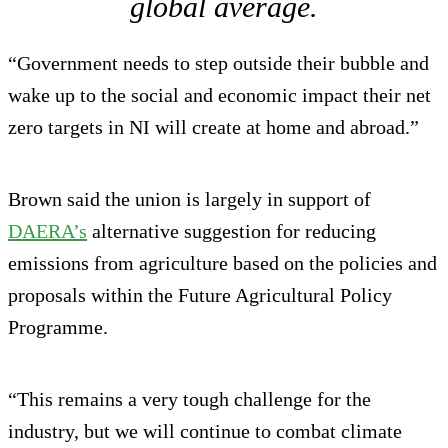
global average.
“Government needs to step outside their bubble and
wake up to the social and economic impact their net
zero targets in NI will create at home and abroad.”
Brown said the union is largely in support of
DAERA’s
alternative suggestion for reducing
emissions from agriculture based on the policies and
proposals within the Future Agricultural Policy
Programme.
“This remains a very tough challenge for the
industry, but we will continue to combat climate