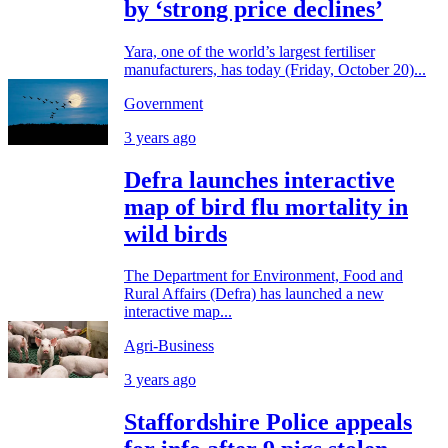
by ‘strong price declines’
Yara, one of the world’s largest fertiliser
manufacturers, has today (Friday, October 20)...
Government
3 years ago
Defra launches interactive
map of bird flu mortality in
wild birds
The Department for Environment, Food and
Rural Affairs (Defra) has launched a new
interactive map...
Agri-Business
3 years ago
Staffordshire Police appeals