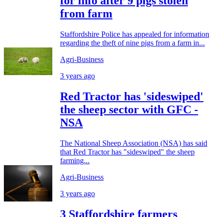
for info after 9 pigs stolen
from farm
Staffordshire Police has appealed for information
regarding the theft of nine pigs from a farm in...
Agri-Business
3 years ago
Red Tractor has 'sideswiped'
the sheep sector with GFC -
NSA
The National Sheep Association (NSA) has said
that Red Tractor has "sideswiped" the sheep
farming...
Agri-Business
3 years ago
3 Staffordshire farmers