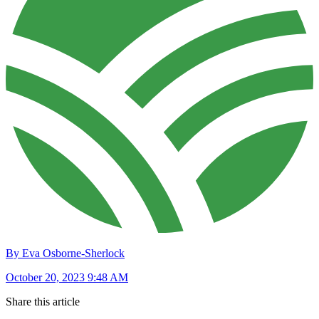
By Eva Osborne-Sherlock
October 20, 2023 9:48 AM
Share this article