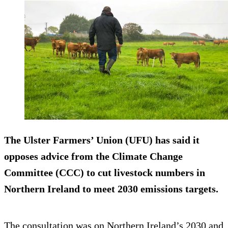
The Ulster Farmers’ Union (UFU) has said it
opposes advice from the Climate Change
Committee (CCC) to cut livestock numbers in
Northern Ireland to meet 2030 emissions targets.
The consultation was on Northern Ireland’s 2030 and