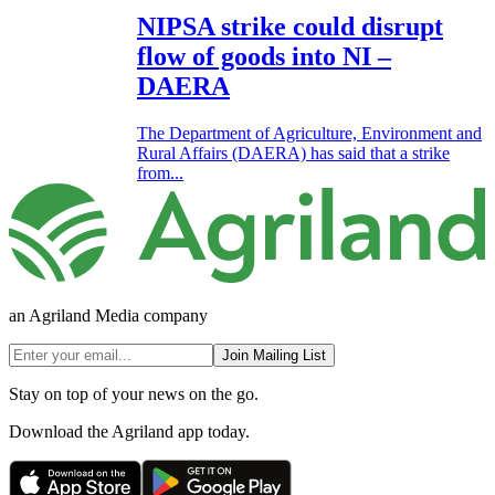
NIPSA strike could disrupt
flow of goods into NI –
DAERA
The Department of Agriculture, Environment and
Rural Affairs (DAERA) has said that a strike
from...
an Agriland Media company
Join Mailing List
Stay on top of your news on the go.
Download the Agriland app today.