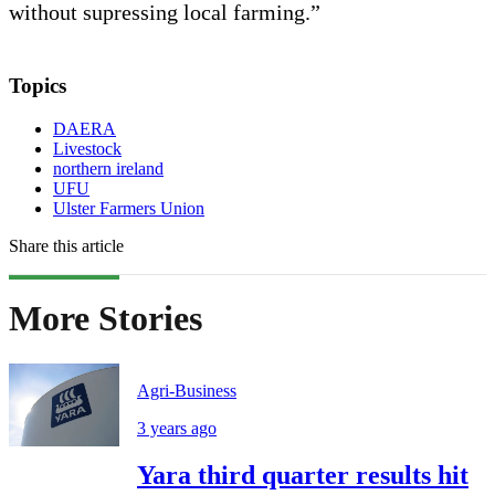
without supressing local farming.”
Topics
DAERA
Livestock
northern ireland
UFU
Ulster Farmers Union
Share this article
More Stories
Agri-Business
3 years ago
Yara third quarter results hit