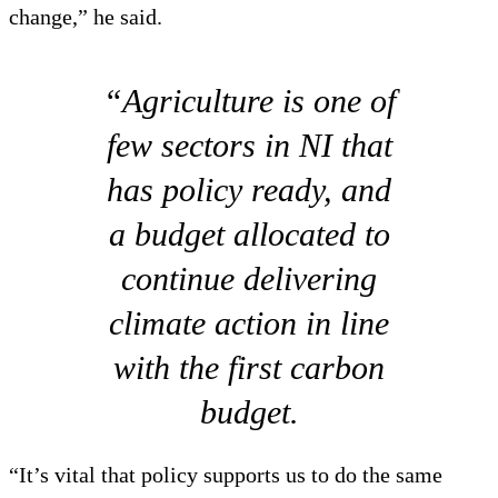
change,” he said.
“Agriculture is one of
few sectors in NI that
has policy ready, and
a budget allocated to
continue delivering
climate action in line
with the first carbon
budget.
“It’s vital that policy supports us to do the same