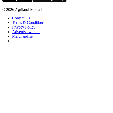
© 2026 Agriland Media Ltd.
Contact Us
Terms & Conditions
Privacy Policy
Advertise with us
Merchandise