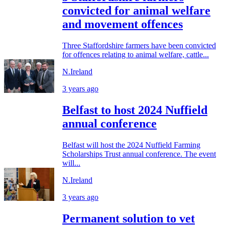
convicted for animal welfare
and movement offences
Three Staffordshire farmers have been convicted
for offences relating to animal welfare, cattle...
N.Ireland
3 years ago
Belfast to host 2024 Nuffield
annual conference
Belfast will host the 2024 Nuffield Farming
Scholarships Trust annual conference. The event
will...
N.Ireland
3 years ago
Permanent solution to vet