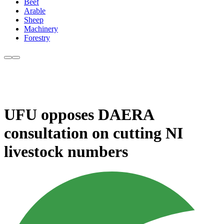
Beef
Arable
Sheep
Machinery
Forestry
UFU opposes DAERA
consultation on cutting NI
livestock numbers