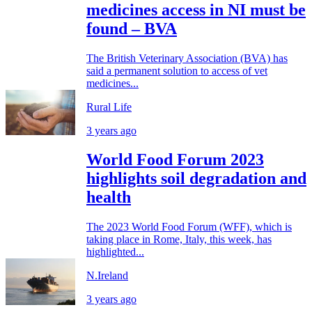
medicines access in NI must be
found – BVA
The British Veterinary Association (BVA) has
said a permanent solution to access of vet
medicines...
Rural Life
3 years ago
World Food Forum 2023
highlights soil degradation and
health
The 2023 World Food Forum (WFF), which is
taking place in Rome, Italy, this week, has
highlighted...
N.Ireland
3 years ago