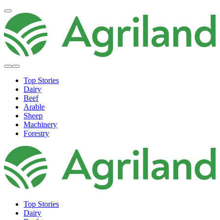
Top Stories
Dairy
Beef
Arable
Sheep
Machinery
Forestry
Top Stories
Dairy