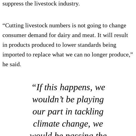
suppress the livestock industry.
“Cutting livestock numbers is not going to change
consumer demand for dairy and meat. It will result
in products produced to lower standards being
imported to replace what we can no longer produce,”
he said.
“If this happens, we
wouldn’t be playing
our part in tackling
climate change, we
would be passing the