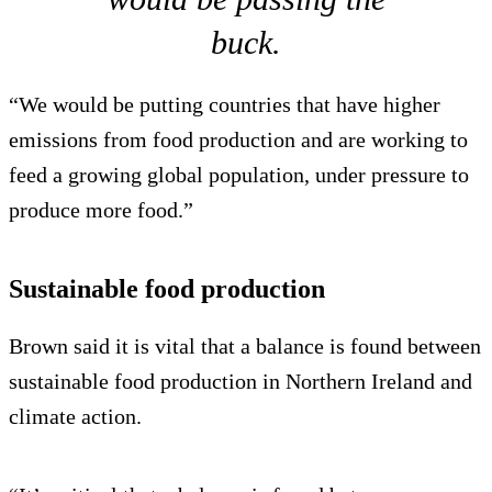
buck.
“We would be putting countries that have higher
emissions from food production and are working to
feed a growing global population, under pressure to
produce more food.”
Sustainable food production
Brown said it is vital that a balance is found between
sustainable food production in Northern Ireland and
climate action.