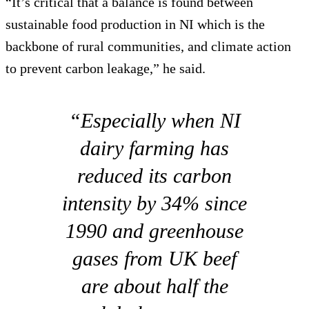
“It’s critical that a balance is found between
sustainable food production in NI which is the
backbone of rural communities, and climate action
to prevent carbon leakage,” he said.
“Especially when NI
dairy farming has
reduced its carbon
intensity by 34% since
1990 and greenhouse
gases from UK beef
are about half the