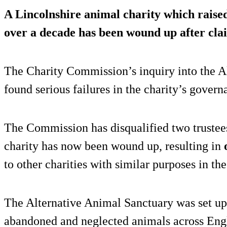
A Lincolnshire animal charity which raised
over a decade has been wound up after cl
The Charity Commission’s inquiry into the A
found serious failures in the charity’s gove
The Commission has disqualified two trustees
charity has now been wound up, resulting in
to other charities with similar purposes in the
The Alternative Animal Sanctuary was set up 
abandoned and neglected animals across Eng