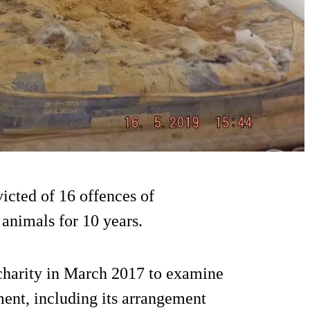
icted of 16 offences of
animals for 10 years.
charity in March 2017 to examine
ent, including its arrangement