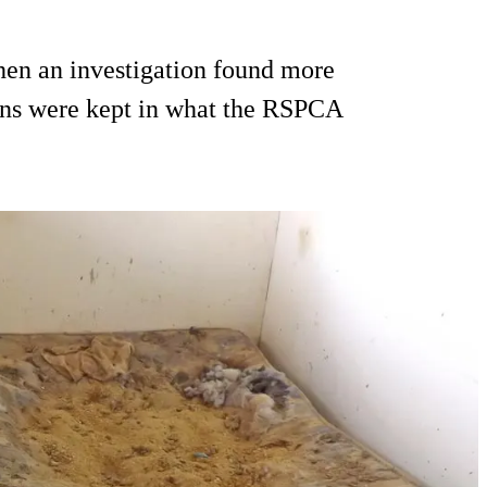
hen an investigation found more
apins were kept in what the RSPCA