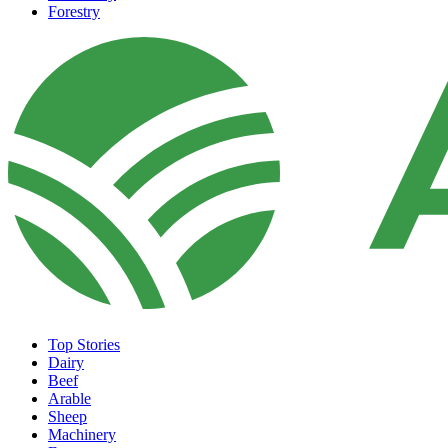
Forestry
Top Stories
Dairy
Beef
Arable
Sheep
Machinery