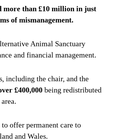
 more than £10 million in just
aims of mismanagement.
lternative Animal Sanctuary
rnance and financial management.
, including the chair, and the
over £400,000
being redistributed
 area.
to offer permanent care to
land and Wales.