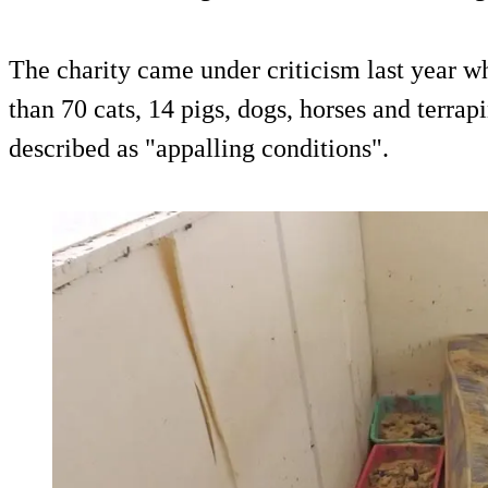
The charity came under criticism last year w
than 70 cats, 14 pigs, dogs, horses and terr
described as "appalling conditions".