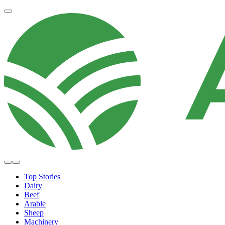
Top Stories
Dairy
Beef
Arable
Sheep
Machinery