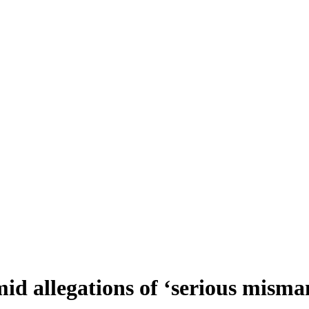
id allegations of ‘serious mism