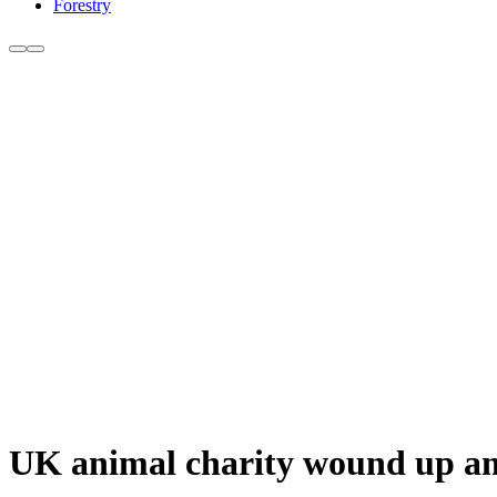
Forestry
UK animal charity wound up am