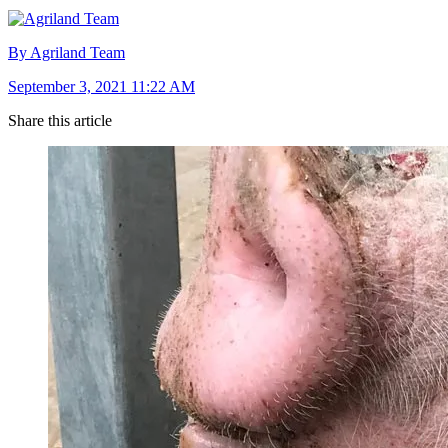
By Agriland Team
September 3, 2021 11:22 AM
Share this article