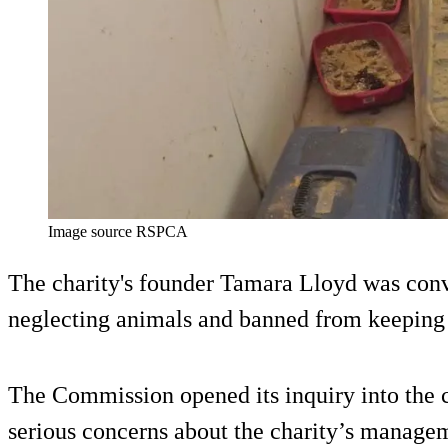
Image source RSPCA
The charity's founder Tamara Lloyd was conv
neglecting animals and banned from keeping 
The Commission opened its inquiry into the 
serious concerns about the charity’s managem