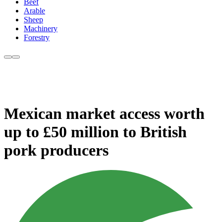
Beef
Arable
Sheep
Machinery
Forestry
Mexican market access worth
up to £50 million to British
pork producers