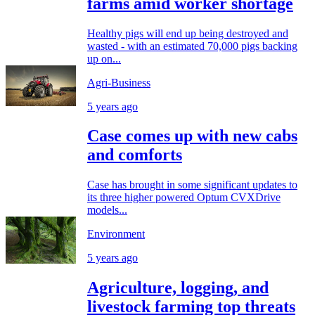
farms amid worker shortage
Healthy pigs will end up being destroyed and
wasted - with an estimated 70,000 pigs backing
up on...
Agri-Business
5 years ago
Case comes up with new cabs
and comforts
Case has brought in some significant updates to
its three higher powered Optum CVXDrive
models...
Environment
5 years ago
Agriculture, logging, and
livestock farming top threats