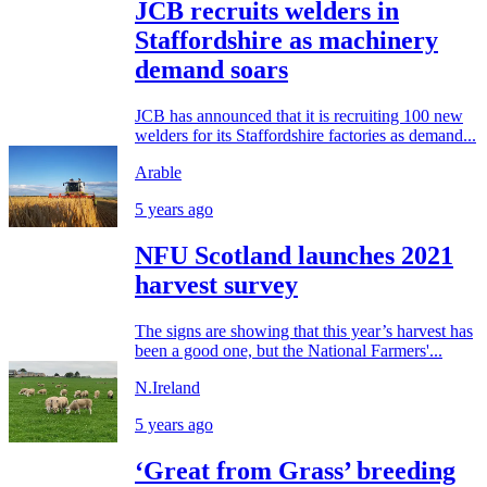
JCB recruits welders in
Staffordshire as machinery
demand soars
JCB has announced that it is recruiting 100 new
welders for its Staffordshire factories as demand...
Arable
5 years ago
NFU Scotland launches 2021
harvest survey
The signs are showing that this year’s harvest has
been a good one, but the National Farmers'...
N.Ireland
5 years ago
‘Great from Grass’ breeding