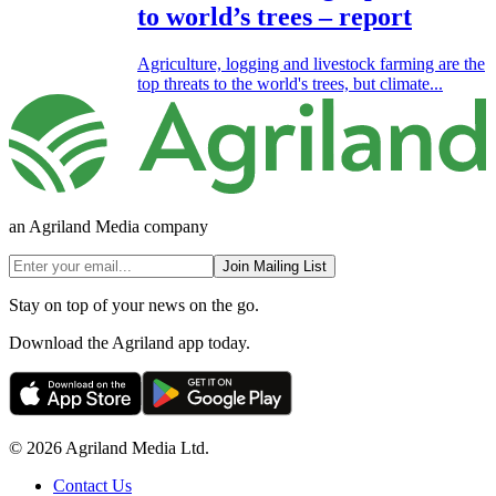
to world’s trees – report
Agriculture, logging and livestock farming are the
top threats to the world's trees, but climate...
an Agriland Media company
Join Mailing List
Stay on top of your news on the go.
Download the Agriland app today.
© 2026 Agriland Media Ltd.
Contact Us