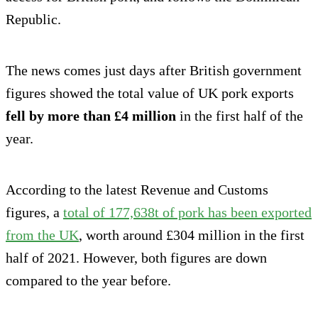
Republic.
The news comes just days after British government
figures showed the total value of UK pork exports
fell by more than £4 million
in the first half of the
year.
According to the latest Revenue and Customs
figures, a
total of 177,638t of pork has been exported
from the UK
, worth around £304 million in the first
half of 2021. However, both figures are down
compared to the year before.