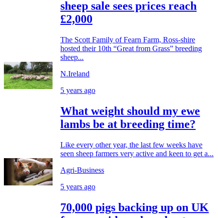
sheep sale sees prices reach
£2,000
The Scott Family of Fearn Farm, Ross-shire
hosted their 10th “Great from Grass” breeding
sheep...
N.Ireland
5 years ago
What weight should my ewe
lambs be at breeding time?
Like every other year, the last few weeks have
seen sheep farmers very active and keen to get a...
Agri-Business
5 years ago
70,000 pigs backing up on UK