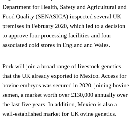
Department for Health, Safety and Agricultural and
Food Quality (SENASICA) inspected several UK
premises in February 2020, which led to a decision
to approve four processing facilities and four
associated cold stores in England and Wales.
Pork will join a broad range of livestock genetics
that the UK already exported to Mexico. Access for
bovine embryos was secured in 2020, joining bovine
semen, a market worth over £130,000 annually over
the last five years. In addition, Mexico is also a
well-established market for UK ovine genetics.