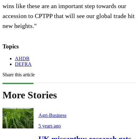
wins like these are an important step towards our
accession to CPTPP that will see our global trade hit
new heights."
Topics
AHDB
DEFRA
Share this article
More Stories
Agri-Business
5 years ago
UK miscanthus research gets