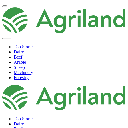
Top Stories
Dairy
Beef
Arable
Sheep
Machinery
Forestry
Top Stories
Dairy