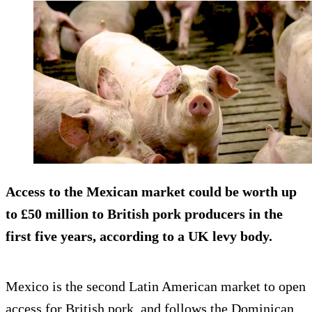
Access to the Mexican market could be worth up
to £50 million to British pork producers in the
first five years, according to a UK levy body.
Mexico is the second Latin American market to open
access for British pork, and follows the Dominican