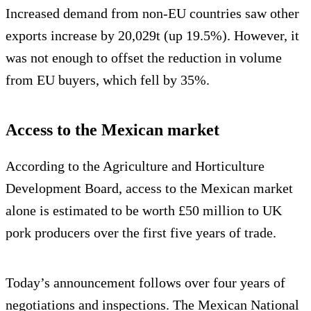
Increased demand from non-EU countries saw other
exports increase by 20,029t (up 19.5%). However, it
was not enough to offset the reduction in volume
from EU buyers, which fell by 35%.
Access to the Mexican market
According to the Agriculture and Horticulture
Development Board, access to the Mexican market
alone is estimated to be worth £50 million to UK
pork producers over the first five years of trade.
Today’s announcement follows over four years of
negotiations and inspections. The Mexican National