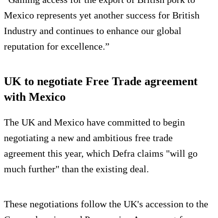
Mexico represents yet another success for British
Industry and continues to enhance our global
reputation for excellence.”
UK to negotiate Free Trade agreement
with Mexico
The UK and Mexico have committed to begin
negotiating a new and ambitious free trade
agreement this year, which Defra claims "will go
much further" than the existing deal.
These negotiations follow the UK's accession to the