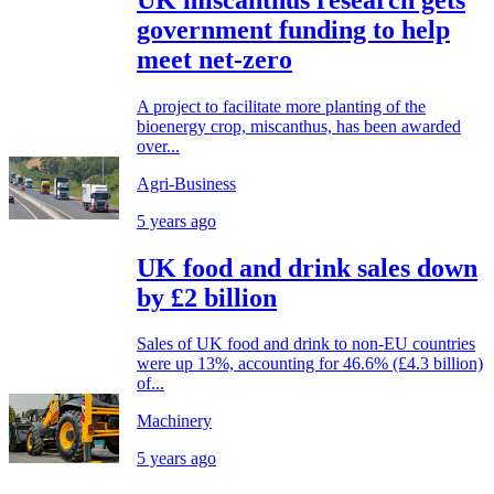
government funding to help
meet net-zero
A project to facilitate more planting of the
bioenergy crop, miscanthus, has been awarded
over...
Agri-Business
5 years ago
UK food and drink sales down
by £2 billion
Sales of UK food and drink to non-EU countries
were up 13%, accounting for 46.6% (£4.3 billion)
of...
Machinery
5 years ago