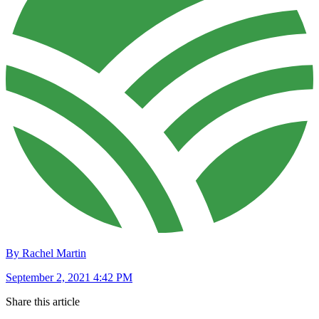
By Rachel Martin
September 2, 2021 4:42 PM
Share this article