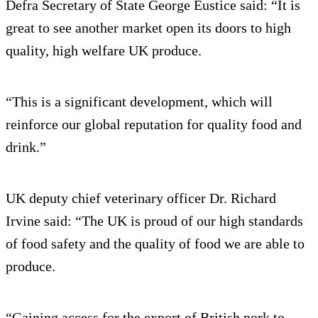
Defra Secretary of State George Eustice said: “It is
great to see another market open its doors to high
quality, high welfare UK produce.
“This is a significant development, which will
reinforce our global reputation for quality food and
drink.”
UK deputy chief veterinary officer Dr. Richard
Irvine said: “The UK is proud of our high standards
of food safety and the quality of food we are able to
produce.
“Gaining access for the export of British pork to