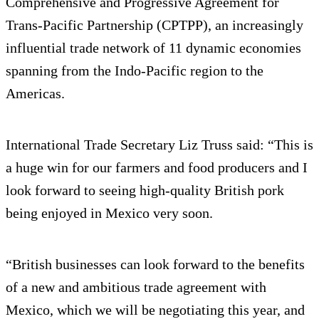
Comprehensive and Progressive Agreement for
Trans-Pacific Partnership (CPTPP), an increasingly
influential trade network of 11 dynamic economies
spanning from the Indo-Pacific region to the
Americas.
International Trade Secretary Liz Truss said: “This is
a huge win for our farmers and food producers and I
look forward to seeing high-quality British pork
being enjoyed in Mexico very soon.
“British businesses can look forward to the benefits
of a new and ambitious trade agreement with
Mexico, which we will be negotiating this year, and