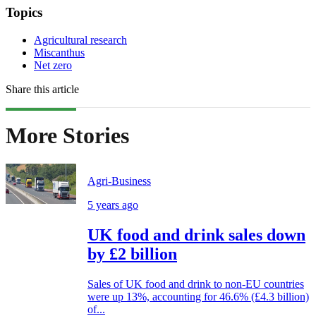
Topics
Agricultural research
Miscanthus
Net zero
Share this article
More Stories
Agri-Business
5 years ago
UK food and drink sales down
by £2 billion
Sales of UK food and drink to non-EU countries
were up 13%, accounting for 46.6% (£4.3 billion)
of...