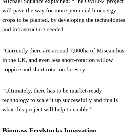
Michael Squance explained: “The OMENZ project
will pave the way for more perennial bioenergy
crops to be planted, by developing the technologies
and infrastructure needed.
“Currently there are around 7,000ha of Miscanthus
in the UK, and even less short-rotation willow
coppice and short rotation forestry.
“Ultimately, there has to be market-ready
technology to scale it up successfully and this is
what this project will help to enable.”
Biomass Feedstocks Innovation