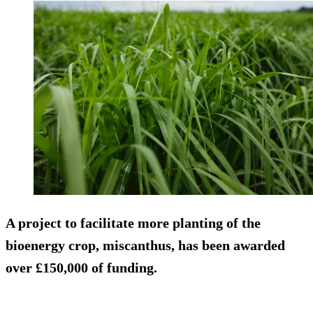
A project to facilitate more planting of the
bioenergy crop, miscanthus, has been awarded
over £150,000 of funding.