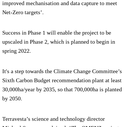
improved mechanisation and data capture to meet
Net-Zero targets’.
Success in Phase 1 will enable the project to be
upscaled in Phase 2, which is planned to begin in
spring 2022.
It's a step towards the Climate Change Committee’s
Sixth Carbon Budget recommendation plant at least
30,000ha/year by 2035, so that 700,000ha is planted
by 2050.
Terravesta’s science and technology director