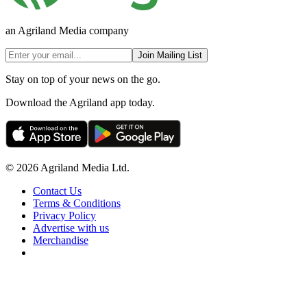
an Agriland Media company
Join Mailing List
Stay on top of your news on the go.
Download the Agriland app today.
© 2026 Agriland Media Ltd.
Contact Us
Terms & Conditions
Privacy Policy
Advertise with us
Merchandise