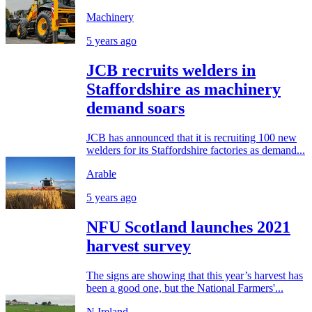
Machinery
5 years ago
JCB recruits welders in
Staffordshire as machinery
demand soars
JCB has announced that it is recruiting 100 new
welders for its Staffordshire factories as demand...
Arable
5 years ago
NFU Scotland launches 2021
harvest survey
The signs are showing that this year’s harvest has
been a good one, but the National Farmers'...
N.Ireland