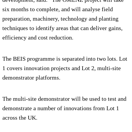
six months to complete, and will analyse field
preparation, machinery, technology and planting
techniques to identify areas that can deliver gains,
efficiency and cost reduction.
The BEIS programme is separated into two lots. Lot
1 covers innovation projects and Lot 2, multi-site
demonstrator platforms.
The multi-site demonstrator will be used to test and
demonstrate a number of innovations from Lot 1
across the UK.