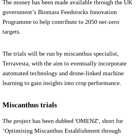
The money has been made available through the UK
government’s Biomass Feedstocks Innovation
Programme to help contribute to 2050 net-zero
targets.
The trials will be run by miscanthus specialist,
Terravesta, with the aim to eventually incorporate
automated technology and drone-linked machine
learning to gain insights into crop performance.
Miscanthus trials
The project has been dubbed 'OMENZ', short for
‘Optimising Miscanthus Establishment through