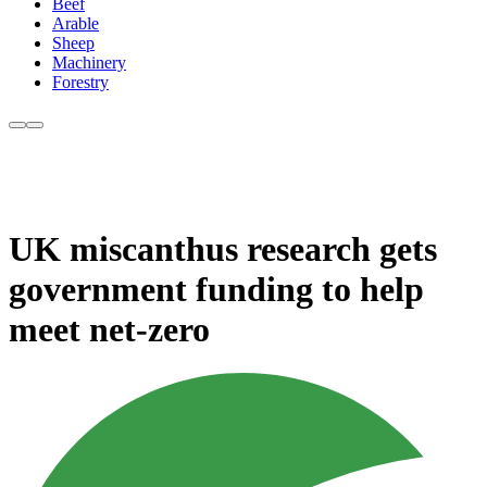
Beef
Arable
Sheep
Machinery
Forestry
UK miscanthus research gets
government funding to help
meet net-zero