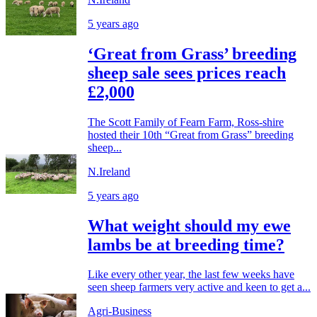
5 years ago
‘Great from Grass’ breeding
sheep sale sees prices reach
£2,000
The Scott Family of Fearn Farm, Ross-shire
hosted their 10th “Great from Grass” breeding
sheep...
N.Ireland
5 years ago
What weight should my ewe
lambs be at breeding time?
Like every other year, the last few weeks have
seen sheep farmers very active and keen to get a...
Agri-Business