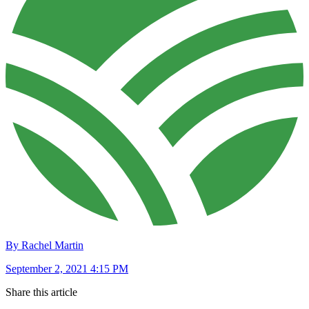
By Rachel Martin
September 2, 2021 4:15 PM
Share this article