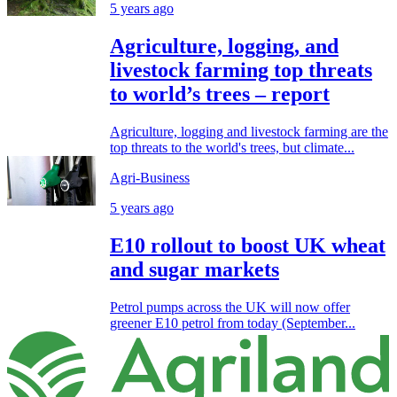
5 years ago
Agriculture, logging, and
livestock farming top threats
to world’s trees – report
Agriculture, logging and livestock farming are the
top threats to the world's trees, but climate...
Agri-Business
5 years ago
E10 rollout to boost UK wheat
and sugar markets
Petrol pumps across the UK will now offer
greener E10 petrol from today (September...