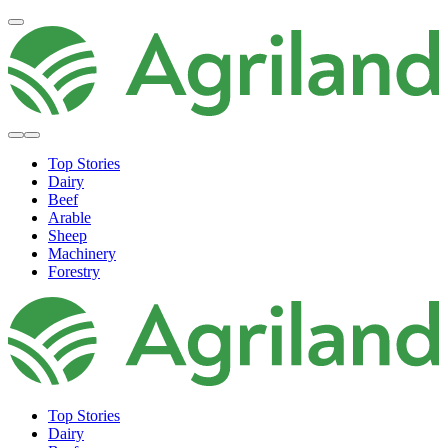
Top Stories
Dairy
Beef
Arable
Sheep
Machinery
Forestry
Top Stories
Dairy