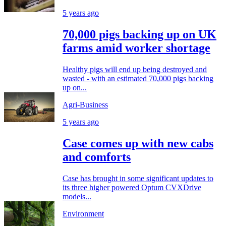
5 years ago
70,000 pigs backing up on UK
farms amid worker shortage
Healthy pigs will end up being destroyed and
wasted - with an estimated 70,000 pigs backing
up on...
Agri-Business
5 years ago
Case comes up with new cabs
and comforts
Case has brought in some significant updates to
its three higher powered Optum CVXDrive
models...
Environment