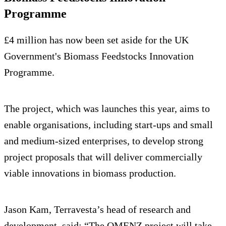
Programme
£4 million has now been set aside for the UK
Government's Biomass Feedstocks Innovation
Programme.
The project, which was launches this year, aims to
enable organisations, including start-ups and small
and medium-sized enterprises, to develop strong
project proposals that will deliver commercially
viable innovations in biomass production.
Jason Kam, Terravesta’s head of research and
development, said: “The OMENZ project will take