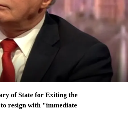
ry of State for Exiting the
to resign with "
immediate