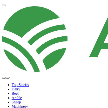
Top Stories
Dairy
Beef
Arable
Sheep
Machinery