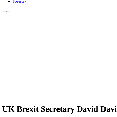
Forestry
UK Brexit Secretary David Davi