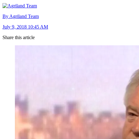
By Agriland Team
July 9, 2018 10:45 AM
Share this article