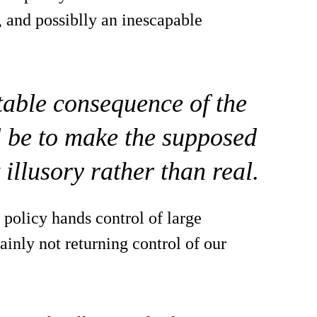
, and possiblly an inescapable
itable consequence of the
l be to make the supposed
illusory rather than real.
 policy hands control of large
inly not returning control of our