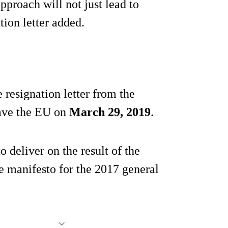
pproach will not just lead to
tion letter added.
resignation letter from the
eave the EU on
March 29, 2019
.
 deliver on the result of the
 manifesto for the 2017 general