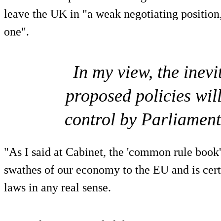
leave the UK in "a weak negotiating position
one".
In my view, the inev
proposed policies wil
control by Parliament 
"As I said at Cabinet, the 'common rule book'
swathes of our economy to the EU and is certa
laws in any real sense.