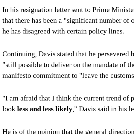
In his resignation letter sent to Prime Minis
that there has been a "significant number of
he has disagreed with certain policy lines.
Continuing, Davis stated that he persevered b
"still possible to deliver on the mandate of t
manifesto commitment to "leave the customs 
"I am afraid that I think the current trend of 
look
less and less likely
," Davis said in his le
He is of the opinion that the general directio