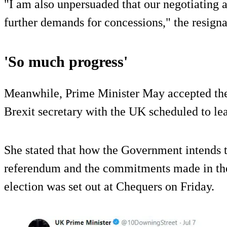
"I am also unpersuaded that our negotiating a
further demands for concessions," the resigna
'So much progress'
Meanwhile, Prime Minister May accepted the 
Brexit secretary with the UK scheduled to l
She stated that how the Government intends to
referendum and the commitments made in the
election was set out at Chequers on Friday.