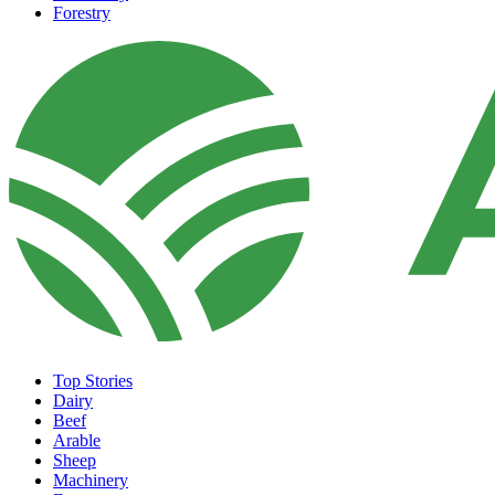
Forestry
Top Stories
Dairy
Beef
Arable
Sheep
Machinery