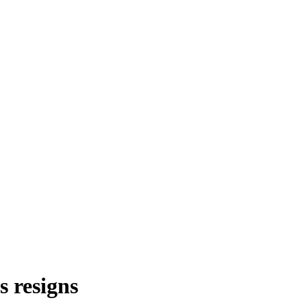
s resigns