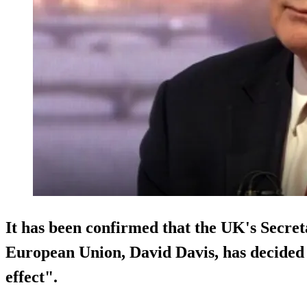
It has been confirmed that the UK's Secreta
European Union, David Davis, has decided 
effect
".