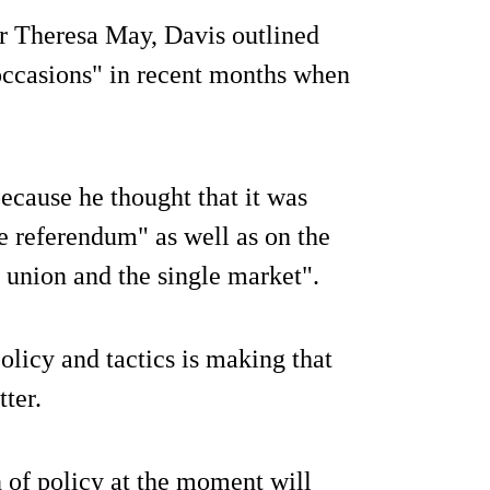
ter Theresa May, Davis outlined
 occasions" in recent months when
ecause he thought that it was
he referendum" as well as on the
union and the single market".
policy and tactics is making that
tter.
n of policy at the moment will