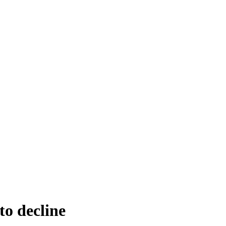
to decline