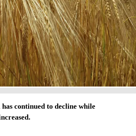
 has continued to decline while
increased.