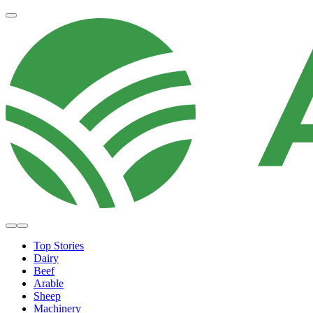
Top Stories
Dairy
Beef
Arable
Sheep
Machinery