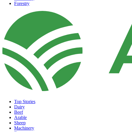
Forestry
Top Stories
Dairy
Beef
Arable
Sheep
Machinery