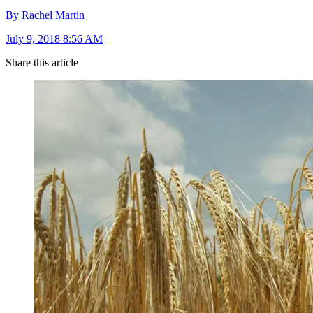
By Rachel Martin
July 9, 2018 8:56 AM
Share this article