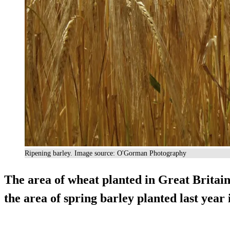
Ripening barley. Image source: O'Gorman Photography
The area of wheat planted in Great Britain
the area of spring barley planted last year 