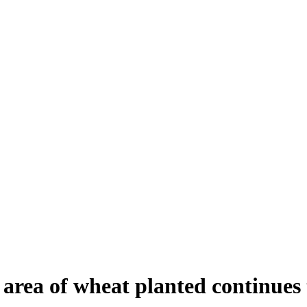
 area of wheat planted continues 