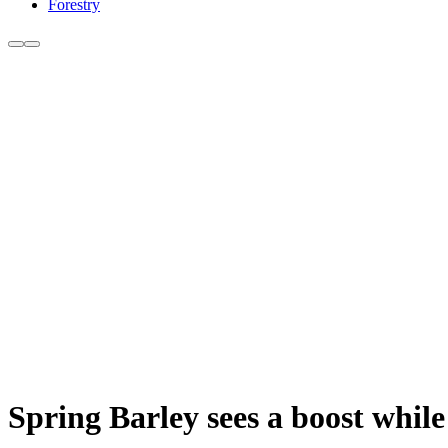
Forestry
Spring Barley sees a boost while