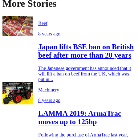
More Stories
Beef
8 years ago
Japan lifts BSE ban on British
beef after more than 20 years
The Japanese government has announced that it
will lift a ban on beef from the UK, which was
put in...
Machinery
8 years ago
LAMMA 2019: ArmaTrac
moves up to 125hp
Following the purchase of ArmaTrac last year,