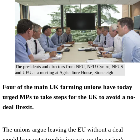
The presidents and directors from NFU, NFU Cymru, NFUS
and UFU at a meeting at Agriculture House, Stoneleigh
Four of the main UK farming unions have today
urged MPs to take steps for the UK to avoid a no-
deal Brexit.
The unions argue leaving the EU without a deal
would have catastrophic impacts on the nation’s