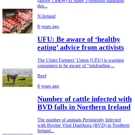
(above 130kW) to Stage 5 emission standards
this...
N.Ireland
8 years ago
UFU: Be aware of ‘healthy
eating’ advice from activists
The Ulster Farmers’ Union (UFU) is warning
consumers to be aware of “misleading,...
Beef
8 years ago
Number of cattle infected with
BVD falls in Northern Ireland
The number of animals Persistently Infected
with Bovine Viral Diarrhoea (BVD) in Northern
Ireland...