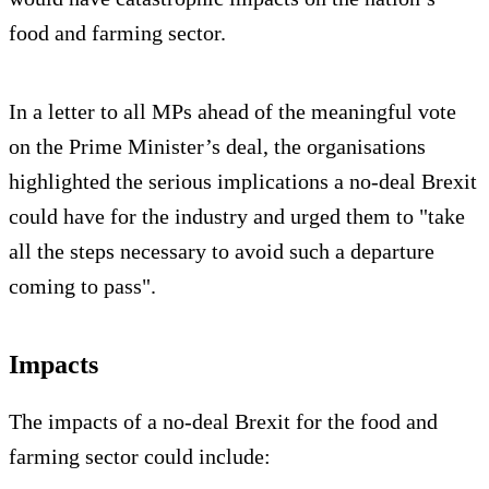
food and farming sector.
In a letter to all MPs ahead of the meaningful vote
on the Prime Minister’s deal, the organisations
highlighted the serious implications a no-deal Brexit
could have for the industry and urged them to "take
all the steps necessary to avoid such a departure
coming to pass".
Impacts
The impacts of a no-deal Brexit for the food and
farming sector could include: