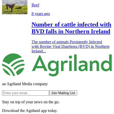
Beef
8 years ago
Number of cattle infected with
BVD falls in Northern Ireland
The number of animals Persistently Infected
with Bovine Viral Diarrhoea (BVD) in Northern
Ireland...
an Agriland Media company
Join Mailing List
Stay on top of your news on the go.
Download the Agriland app today.