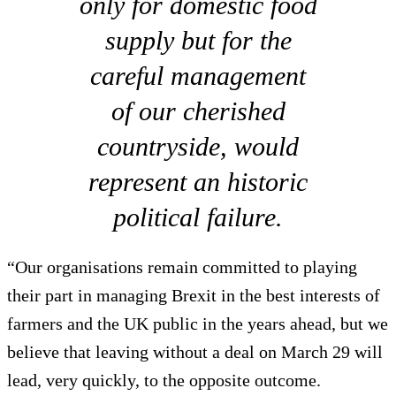
only for domestic food
supply but for the
careful management
of our cherished
countryside, would
represent an historic
political failure.
“Our organisations remain committed to playing
their part in managing Brexit in the best interests of
farmers and the UK public in the years ahead, but we
believe that leaving without a deal on March 29 will
lead, very quickly, to the opposite outcome.