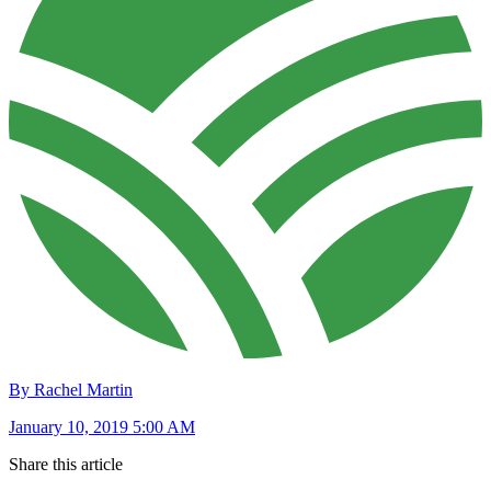
By Rachel Martin
January 10, 2019 5:00 AM
Share this article