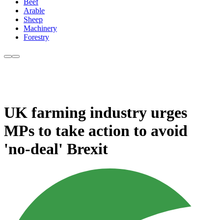
Beef
Arable
Sheep
Machinery
Forestry
UK farming industry urges
MPs to take action to avoid
'no-deal' Brexit