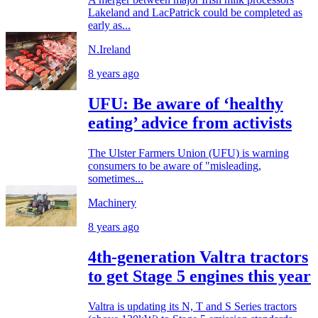
Lakeland and LacPatrick could be completed as
early as...
N.Ireland
8 years ago
UFU: Be aware of ‘healthy
eating’ advice from activists
The Ulster Farmers Union (UFU) is warning
consumers to be aware of "misleading,
sometimes...
Machinery
8 years ago
4th-generation Valtra tractors
to get Stage 5 engines this year
Valtra is updating its N, T and S Series tractors