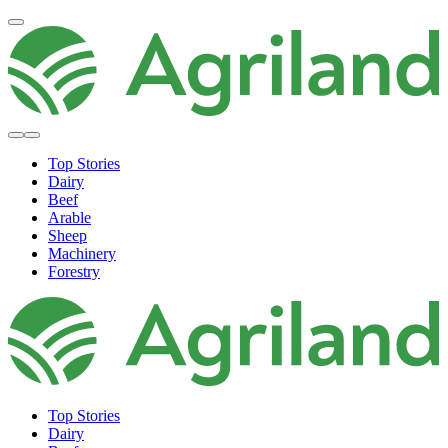
Top Stories
Dairy
Beef
Arable
Sheep
Machinery
Forestry
Top Stories
Dairy