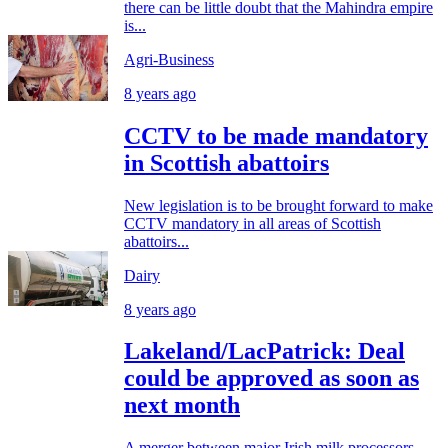
there can be little doubt that the Mahindra empire
is...
Agri-Business
8 years ago
CCTV to be made mandatory
in Scottish abattoirs
New legislation is to be brought forward to make
CCTV mandatory in all areas of Scottish
abattoirs...
Dairy
8 years ago
Lakeland/LacPatrick: Deal
could be approved as soon as
next month
A merger between major Irish milk processors