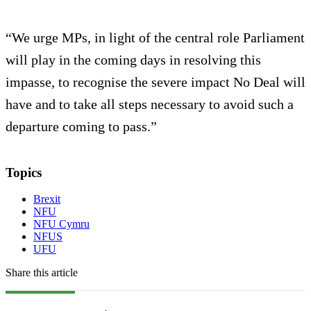
“We urge MPs, in light of the central role Parliament
will play in the coming days in resolving this
impasse, to recognise the severe impact No Deal will
have and to take all steps necessary to avoid such a
departure coming to pass.”
Topics
Brexit
NFU
NFU Cymru
NFUS
UFU
Share this article