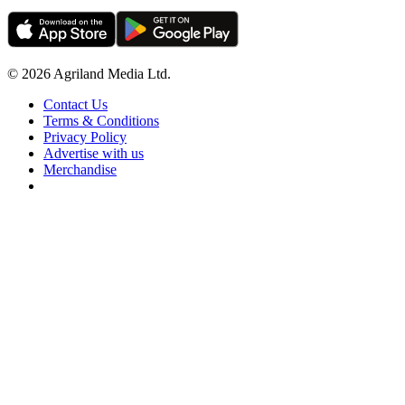
© 2026 Agriland Media Ltd.
Contact Us
Terms & Conditions
Privacy Policy
Advertise with us
Merchandise