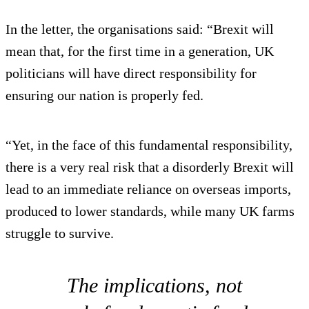
In the letter, the organisations said: “Brexit will
mean that, for the first time in a generation, UK
politicians will have direct responsibility for
ensuring our nation is properly fed.
“Yet, in the face of this fundamental responsibility,
there is a very real risk that a disorderly Brexit will
lead to an immediate reliance on overseas imports,
produced to lower standards, while many UK farms
struggle to survive.
The implications, not