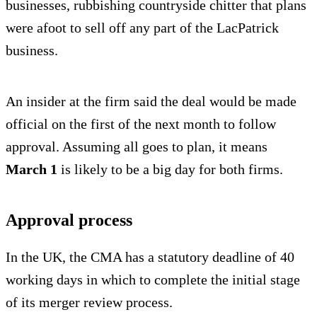
businesses, rubbishing countryside chitter that plans
were afoot to sell off any part of the LacPatrick
business.
An insider at the firm said the deal would be made
official on the first of the next month to follow
approval. Assuming all goes to plan, it means
March 1
is likely to be a big day for both firms.
Approval process
In the UK, the CMA has a statutory deadline of 40
working days in which to complete the initial stage
of its merger review process.