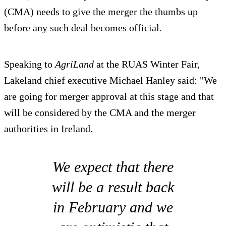
(CMA) needs to give the merger the thumbs up
before any such deal becomes official.
Speaking to
AgriLand
at the RUAS Winter Fair,
Lakeland chief executive Michael Hanley said: "We
are going for merger approval at this stage and that
will be considered by the CMA and the merger
authorities in Ireland.
We expect that there
will be a result back
in February and we