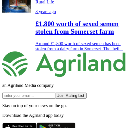
Rural Life
8 years ago
£1,800 worth of sexed semen
stolen from Somerset farm
Around £1,800 worth of sexed semen has been
stolen from a dairy farm in Somerset. The theft...
an Agriland Media company
Join Mailing List
Stay on top of your news on the go.
Download the Agriland app today.