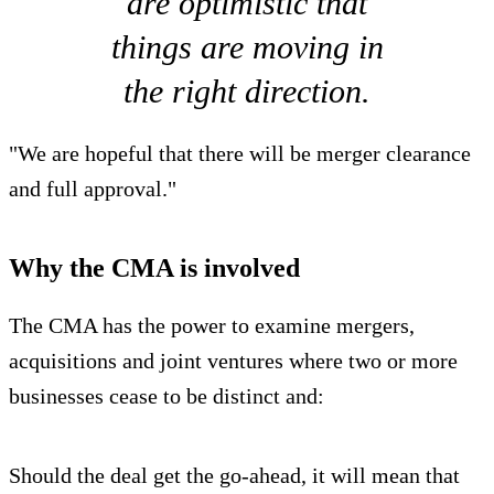
are optimistic that
things are moving in
the right direction.
"We are hopeful that there will be merger clearance
and full approval."
Why the CMA is involved
The CMA has the power to examine mergers,
acquisitions and joint ventures where two or more
businesses cease to be distinct and:
Should the deal get the go-ahead, it will mean that