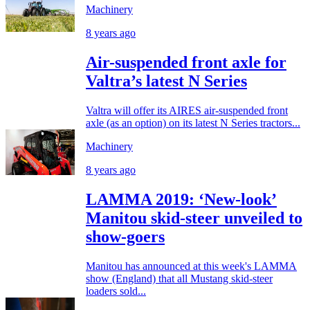
Machinery
8 years ago
Air-suspended front axle for
Valtra’s latest N Series
Valtra will offer its AIRES air-suspended front
axle (as an option) on its latest N Series tractors...
Machinery
8 years ago
LAMMA 2019: ‘New-look’
Manitou skid-steer unveiled to
show-goers
Manitou has announced at this week's LAMMA
show (England) that all Mustang skid-steer
loaders sold...