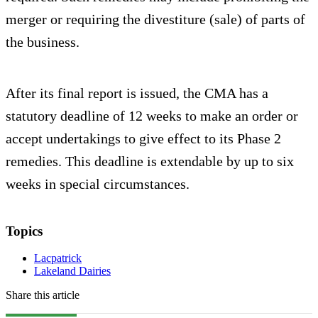
merger or requiring the divestiture (sale) of parts of
the business.
After its final report is issued, the CMA has a
statutory deadline of 12 weeks to make an order or
accept undertakings to give effect to its Phase 2
remedies. This deadline is extendable by up to six
weeks in special circumstances.
Topics
Lacpatrick
Lakeland Dairies
Share this article