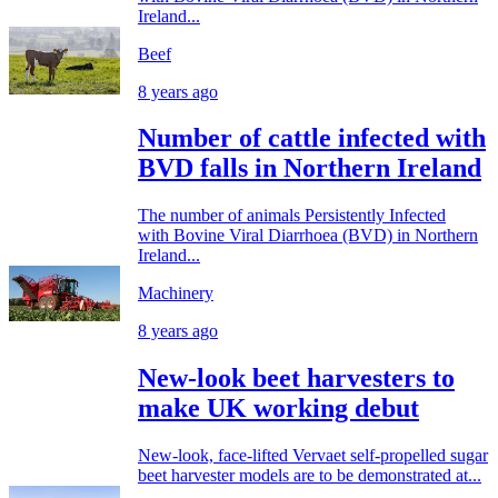
Ireland...
Beef
8 years ago
Number of cattle infected with
BVD falls in Northern Ireland
The number of animals Persistently Infected
with Bovine Viral Diarrhoea (BVD) in Northern
Ireland...
Machinery
8 years ago
New-look beet harvesters to
make UK working debut
New-look, face-lifted Vervaet self-propelled sugar
beet harvester models are to be demonstrated at...