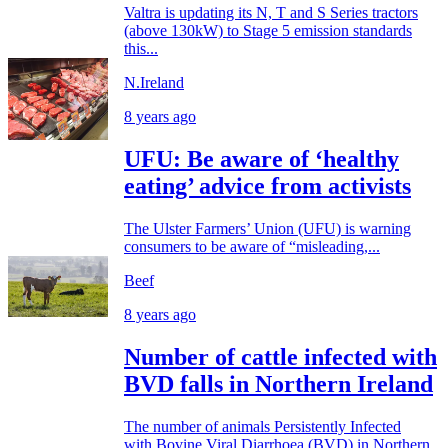
Valtra is updating its N, T and S Series tractors
(above 130kW) to Stage 5 emission standards
this...
N.Ireland
8 years ago
UFU: Be aware of ‘healthy
eating’ advice from activists
The Ulster Farmers’ Union (UFU) is warning
consumers to be aware of “misleading,...
Beef
8 years ago
Number of cattle infected with
BVD falls in Northern Ireland
The number of animals Persistently Infected
with Bovine Viral Diarrhoea (BVD) in Northern