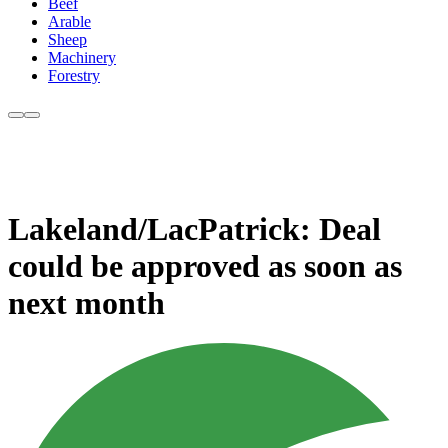
Beef
Arable
Sheep
Machinery
Forestry
Lakeland/LacPatrick: Deal
could be approved as soon as
next month