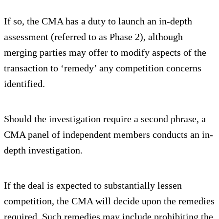
If so, the CMA has a duty to launch an in-depth
assessment (referred to as Phase 2), although
merging parties may offer to modify aspects of the
transaction to ‘remedy’ any competition concerns
identified.
Should the investigation require a second phrase, a
CMA panel of independent members conducts an in-
depth investigation.
If the deal is expected to substantially lessen
competition, the CMA will decide upon the remedies
required. Such remedies may include prohibiting the