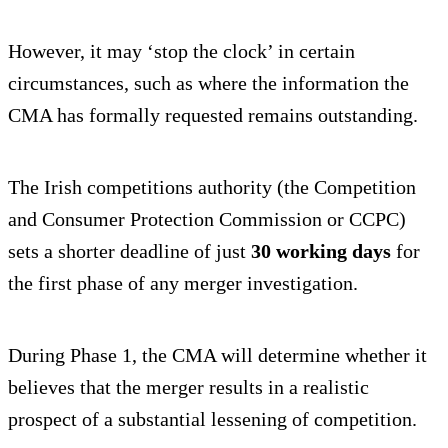
However, it may ‘stop the clock’ in certain
circumstances, such as where the information the
CMA has formally requested remains outstanding.
The Irish competitions authority (the Competition
and Consumer Protection Commission or CCPC)
sets a shorter deadline of just
30 working days
for
the first phase of any merger investigation.
During Phase 1, the CMA will determine whether it
believes that the merger results in a realistic
prospect of a substantial lessening of competition.