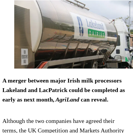
A merger between major Irish milk processors
Lakeland and LacPatrick could be completed as
early as next month,
AgriLand
can reveal.
Although the two companies have agreed their
terms, the UK Competition and Markets Authority