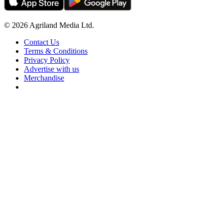
© 2026 Agriland Media Ltd.
Contact Us
Terms & Conditions
Privacy Policy
Advertise with us
Merchandise