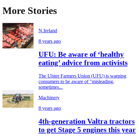
More Stories
N.Ireland
8 years ago
UFU: Be aware of ‘healthy
eating’ advice from activists
The Ulster Farmers Union (UFU) is warning
consumers to be aware of "misleading,
sometimes...
Machinery
8 years ago
4th-generation Valtra tractors
to get Stage 5 engines this year