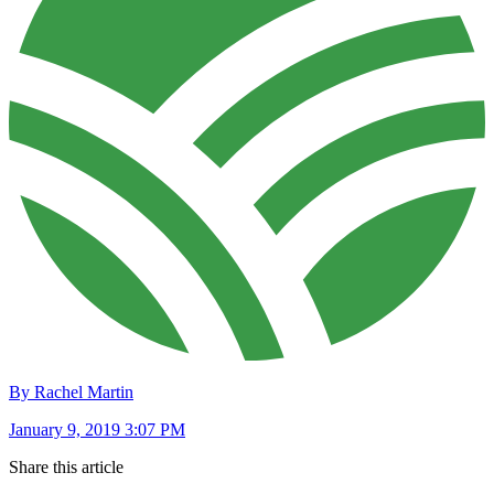
By Rachel Martin
January 9, 2019 3:07 PM
Share this article