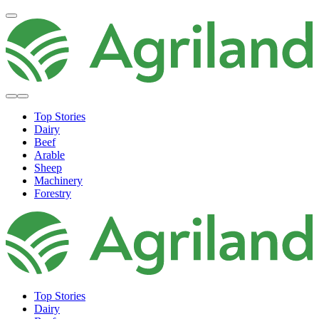
Top Stories
Dairy
Beef
Arable
Sheep
Machinery
Forestry
Top Stories
Dairy