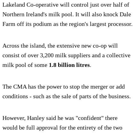
Lakeland Co-operative will control just over half of
Northern Ireland's milk pool. It will also knock Dale
Farm off its podium as the region's largest processor.
Across the island, the extensive new co-op will
consist of over 3,200 milk suppliers and a collective
milk pool of some
1.8 billion litres
.
The CMA has the power to stop the merger or add
conditions - such as the sale of parts of the business.
However, Hanley said he was "confident" there
would be full approval for the entirety of the two